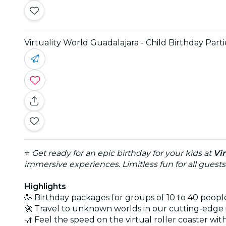
Virtuality World Guadalajara - Child Birthday Parti
⭐
Get ready for an epic birthday for your kids at
Vi
immersive experiences. Limitless fun for all guests
Highlights
🥳 Birthday packages for groups of 10 to 40 peopl
🚀 Travel to unknown worlds in our cutting-edge
🎢 Feel the speed on the virtual roller coaster wit