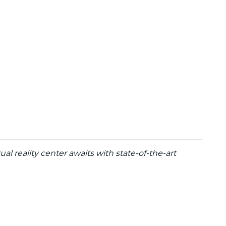
ual reality center awaits with state-of-the-art