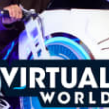
restaurants
cinema