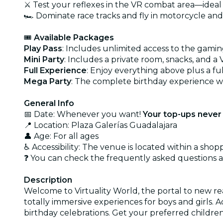
⚔️ Test your reflexes in the VR combat area—ideal
🏎️ Dominate race tracks and fly in motorcycle an
🎟️
Available Packages
Play Pass
: Includes unlimited access to the gamin
Mini Party
: Includes a private room, snacks, and a 
Full Experience
: Enjoy everything above plus a fu
Mega Party
: The complete birthday experience wi
General Info
📅 Date: Whenever you want!
Your top-ups never 
📍 Location: Plaza Galerías Guadalajara
👤 Age: For all ages
♿ Accessibility: The venue is located within a sho
❓ You can check the frequently asked questions
Description
Welcome to Virtuality World, the portal to new real
totally immersive experiences for boys and girls. 
birthday celebrations. Get your preferred childre