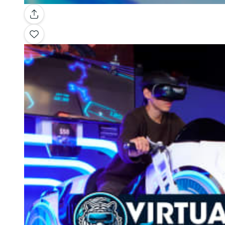
Gallery