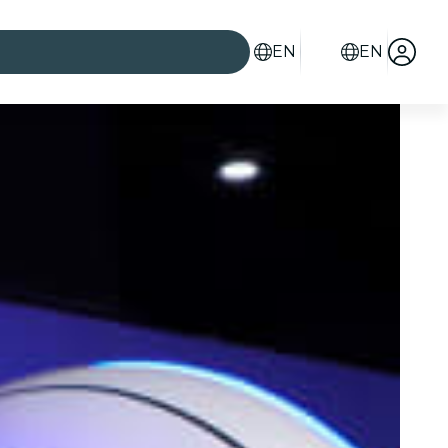
EN
EN