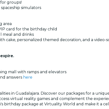
 for groups!
d spaceship simulators
g area
VIP card for the birthday child
ll meal and drinks
th cake, personalized themed decoration, and a video-s
expire.
pping mall with ramps and elevators
 and answers
here
ities in Guadalajara. Discover our packages for a unique b
Access virtual reality games and complement the experienc
n's birthday package at Virtuality World and make it a c