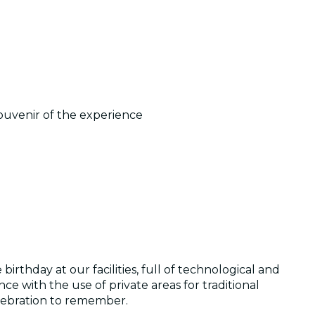
ouvenir of the experience
irthday at our facilities, full of technological and
e with the use of private areas for traditional
elebration to remember.