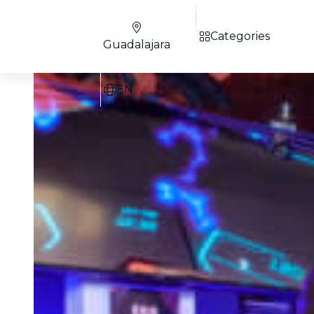
Categories
Guadalajara
EN