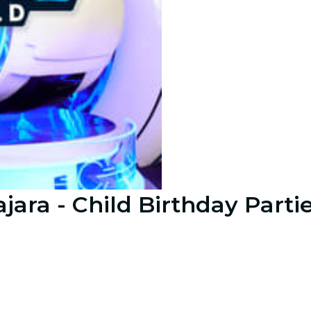
jara - Child Birthday Parti