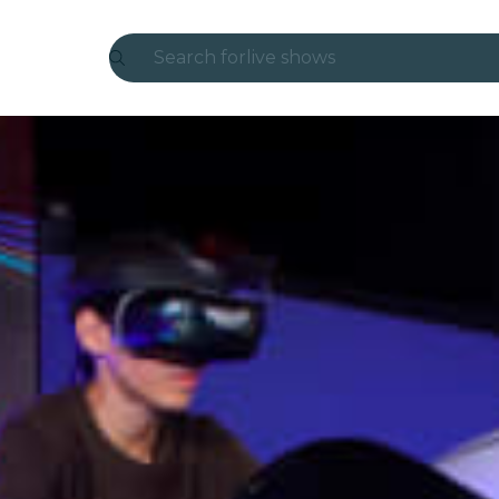
Search for
live shows
Madrid
Candlelight
London
experiences and cities
São Paulo
exhibitions
Seoul
city tours
concerts