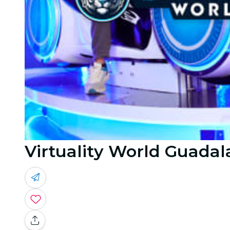
Virtuality World Guadala