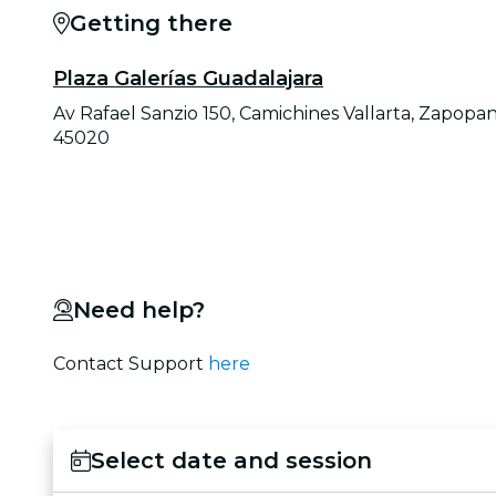
Getting there
Plaza Galerías Guadalajara
Av Rafael Sanzio 150, Camichines Vallarta, Zapopan
45020
Need help?
Contact Support
here
Select date and session