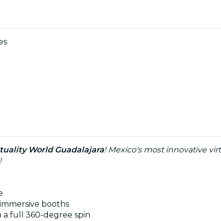
es
rtuality World Guadalajara
! Mexico's most innovative virt
!
e
 immersive booths
h a full 360-degree spin