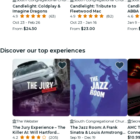
Candlelight: Coldplay &
Candlelight: Tribute to
Candle
Imagine Dragons
Fleetwood Mac
ABBA
4.9
(63)
4.9
(82)
4.6
Oct 23 - Feb 26
Oct 23 - Jan 16
Jan 9 -
From
$24.50
From
$23.00
From
Discover our top experiences
The Webster
South Congregational Church
Secr
The Jury Experience – The
The Jazz Room: A Frank
AMC T
Killer AI: Will Hartford
Sinatra & Louis Armstrong
Conne
Deliver Justice?
4.2
(205)
Tribute
Sep 19 - Dec 19
$10.9