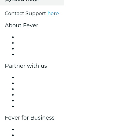
Contact Support
here
About Fever
Press
We are hiring!
Gift Cards
Help Center
Partner with us
Fever Zone
List your event
Corporate events & benefits
Affiliate Program
Ambassadors & Influencers program
Brand partnerships
Fever for Business
Private events & group tickets
Corporate benefits