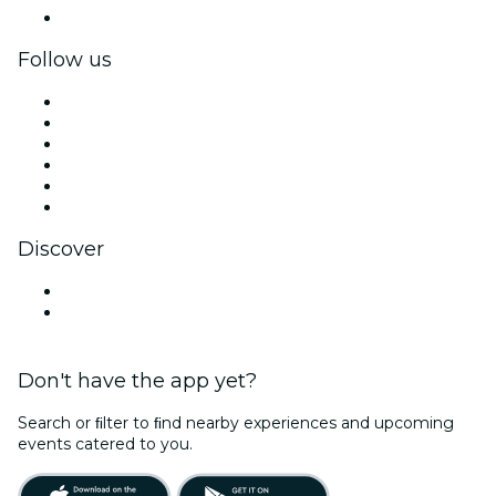
Corporate gift cards & vouchers
Follow us
Facebook
X (Twitter)
Instagram
TikTok
LinkedIn
YouTube
Discover
Venues in Hartford
United States
Don't have the app yet?
Search or ﬁlter to ﬁnd nearby experiences and upcoming
events catered to you.