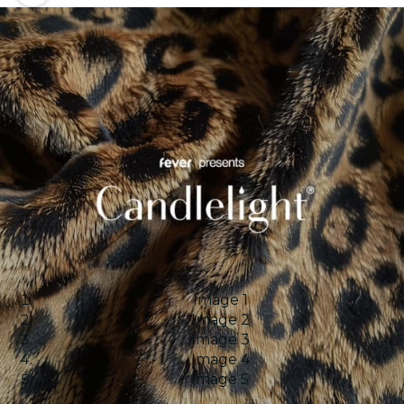
Image 1
Image 2
Image 3
Image 4
Image 5