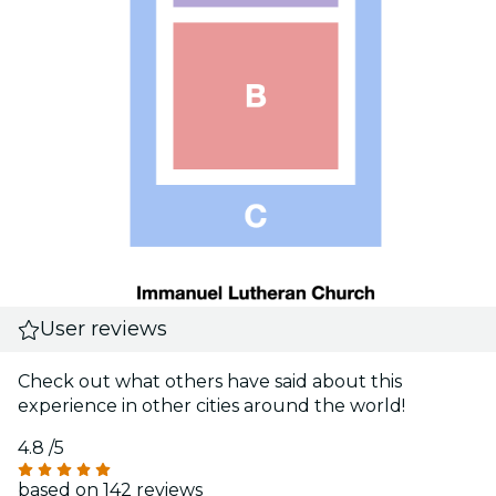
User reviews
Check out what others have said about this
experience in other cities around the world!
4.8
/5
based on 142 reviews