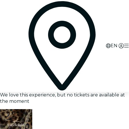
EN
We love this experience, but no tickets are available at
the moment