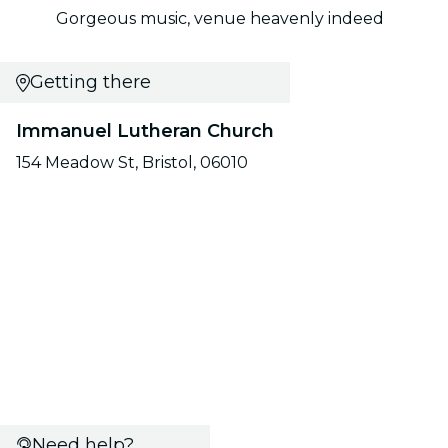
Gorgeous music, venue heavenly indeed
Getting there
Immanuel Lutheran Church
154 Meadow St, Bristol, 06010
Need help?