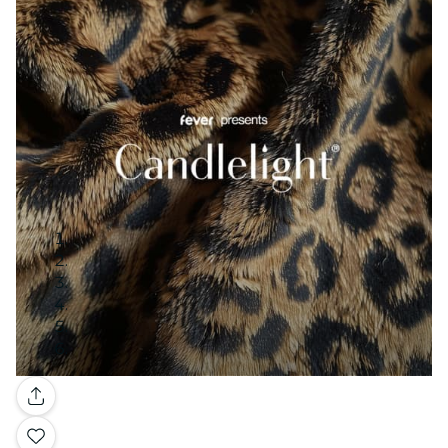
Gallery