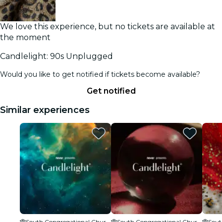
We love this experience, but no tickets are available at
the moment
Candlelight: 90s Unplugged
Would you like to get notified if tickets become available?
Get notified
Similar experiences
South Congregational Church
South Congregational Church