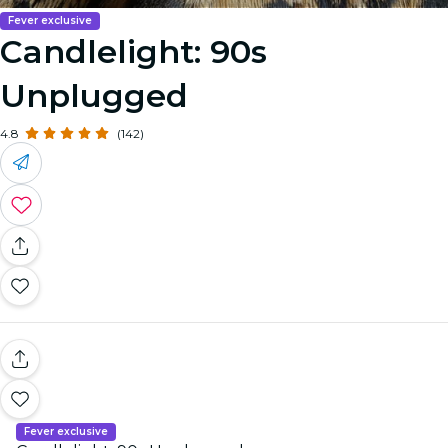
Fever exclusive
Candlelight: 90s
Unplugged
4.8
(142)
Fever exclusive