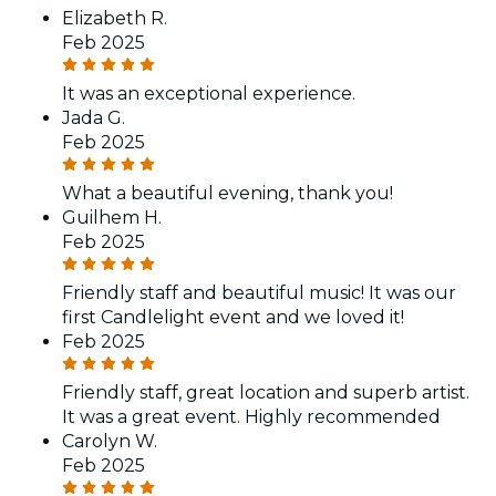
Elizabeth R.
Feb 2025
It was an exceptional experience.
Jada G.
Feb 2025
What a beautiful evening, thank you!
Guilhem H.
Feb 2025
Friendly staff and beautiful music! It was our
first Candlelight event and we loved it!
Feb 2025
Friendly staff, great location and superb artist.
It was a great event. Highly recommended
Carolyn W.
Feb 2025