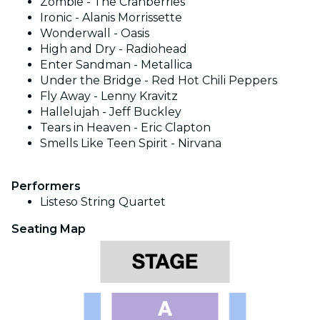
Zombie - The Cranberries
Ironic - Alanis Morrissette
Wonderwall - Oasis
High and Dry - Radiohead
Enter Sandman - Metallica
Under the Bridge - Red Hot Chili Peppers
Fly Away - Lenny Kravitz
Hallelujah - Jeff Buckley
Tears in Heaven - Eric Clapton
Smells Like Teen Spirit - Nirvana
Performers
Listeso String Quartet
Seating Map