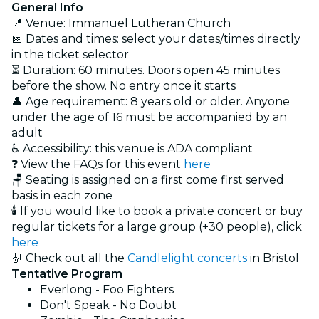
General Info
📍 Venue: Immanuel Lutheran Church
📅 Dates and times: select your dates/times directly
in the ticket selector
⏳ Duration: 60 minutes. Doors open 45 minutes
before the show. No entry once it starts
👤 Age requirement: 8 years old or older. Anyone
under the age of 16 must be accompanied by an
adult
♿ Accessibility: this venue is ADA compliant
❓ View the FAQs for this event
here
🪑 Seating is assigned on a first come first served
basis in each zone
🕯️ If you would like to book a private concert or buy
regular tickets for a large group (+30 people), click
here
🎻 Check out all the
Candlelight concerts
in Bristol
Tentative Program
Everlong - Foo Fighters
Don't Speak - No Doubt