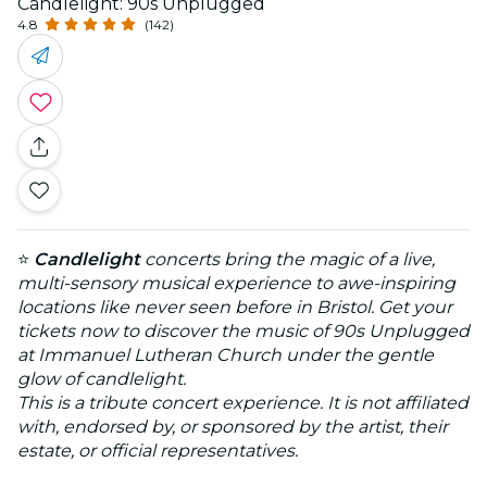
Candlelight: 90s Unplugged
4.8
(142)
⭐
Candlelight
concerts bring the magic of a live,
multi-sensory musical experience to awe-inspiring
locations like never seen before in Bristol. Get your
tickets now to discover the music of 90s Unplugged
at Immanuel Lutheran Church under the gentle
glow of candlelight.
This is a tribute concert experience. It is not affiliated
with, endorsed by, or sponsored by the artist, their
estate, or official representatives.