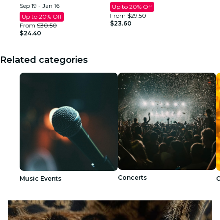
Sep 19 - Jan 16
Up to 20% Off
From
$29.50
Up to 20% Off
$23.60
From
$30.50
$24.40
Related categories
Concerts
Music Events
C