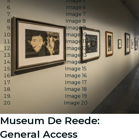
Image 5
Image 6
Image 7
Image 8
Image 9
Image 10
Image 11
Image 12
Image 13
Image 14
Image 15
Image 16
Image 17
Image 18
Image 19
Image 20
Museum De Reede:
General Access