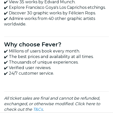
✔️ View 35 works by Edvard Munch.
✔️ Explore Francisco Goya's Los Caprichos etchings.
✔️ Discover 30 graphic works by Félicien Rops.
✔️ Admire works from 40 other graphic artists
worldwide.
Why choose Fever?
✔️ Millions of users book every month.
✔️ The best prices and availability at all times.
✔️ Thousands of unique experiences.
✔️ Verified user reviews.
✔️ 24/7 customer service.
All ticket sales are final and cannot be refunded,
exchanged, or otherwise modified. Click here to
check out the
T&Cs
.