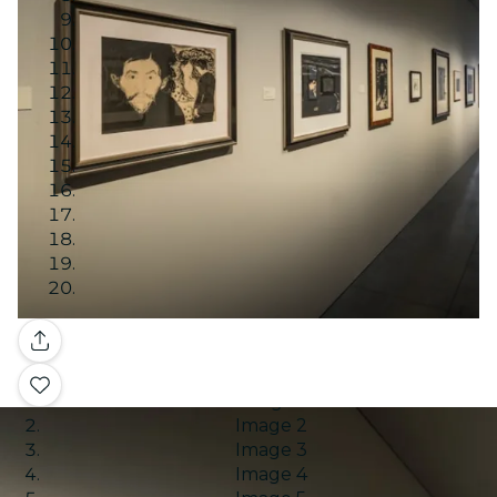
Gallery
Image 1
Image 2
Image 3
Image 4