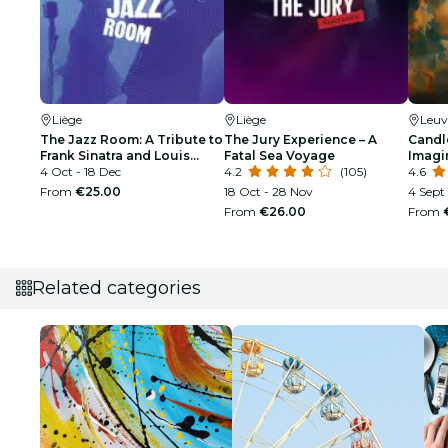
Liège
Liège
Leuv
The Jazz Room: A Tribute to
The Jury Experience – A
Candle
Frank Sinatra and Louis
Fatal Sea Voyage
Imagi
Armstrong
4 Oct - 18 Dec
4.2
(105)
4.6
From
€25.00
18 Oct - 28 Nov
4 Sept 
From
€26.00
From
Related categories