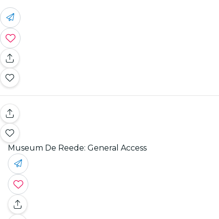
Museum De Reede: General Access