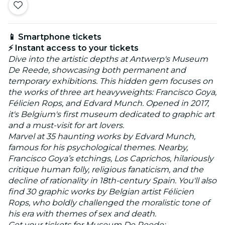
📱 Smartphone tickets
⚡ Instant access to your tickets
Dive into the artistic depths at Antwerp's Museum
De Reede, showcasing both permanent and
temporary exhibitions. This hidden gem focuses on
the works of three art heavyweights: Francisco Goya,
Félicien Rops, and Edvard Munch. Opened in 2017,
it's Belgium's first museum dedicated to graphic art
and a must-visit for art lovers.
Marvel at 35 haunting works by Edvard Munch,
famous for his psychological themes. Nearby,
Francisco Goya’s etchings, Los Caprichos, hilariously
critique human folly, religious fanaticism, and the
decline of rationality in 18th-century Spain. You'll also
find 30 graphic works by Belgian artist Félicien
Rops, who boldly challenged the moralistic tone of
his era with themes of sex and death.
Get your tickets for Museum De Reede: