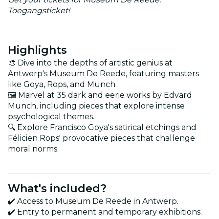
Toegangsticket!
Highlights
🎨 Dive into the depths of artistic genius at
Antwerp's Museum De Reede, featuring masters
like Goya, Rops, and Munch.
🖼️ Marvel at 35 dark and eerie works by Edvard
Munch, including pieces that explore intense
psychological themes.
🔍 Explore Francisco Goya's satirical etchings and
Félicien Rops' provocative pieces that challenge
moral norms.
What's included?
✔️ Access to Museum De Reede in Antwerp.
✔️ Entry to permanent and temporary exhibitions.