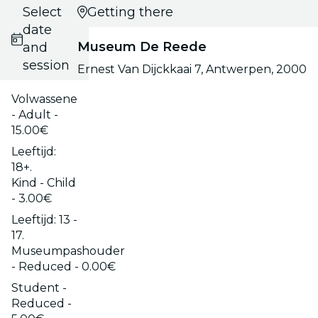
Select
Getting there
date
Museum De Reede
and
session
Ernest Van Dijckkaai 7, Antwerpen, 2000
Volwassene
- Adult -
15.00€
Leeftijd:
18+.
Kind - Child
- 3.00€
Leeftijd: 13 -
17.
Museumpashouder
- Reduced - 0.00€
Student -
Reduced -