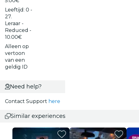
5.00€
Leeftijd: 0 -
27.
Leraar -
Reduced -
10.00€
Alleen op
vertoon
van een
geldig ID
Need help?
Contact Support
here
Similar experiences