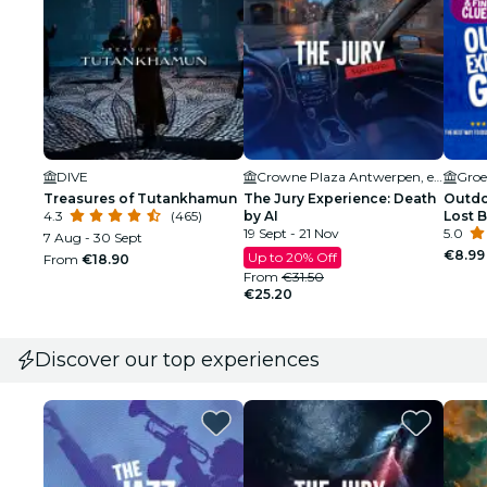
DIVE
Crowne Plaza Antwerpen, een IHG Hotel
Groe
Treasures of Tutankhamun
The Jury Experience: Death
Outdo
4.3
(465)
by AI
Lost 
19 Sept - 21 Nov
5.0
7 Aug - 30 Sept
€8.99
Up to 20% Off
From
€18.90
From
€31.50
€25.20
Discover our top experiences