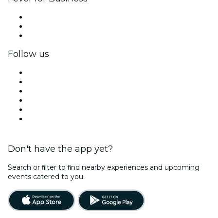
Private events & group tickets
Corporate benefits
Corporate gift cards & vouchers
Follow us
Facebook
X (Twitter)
Instagram
TikTok
LinkedIn
YouTube
Don't have the app yet?
Search or ﬁlter to ﬁnd nearby experiences and upcoming
events catered to you.