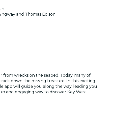
ion
Hemingway and Thomas Edison
over from wrecks on the seabed. Today, many of
rack down the missing treasure. In this exciting
le app will guide you along the way, leading you
 a fun and engaging way to discover Key West.