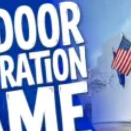
restaurants
cinema