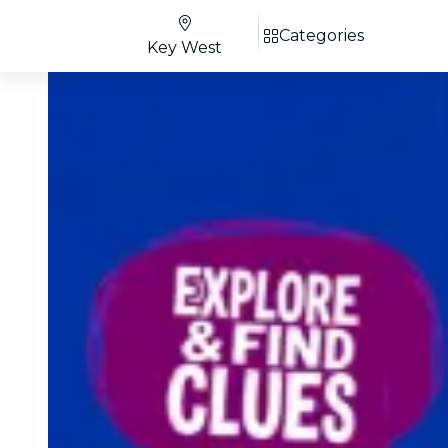
Categories
Key West