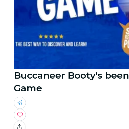
Buccaneer Booty's been
Game