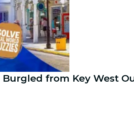
 Burgled from Key West Ou