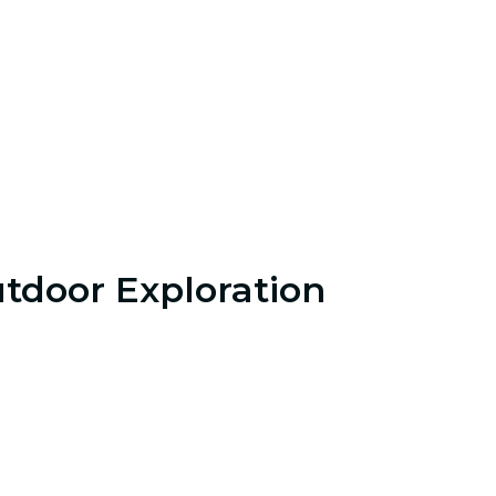
tdoor Exploration