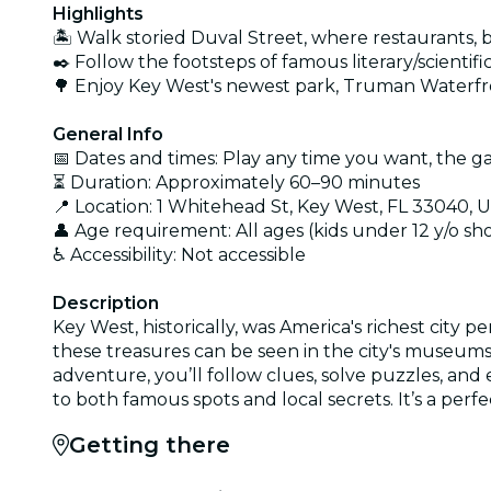
Highlights
🏝️ Walk storied Duval Street, where restaurants,
✒️ Follow the footsteps of famous literary/scien
🌳 Enjoy Key West's newest park, Truman Waterf
General Info
📅 Dates and times: Play any time you want, the ga
⏳ Duration: Approximately 60–90 minutes
📍 Location: 1 Whitehead St, Key West, FL 33040, 
👤 Age requirement: All ages (kids under 12 y/o s
♿ Accessibility: Not accessible
Description
Key West, historically, was America's richest city 
these treasures can be seen in the city's museums.
adventure, you’ll follow clues, solve puzzles, an
to both famous spots and local secrets. It’s a perf
Getting there