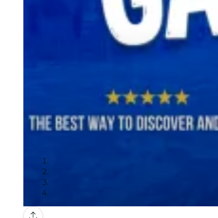
Gallery