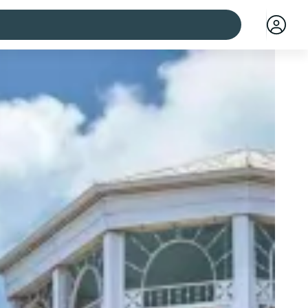
 cities