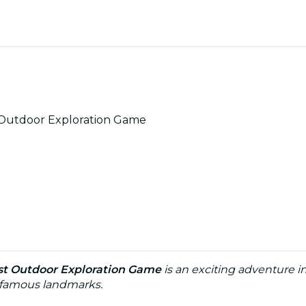
 Outdoor Exploration Game
st Outdoor Exploration Game
is an exciting adventure 
nd famous landmarks.