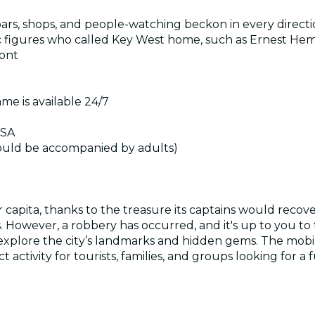
 bars, shops, and people-watching beckon in every direct
tific figures who called Key West home, such as Ernest 
ront
me is available 24/7
USA
hould be accompanied by adults)
per capita, thanks to the treasure its captains would rec
 However, a robbery has occurred, and it's up to you to t
d explore the city’s landmarks and hidden gems. The mobi
ect activity for tourists, families, and groups looking for