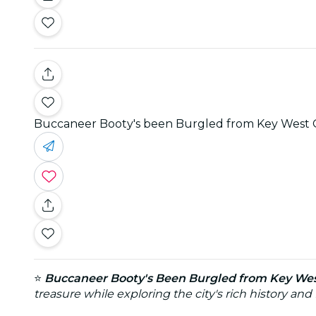
Buccaneer Booty's been Burgled from Key West
⭐
Buccaneer Booty's Been Burgled from Key We
treasure while exploring the city's rich history a