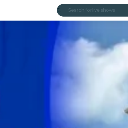
Search for
live shows
Madrid
Candlelight
London
experiences and
São Paulo
exhibitions
Seoul
city tours
concerts