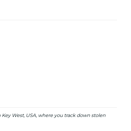
in Key West, USA, where you track down stolen