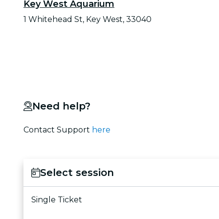
Key West Aquarium
1 Whitehead St, Key West, 33040
Need help?
Contact Support
here
Select session
Single Ticket