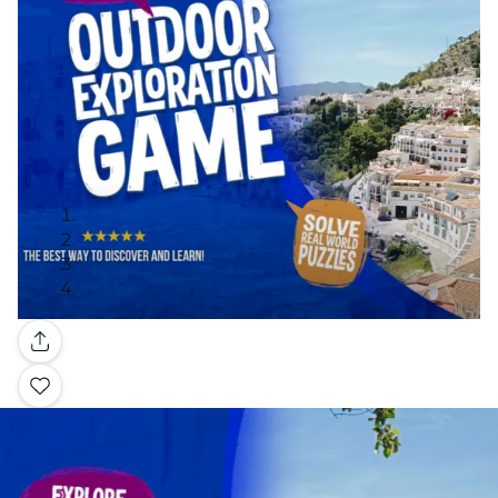
Gallery