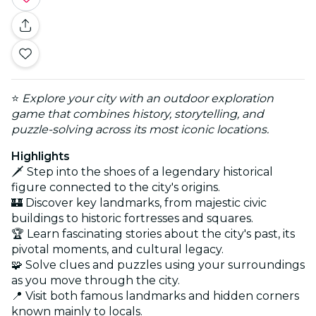
⭐
Explore your city with an outdoor exploration
game that combines history, storytelling, and
puzzle-solving across its most iconic locations.
Highlights
🗡️ Step into the shoes of a legendary historical
figure connected to the city's origins.
🏰 Discover key landmarks, from majestic civic
buildings to historic fortresses and squares.
🏆 Learn fascinating stories about the city's past, its
pivotal moments, and cultural legacy.
🧩 Solve clues and puzzles using your surroundings
as you move through the city.
📍 Visit both famous landmarks and hidden corners
known mainly to locals.