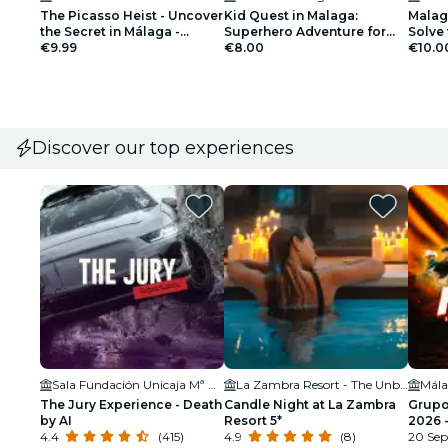
The Picasso Heist - Uncover
Kid Quest in Malaga:
Malag
the Secret in Málaga -
Superhero Adventure for
Solve 
Outdoor Exploration Game
€9.99
Kids (4 to 8 years)
€8.00
€10.0
Discover our top experiences
Sala Fundación Unicaja Mª Cristina
La Zambra Resort - The Unbound Collection by Hyatt
The Jury Experience - Death
Candle Night at La Zambra
Grupo
by AI
Resort 5*
2026 
4.4
(415)
4.9
(8)
20 Sep