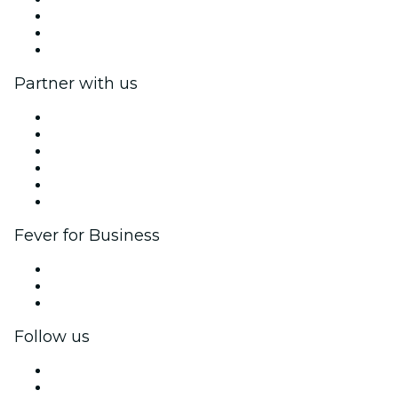
Fever Excellence Scholarships
Gift Cards
Help Center
Partner with us
Fever Zone
List your event
Corporate events & benefits
Affiliate Program
Ambassadors & Influencers program
Brand partnerships
Fever for Business
Private events & group tickets
Corporate benefits
Corporate gift cards & vouchers
Follow us
Facebook
X (Twitter)