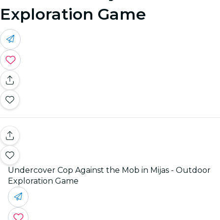
Exploration Game
Undercover Cop Against the Mob in Mijas - Outdoor
Exploration Game