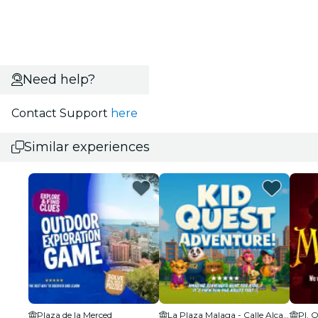
Need help?
Contact Support
here
Similar experiences
Plaza de la Merced
La Plaza Malaga - Calle Alcazabilla
Pl. 