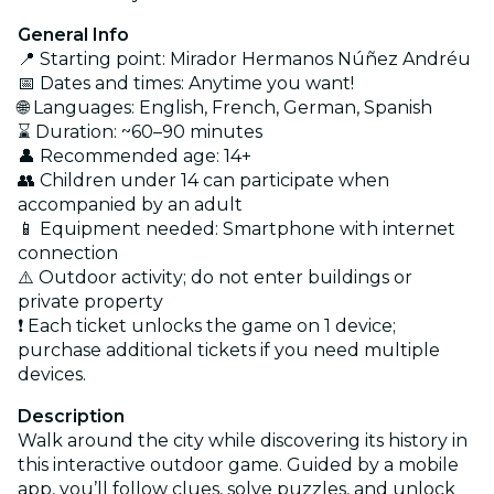
General Info
📍 Starting point: Mirador Hermanos Núñez Andréu
📅 Dates and times: Anytime you want!
🌐 Languages: English, French, German, Spanish
⌛ Duration: ~60–90 minutes
👤 Recommended age: 14+
👥 Children under 14 can participate when
accompanied by an adult
📱 Equipment needed: Smartphone with internet
connection
⚠️ Outdoor activity; do not enter buildings or
private property
❗ Each ticket unlocks the game on 1 device;
purchase additional tickets if you need multiple
devices.
Description
Walk around the city while discovering its history in
this interactive outdoor game. Guided by a mobile
app, you’ll follow clues, solve puzzles, and unlock