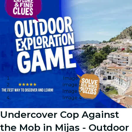
Image 1
Image 2
Image 3
Image 4
Undercover Cop Against
the Mob in Mijas - Outdoor