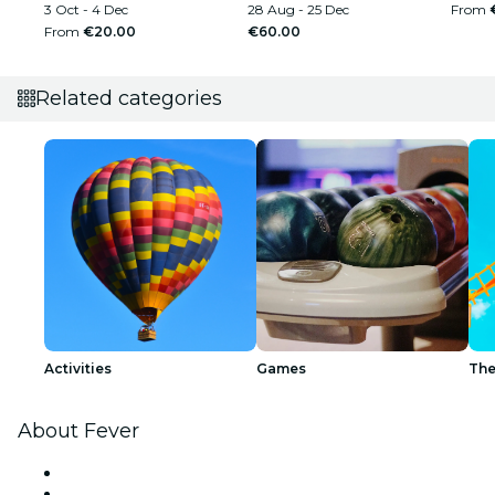
3 Oct - 4 Dec
28 Aug - 25 Dec
From
From
€20.00
€60.00
Related categories
Activities
Games
The
About Fever
Press
We are hiring!