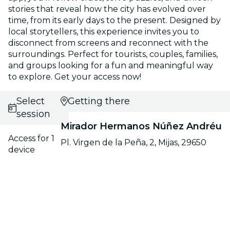
stories that reveal how the city has evolved over
time, from its early days to the present. Designed by
local storytellers, this experience invites you to
disconnect from screens and reconnect with the
surroundings. Perfect for tourists, couples, families,
and groups looking for a fun and meaningful way
to explore. Get your access now!
Select
Getting there
session
Mirador Hermanos Núñez Andréu
Access for 1
Pl. Virgen de la Peña, 2, Mijas, 29650
device