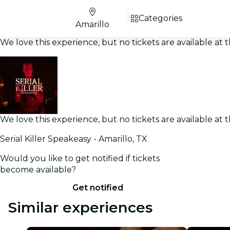
Categories
Amarillo
We love this experience, but no tickets are available a
We love this experience, but no tickets are available a
Serial Killer Speakeasy - Amarillo, TX
Would you like to get notified if tickets
become available?
Get notified
Similar experiences