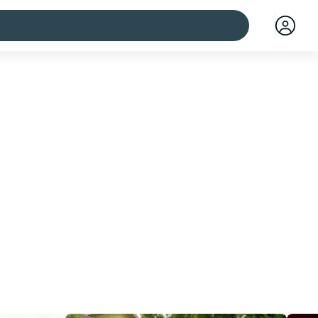
 cities