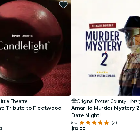
restaurants
cinema
Little Theatre
Original Potter County Librar
ht: Tribute to Fleetwood
Amarillo Murder Mystery 2
Date Night!
5.0
(2)
0
$15.00