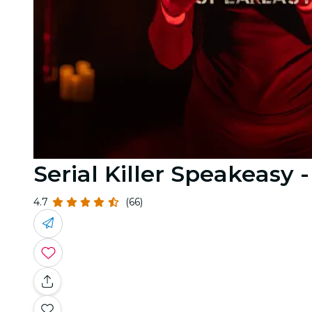
Serial Killer Speakeasy -
4.7
(66)