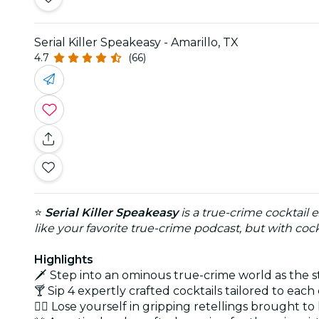
Serial Killer Speakeasy - Amarillo, TX
4.7
(66)
⭐
Serial Killer Speakeasy
is a true-crime cocktail 
like your favorite true-crime podcast, but with cockt
Highlights
🗡️ Step into an ominous true-crime world as the s
🍸 Sip 4 expertly crafted cocktails tailored to each 
🕵️‍♂️ Lose yourself in gripping retellings brought