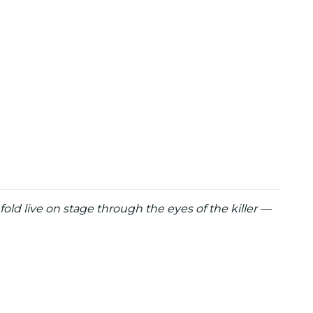
fold live on stage through the eyes of the killer —