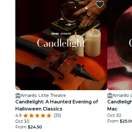
Amarillo Little Theatre
Amarillo 
Candlelight: A Haunted Evening of
Candlelig
Halloween Classics
Mac
4.9
(33)
Oct 30
From
$25.0
Oct 30
From
$24.50