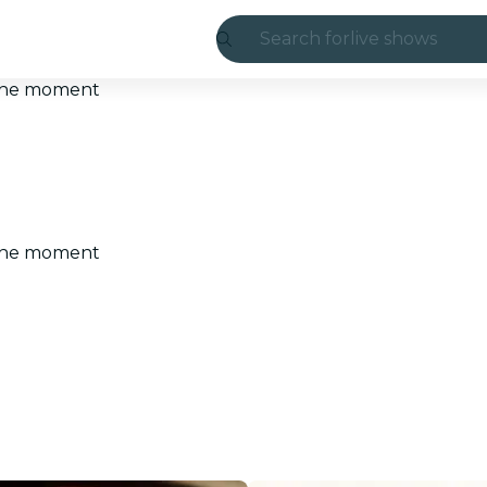
Search for
live shows
Madrid
t the moment
Candlelight
London
experiences and
t the moment
São Paulo
exhibitions
Seoul
city tours
concerts