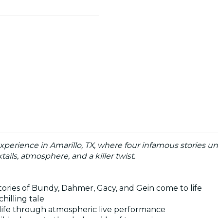
experience in Amarillo, TX, where four infamous stories un
ails, atmosphere, and a killer twist.
tories of Bundy, Dahmer, Gacy, and Gein come to life
chilling tale
 to life through atmospheric live performance