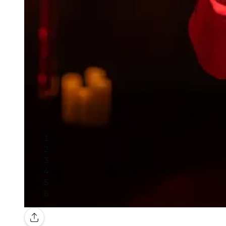
Gallery