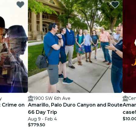
y
1900 SW 6th Ave
Cen
: Crime on
Amarillo, Palo Duro Canyon and Route
Amari
66 Day Trip
case!
$10.0
Aug 9 - Feb 4
$779.50