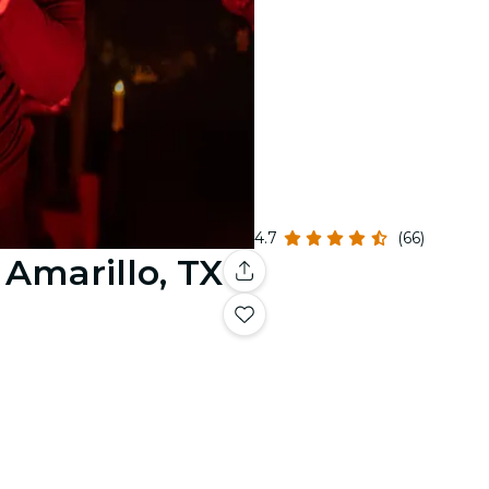
4.7
(66)
 Amarillo, TX