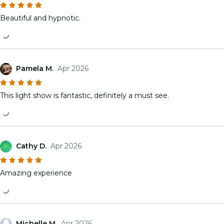
Beautiful and hypnotic.
Pamela M.
Apr 2026
This light show is fantastic, definitely a must see.
Cathy D.
Apr 2026
Amazing experience
Michelle M.
Apr 2026