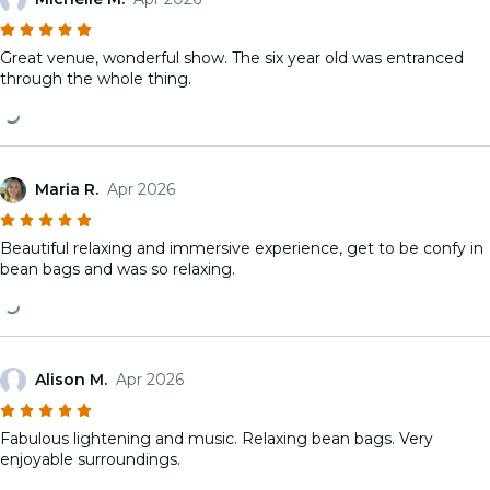
Great venue, wonderful show. The six year old was entranced
through the whole thing.
Maria R.
Apr 2026
Beautiful relaxing and immersive experience, get to be confy in
bean bags and was so relaxing.
Alison M.
Apr 2026
Fabulous lightening and music. Relaxing bean bags. Very
enjoyable surroundings.