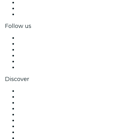
Private events & group tickets
Corporate benefits
Corporate gift cards & vouchers
Follow us
Facebook
X (Twitter)
Instagram
TikTok
LinkedIn
YouTube
Discover
Venues in Melbourne
Australia
Today
Tomorrow
This Week
This Weekend
Halloween
Valentine's Day
Team Building Melbourne