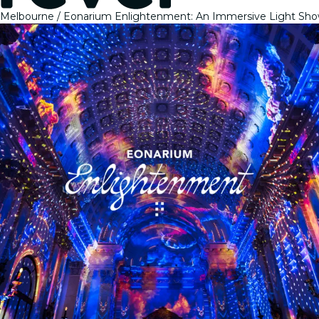
Melbourne
Eonarium Enlightenment: An Immersive Light Sho