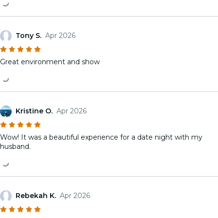
Tony S.
Apr 2026
Great environment and show
Kristine O.
Apr 2026
Wow! It was a beautiful experience for a date night with my
husband.
Rebekah K.
Apr 2026