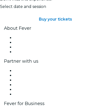
Select date and session
Buy your tickets
About Fever
Press
We are hiring!
Gift Cards
Help Center
Partner with us
Fever Zone
List your event
Corporate events & benefits
Affiliate Program
Ambassadors & Influencers program
Brand partnerships
Fever for Business