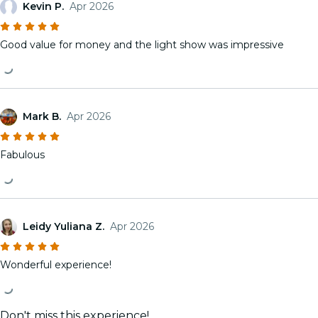
Kevin P.
Apr 2026
Good value for money and the light show was impressive
Mark B.
Apr 2026
Fabulous
Leidy Yuliana Z.
Apr 2026
Wonderful experience!
Don't miss this experience!