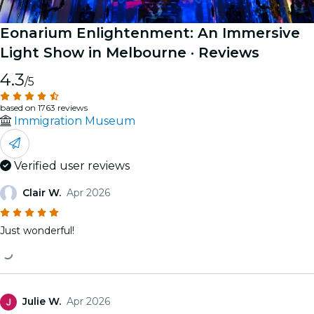
Eonarium Enlightenment: An Immersive
Light Show in Melbourne
· Reviews
4.3
/5
based on 1763 reviews
Immigration Museum
Verified user reviews
Clair W.
Apr 2026
Just wonderful!
Julie W.
Apr 2026