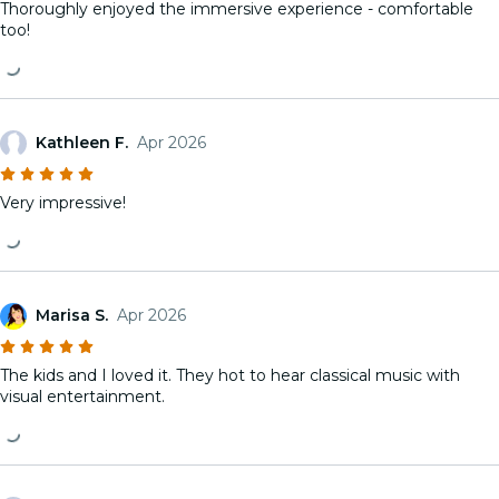
Thoroughly enjoyed the immersive experience - comfortable
too!
Kathleen F.
Apr 2026
Very impressive!
Marisa S.
Apr 2026
The kids and I loved it. They hot to hear classical music with
visual entertainment.