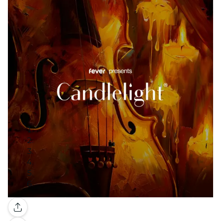
Gallery