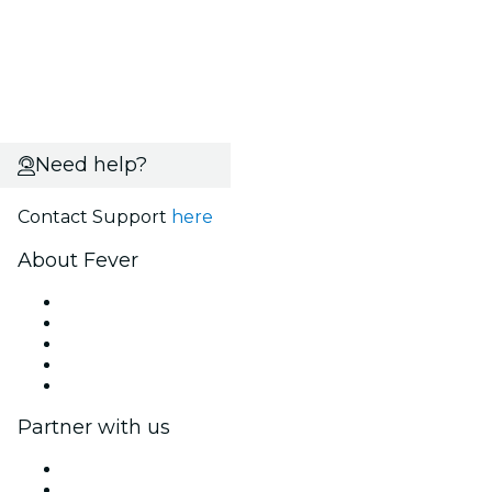
Need help?
Contact Support
here
About Fever
Press
We are hiring!
Gift Cards
Help Center
Return request form
Partner with us
Fever Zone
List your event