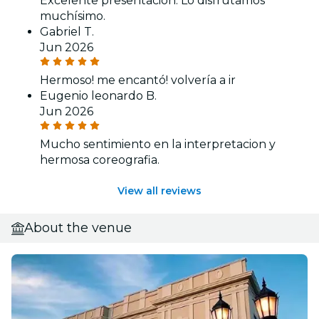
Excelente presentación. Lo disfrutamos
muchísimo.
Gabriel T.
Jun 2026
Hermoso! me encantó! volvería a ir
Eugenio leonardo B.
Jun 2026
Mucho sentimiento en la interpretacion y
hermosa coreografia.
View all reviews
About the venue