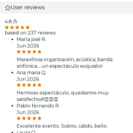
User reviews
4.8
/5
based on 237 reviews
María josé R.
Jun 2026
Maravillosa organización, acústica, banda
sinfónica.....un espectáculo exquisito!
Ana maria Q.
Jun 2026
Hermoso espectáculo, quedamos muy
satisfechos!!👏👏👏
Pablo fernando R.
Jun 2026
Excelente evento. Sobrio, cálido, bello.
Laura O.