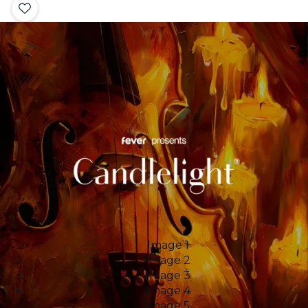
Image 1
Image 2
Image 3
Image 4
Image 5