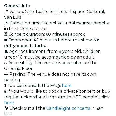
General Info
📍 Venue: Cine Teatro San Luis - Espacio Cultural,
San Luis
📅 Dates and times: select your dates/times directly
in the ticket selector
⏳ Concert duration: 60 minutes approx.
⛔ Doors open 45 minutes before the show.
No
entry once it starts.
👤 Age requirement: from 8 years old. Children
under 16 must be accompanied by an adult
♿ Accessibility: The venue is accessible on the
Ground Floor
🚗 Parking: The venue does not have its own
parking
❓ You can consult the FAQs
here
🕯️ If you would like to book a private concert or buy
regular tickets for a large group (+30 people), click
here
🎻 Check out all the
Candlelight concerts
in San
Luis