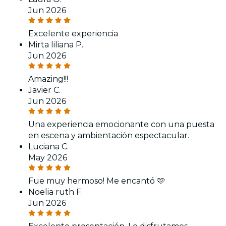
Jun 2026
Excelente experiencia
Mirta liliana P.
Jun 2026
Amazing!!!
Javier C.
Jun 2026
Una experiencia emocionante con una puesta
en escena y ambientación espectacular.
Luciana C.
May 2026
Fue muy hermoso! Me encantó 🩷
Noelia ruth F.
Jun 2026