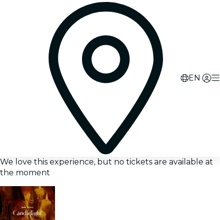
EN
We love this experience, but no tickets are available at
the moment