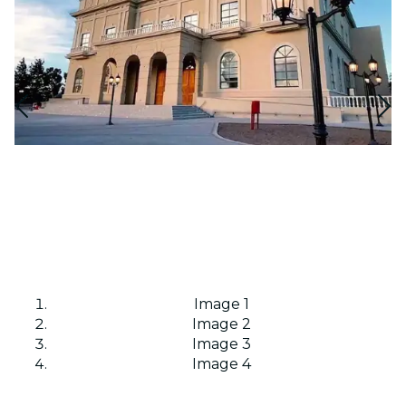
Image 1
Image 2
Image 3
Image 4