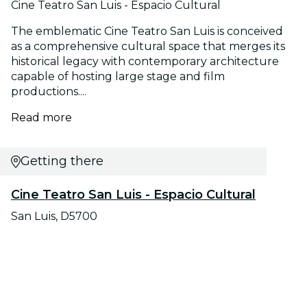
Cine Teatro San Luis - Espacio Cultural
The emblematic Cine Teatro San Luis is conceived
as a comprehensive cultural space that merges its
historical legacy with contemporary architecture
capable of hosting large stage and film
productions....
Read more
Getting there
Cine Teatro San Luis - Espacio Cultural
San Luis, D5700