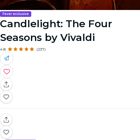
Fever exclusive
Candlelight: The Four
Seasons by Vivaldi
4.8
(237)