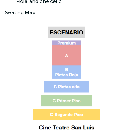
viola, and one cello
Seating Map