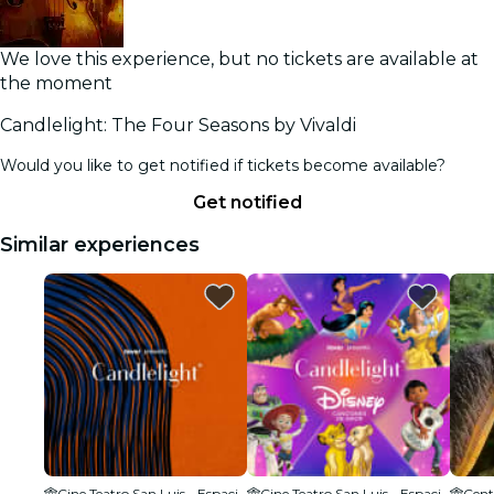
We love this experience, but no tickets are available at
the moment
Candlelight: The Four Seasons by Vivaldi
Would you like to get notified if tickets become available?
Get notified
Similar experiences
Cine Teatro San Luis - Espacio Cultural
Cine Teatro San Luis - Espacio Cultural