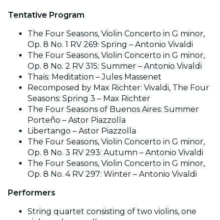
Tentative Program
The Four Seasons, Violin Concerto in G minor,
Op. 8 No. 1 RV 269: Spring – Antonio Vivaldi
The Four Seasons, Violin Concerto in G minor,
Op. 8 No. 2 RV 315: Summer – Antonio Vivaldi
Thaïs: Meditation – Jules Massenet
Recomposed by Max Richter: Vivaldi, The Four
Seasons: Spring 3 – Max Richter
The Four Seasons of Buenos Aires: Summer
Porteño – Astor Piazzolla
Libertango – Astor Piazzolla
The Four Seasons, Violin Concerto in G minor,
Op. 8 No. 3 RV 293: Autumn – Antonio Vivaldi
The Four Seasons, Violin Concerto in G minor,
Op. 8 No. 4 RV 297: Winter – Antonio Vivaldi
Performers
String quartet consisting of two violins, one