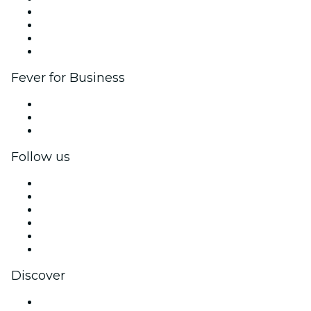
Corporate events & benefits
Affiliate Program
Ambassadors & Influencers program
Brand partnerships
Fever for Business
Private events & group tickets
Corporate benefits
Corporate gift cards & vouchers
Follow us
Facebook
X (Twitter)
Instagram
TikTok
LinkedIn
YouTube
Discover
Venues in San Luis