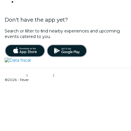
Argentina
Don't have the app yet?
Search or ﬁlter to ﬁnd nearby experiences and upcoming
events catered to you.
Terms of Use
|
Privacy Policy
|
Cookies Management
©2026 - Fever