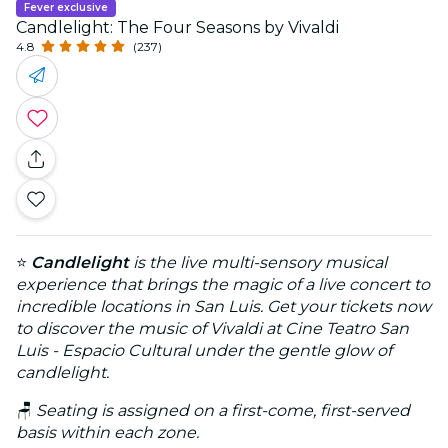
Fever exclusive
Candlelight: The Four Seasons by Vivaldi
4.8
(237)
⭐
Candlelight
is the live multi-sensory musical
experience that brings the magic of a live concert to
incredible locations in San Luis. Get your tickets now
to discover the music of Vivaldi at Cine Teatro San
Luis - Espacio Cultural under the gentle glow of
candlelight.
🪑
Seating is assigned on a first-come, first-served
basis within each zone.