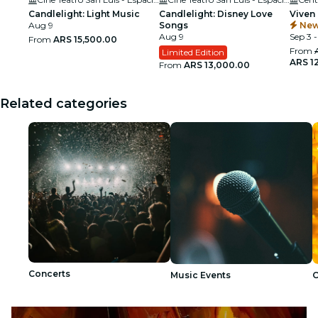
Candlelight: Light Music
Candlelight: Disney Love
Viven
Aug 9
Songs
New
Aug 9
Sep 3 -
From
ARS 15,500.00
From
Limited Edition
ARS 1
From
ARS 13,000.00
Related categories
Concerts
Music Events
C