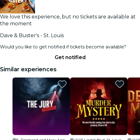
We love this experience, but no tickets are available at
the moment
Dave & Buster's - St. Louis
Would you like to get notified if tickets become available?
Get notified
Similar experiences
E. Desmond and Mary Ann Lee Theater
4905 Lindell Blvd, St. Louis, MO 63108, USA