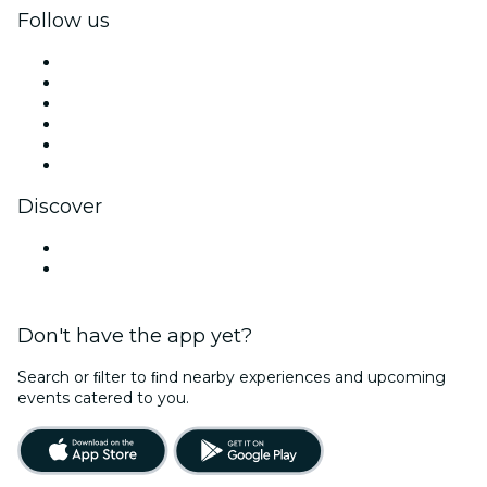
Follow us
Facebook
X (Twitter)
Instagram
TikTok
LinkedIn
YouTube
Discover
Venues in St. Louis
United States
Don't have the app yet?
Search or ﬁlter to ﬁnd nearby experiences and upcoming
events catered to you.