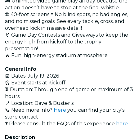
🎮 Unlimited video game play all day because the
action doesn’t have to stop at the final whistle.
⚽ 40-foot screens = No blind spots, no bad angles,
and no missed goals. See every tackle, cross, and
overhead kick in massive detail!
🏅 Game Day Contests and Giveaways to keep the
energy high from kickoff to the trophy
presentation!
🔥 Fun, high-energy stadium atmosphere.
General Info
📅 Dates: July 19, 2026
⏰ Event starts at Kickoff
⏳ Duration: Through end of game or maximum of 3
hours
📍 Location: Dave & Buster’s
📞 Need more info?
Here
you can find your city's
store contact
❓ Please consult the FAQs of this experience
here
.
Description