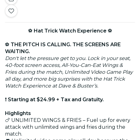
⚽
Hat Trick Watch Experience
⚽
⚽
THE PITCH IS CALLING. THE SCREENS ARE
WAITING.
Don't let the pressure get to you. Lock in your seat,
40-foot screen access, All-You-Can-Eat Wings &
Fries during the match, Unlimited Video Game Play
all day, and more big surprises with the Hat Trick
Watch Experience at Dave & Buster’s.
❗
Starting at $24.99 + Tax and Gratuity.
Highlights
🍗 UNLIMITED WINGS & FRIES – Fuel up for every
attack with unlimited wings and fries during the
match.