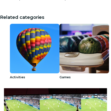
Related categories
Activities
Games