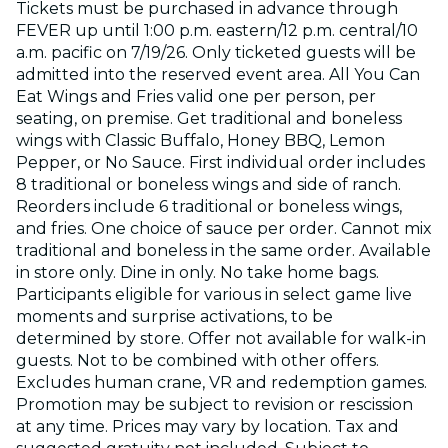
Tickets must be purchased in advance through
FEVER up until 1:00 p.m. eastern/12 p.m. central/10
a.m. pacific on 7/19/26. Only ticketed guests will be
admitted into the reserved event area. All You Can
Eat Wings and Fries valid one per person, per
seating, on premise. Get traditional and boneless
wings with Classic Buffalo, Honey BBQ, Lemon
Pepper, or No Sauce. First individual order includes
8 traditional or boneless wings and side of ranch.
Reorders include 6 traditional or boneless wings,
and fries. One choice of sauce per order. Cannot mix
traditional and boneless in the same order. Available
in store only. Dine in only. No take home bags.
Participants eligible for various in select game live
moments and surprise activations, to be
determined by store. Offer not available for walk-in
guests. Not to be combined with other offers.
Excludes human crane, VR and redemption games.
Promotion may be subject to revision or rescission
at any time. Prices may vary by location. Tax and