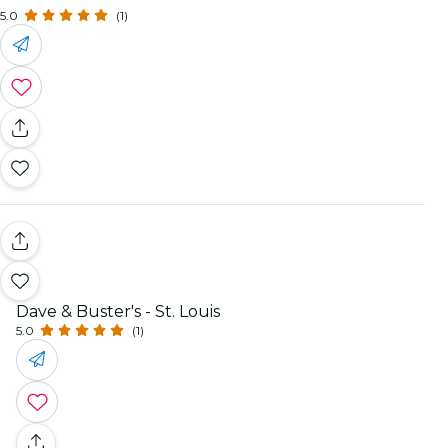
5.0
(1)
Dave & Buster's - St. Louis
5.0
(1)