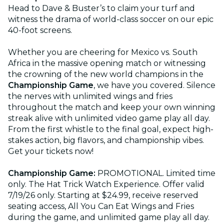
Head to Dave & Buster’s to claim your turf and
witness the drama of world-class soccer on our epic
40-foot screens.
Whether you are cheering for Mexico vs. South
Africa in the massive opening match or witnessing
the crowning of the new world champions in the
Championship Game
, we have you covered. Silence
the nerves with unlimited wings and fries
throughout the match and keep your own winning
streak alive with unlimited video game play all day.
From the first whistle to the final goal, expect high-
stakes action, big flavors, and championship vibes.
Get your tickets now!
Championship Game:
PROMOTIONAL. Limited time
only. The Hat Trick Watch Experience. Offer valid
7/19/26 only. Starting at $24.99, receive reserved
seating access, All You Can Eat Wings and Fries
during the game, and unlimited game play all day.