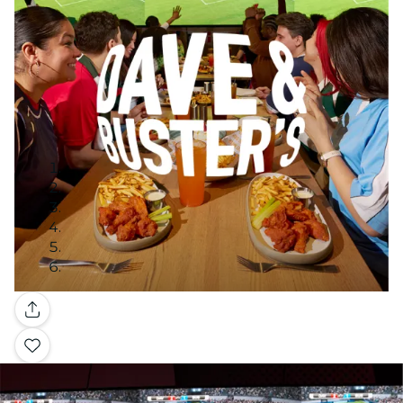
Gallery