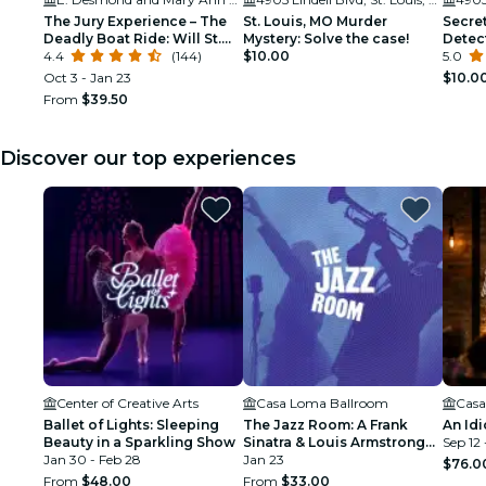
The Jury Experience – The
St. Louis, MO Murder
Secret
Deadly Boat Ride: Will St.
Mystery: Solve the case!
Detec
Louis Deliver Justice?
4.4
(144)
$10.00
5.0
Oct 3 - Jan 23
$10.0
From
$39.50
Discover our top experiences
Center of Creative Arts
Casa Loma Ballroom
Casa
Ballet of Lights: Sleeping
The Jazz Room: A Frank
An Idi
Beauty in a Sparkling Show
Sinatra & Louis Armstrong
Sep 12 
Jan 30 - Feb 28
Tribute
Jan 23
$76.0
From
$48.00
From
$33.00