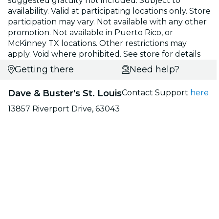
suggested gratuity not included. Subject to
availability. Valid at participating locations only. Store
participation may vary. Not available with any other
promotion. Not available in Puerto Rico, or
McKinney TX locations. Other restrictions may
apply. Void where prohibited. See store for details
Getting there
Need help?
Dave & Buster's St. Louis
Contact Support
here
13857 Riverport Drive, 63043