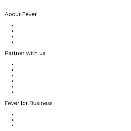
About Fever
Press
We are hiring!
Gift Cards
Help Center
Partner with us
Fever Zone
List your event
Corporate events & benefits
Affiliate Program
Ambassadors & Influencers program
Brand partnerships
Fever for Business
Private events & group tickets
Corporate benefits
Corporate gift cards & vouchers