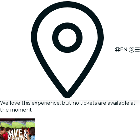
EN
We love this experience, but no tickets are available at
the moment