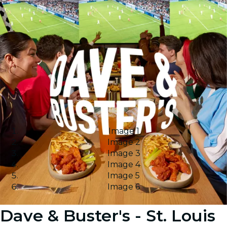
Image 1
Image 2
Image 3
Image 4
Image 5
Image 6
Dave & Buster's - St. Louis