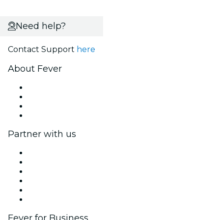
Need help?
Contact Support
here
About Fever
Press
We are hiring!
Gift Cards
Help Center
Partner with us
Fever Zone
List your event
Corporate events & benefits
Affiliate Program
Ambassadors & Influencers program
Brand partnerships
Fever for Business