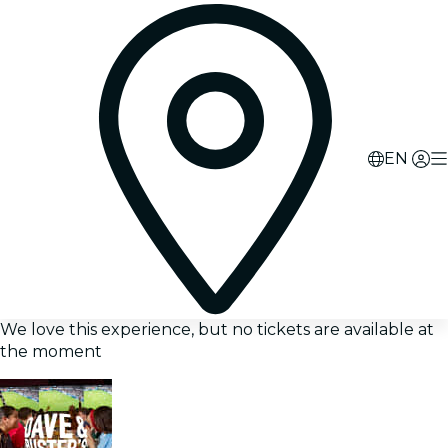
EN
We love this experience, but no tickets are available at
the moment