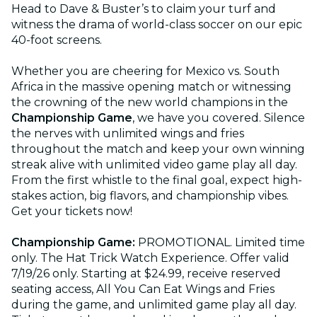
Head to Dave & Buster’s to claim your turf and
witness the drama of world-class soccer on our epic
40-foot screens.
Whether you are cheering for Mexico vs. South
Africa in the massive opening match or witnessing
the crowning of the new world champions in the
Championship Game
, we have you covered. Silence
the nerves with unlimited wings and fries
throughout the match and keep your own winning
streak alive with unlimited video game play all day.
From the first whistle to the final goal, expect high-
stakes action, big flavors, and championship vibes.
Get your tickets now!
Championship Game:
PROMOTIONAL. Limited time
only. The Hat Trick Watch Experience. Offer valid
7/19/26 only. Starting at $24.99, receive reserved
seating access, All You Can Eat Wings and Fries
during the game, and unlimited game play all day.