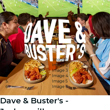
Image 1
Image 2
Image 3
Image 4
Image 5
Image 6
Dave & Buster's -