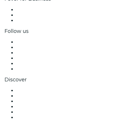
Private events & group tickets
Corporate benefits
Corporate gift cards & vouchers
Follow us
Facebook
X (Twitter)
Instagram
TikTok
LinkedIn
YouTube
Discover
Venues in Jacksonville
United States
Today
Tomorrow
This Week
This Weekend