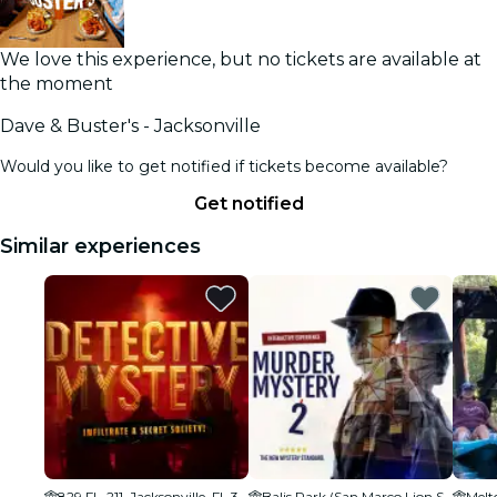
We love this experience, but no tickets are available at
the moment
Dave & Buster's - Jacksonville
Would you like to get notified if tickets become available?
Get notified
Similar experiences
829 FL-211, Jacksonville, FL 32204
Balis Park (San Marco Lion Statue)
Melt