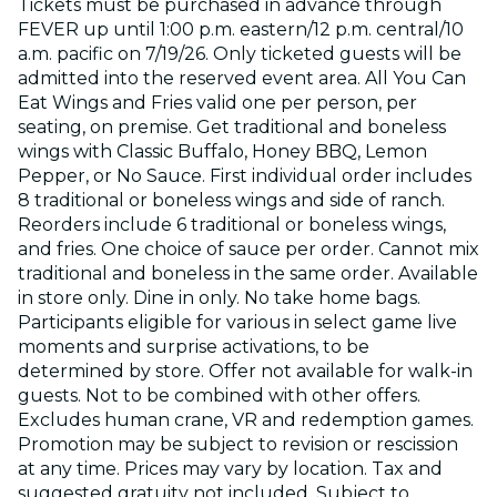
Tickets must be purchased in advance through
FEVER up until 1:00 p.m. eastern/12 p.m. central/10
a.m. pacific on 7/19/26. Only ticketed guests will be
admitted into the reserved event area. All You Can
Eat Wings and Fries valid one per person, per
seating, on premise. Get traditional and boneless
wings with Classic Buffalo, Honey BBQ, Lemon
Pepper, or No Sauce. First individual order includes
8 traditional or boneless wings and side of ranch.
Reorders include 6 traditional or boneless wings,
and fries. One choice of sauce per order. Cannot mix
traditional and boneless in the same order. Available
in store only. Dine in only. No take home bags.
Participants eligible for various in select game live
moments and surprise activations, to be
determined by store. Offer not available for walk-in
guests. Not to be combined with other offers.
Excludes human crane, VR and redemption games.
Promotion may be subject to revision or rescission
at any time. Prices may vary by location. Tax and
suggested gratuity not included. Subject to