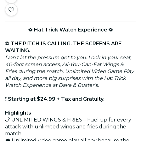
⚽
Hat Trick Watch Experience
⚽
⚽
THE PITCH IS CALLING. THE SCREENS ARE
WAITING.
Don't let the pressure get to you. Lock in your seat,
40-foot screen access, All-You-Can-Eat Wings &
Fries during the match, Unlimited Video Game Play
all day, and more big surprises with the Hat Trick
Watch Experience at Dave & Buster’s.
❗
Starting at $24.99 + Tax and Gratuity.
Highlights
🍗 UNLIMITED WINGS & FRIES – Fuel up for every
attack with unlimited wings and fries during the
match.
🎮 Unlimited video game play all day because the