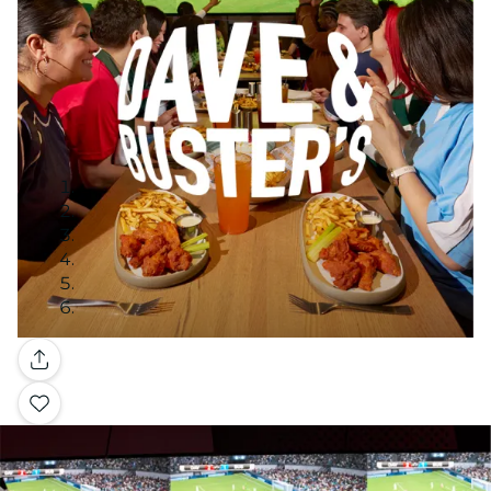
Gallery