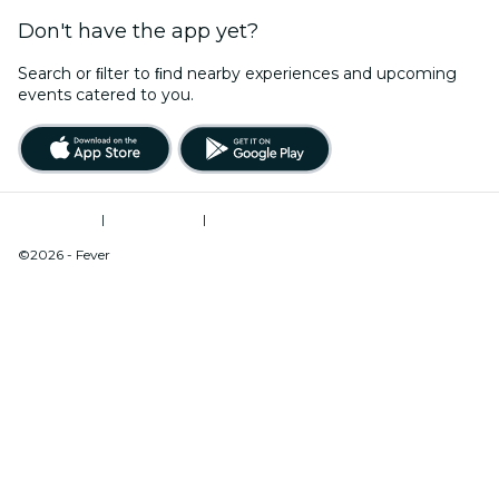
Don't have the app yet?
Search or ﬁlter to ﬁnd nearby experiences and upcoming
events catered to you.
Terms of Use
|
Privacy Policy
|
Do Not Sell My Personal Information / Cookies Management
©2026 - Fever