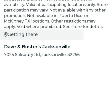
availability. Valid at participating locations only. Store
participation may vary. Not available with any other
promotion. Not available in Puerto Rico, or
McKinney TX locations. Other restrictions may
apply. Void where prohibited. See store for details
Getting there
Dave & Buster's Jacksonville
7025 Salisbury Rd, Jacksonville, 32256