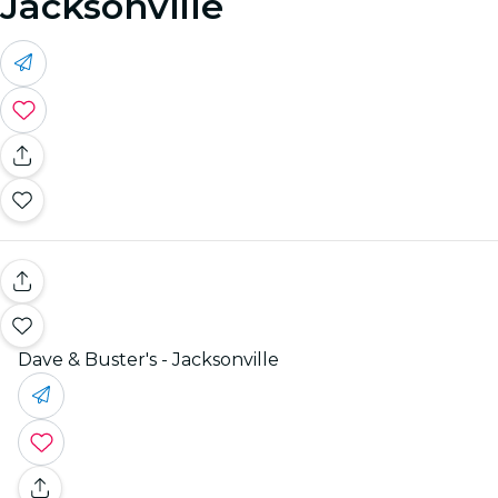
Jacksonville
Dave & Buster's - Jacksonville