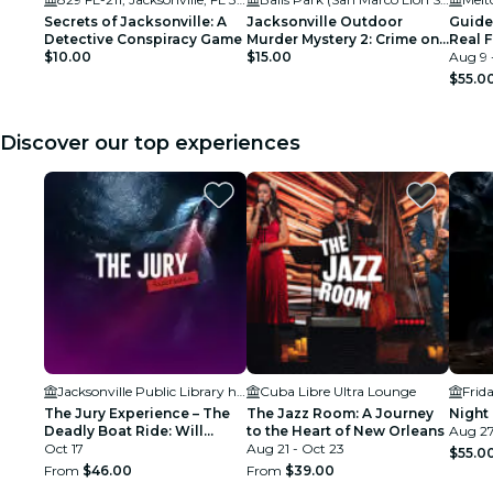
Secrets of Jacksonville: A
Jacksonville Outdoor
Guide
Detective Conspiracy Game
Murder Mystery 2: Crime on
Real 
$10.00
Date Night!
$15.00
Aug 9 
$55.0
Discover our top experiences
Jacksonville Public Library held in the Ann & David Hicks Auditorium
Cuba Libre Ultra Lounge
Frid
The Jury Experience – The
The Jazz Room: A Journey
Night 
Deadly Boat Ride: Will
to the Heart of New Orleans
Aug 27
Jacksonville Deliver
Oct 17
Aug 21 - Oct 23
$55.0
Justice?
From
$46.00
From
$39.00