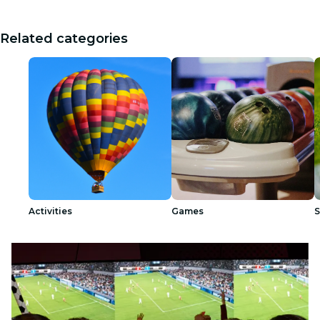
Related categories
Activities
Games
S