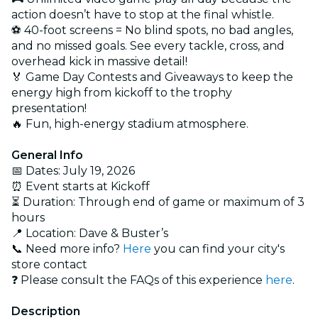
action doesn’t have to stop at the final whistle.
⚽ 40-foot screens = No blind spots, no bad angles,
and no missed goals. See every tackle, cross, and
overhead kick in massive detail!
🏅 Game Day Contests and Giveaways to keep the
energy high from kickoff to the trophy
presentation!
🔥 Fun, high-energy stadium atmosphere.
General Info
📅 Dates: July 19, 2026
⏰ Event starts at Kickoff
⏳ Duration: Through end of game or maximum of 3
hours
📍 Location: Dave & Buster’s
📞 Need more info?
Here
you can find your city's
store contact
❓ Please consult the FAQs of this experience
here
.
Description