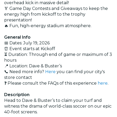
overhead kick in massive detail!
🏅 Game Day Contests and Giveaways to keep the
energy high from kickoff to the trophy
presentation!
🔥 Fun, high-energy stadium atmosphere.
General Info
📅 Dates: July 19, 2026
⏰ Event starts at Kickoff
⏳ Duration: Through end of game or maximum of 3
hours
📍 Location: Dave & Buster’s
📞 Need more info?
Here
you can find your city's
store contact
❓ Please consult the FAQs of this experience
here
.
Description
Head to Dave & Buster’s to claim your turf and
witness the drama of world-class soccer on our epic
40-foot screens.