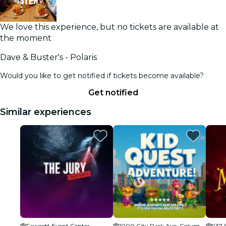
We love this experience, but no tickets are available at
the moment
Dave & Buster's - Polaris
Would you like to get notified if tickets become available?
Get notified
Similar experiences
Fawcett Event Center
1000 City Park Ave, Columbus, OH 43206