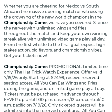
Whether you are cheering for Mexico vs. South
Africa in the massive opening match or witnessing
the crowning of the new world champions in the
Championship Game
, we have you covered. Silence
the nerves with unlimited wings and fries
throughout the match and keep your own winning
streak alive with unlimited video game play all day.
From the first whistle to the final goal, expect high-
stakes action, big flavors, and championship vibes.
Get your tickets now!
Championship Game:
PROMOTIONAL. Limited time
only. The Hat Trick Watch Experience. Offer valid
7/19/26 only. Starting at $24.99, receive reserved
seating access, All You Can Eat Wings and Fries
during the game, and unlimited game play all day.
Tickets must be purchased in advance through
FEVER up until 1:00 p.m. eastern/12 p.m. central/10
a.m. pacific on 7/19/26. Only ticketed guests will be
admitted into the reserved event area. All You Can