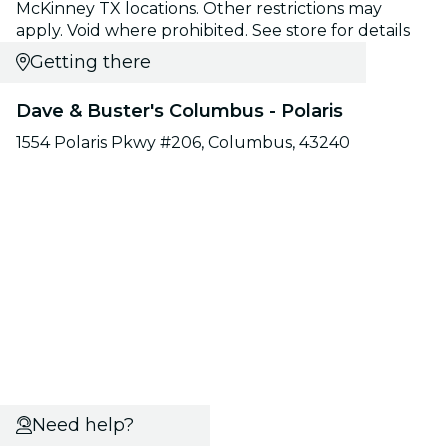
McKinney TX locations. Other restrictions may
apply. Void where prohibited. See store for details
Getting there
Dave & Buster's Columbus - Polaris
1554 Polaris Pkwy #206, Columbus, 43240
Need help?