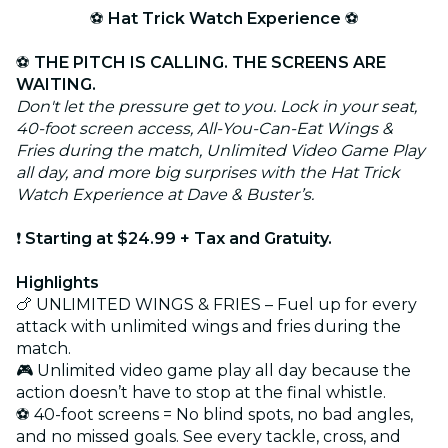
⚽
Hat Trick Watch Experience
⚽
⚽
THE PITCH IS CALLING. THE SCREENS ARE
WAITING.
Don't let the pressure get to you. Lock in your seat,
40-foot screen access, All-You-Can-Eat Wings &
Fries during the match, Unlimited Video Game Play
all day, and more big surprises with the Hat Trick
Watch Experience at Dave & Buster’s.
❗
Starting at $24.99 + Tax and Gratuity.
Highlights
🍗 UNLIMITED WINGS & FRIES – Fuel up for every
attack with unlimited wings and fries during the
match.
🎮 Unlimited video game play all day because the
action doesn’t have to stop at the final whistle.
⚽ 40-foot screens = No blind spots, no bad angles,
and no missed goals. See every tackle, cross, and