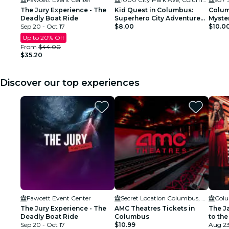
The Jury Experience - The
Kid Quest in Columbus:
Colum
Deadly Boat Ride
Superhero City Adventure
Myster
Sep 20 - Oct 17
for Kids (Ages 4–8)
$8.00
$10.0
Up to 20% Off
From
$44.00
$35.20
Discover our top experiences
Fawcett Event Center
Secret Location Columbus, OH
Colu
The Jury Experience - The
AMC Theatres Tickets in
The J
Deadly Boat Ride
Columbus
to the
Sep 20 - Oct 17
$10.99
Aug 23