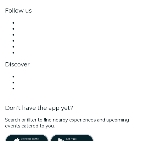
Follow us
Facebook
X (Twitter)
Instagram
TikTok
LinkedIn
YouTube
Discover
Venues in Columbus
United States
Valentine's Day
Don't have the app yet?
Search or ﬁlter to ﬁnd nearby experiences and upcoming
events catered to you.