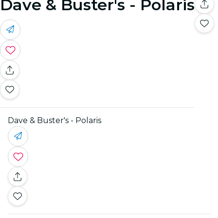
Dave & Buster's - Polaris
Dave & Buster's - Polaris