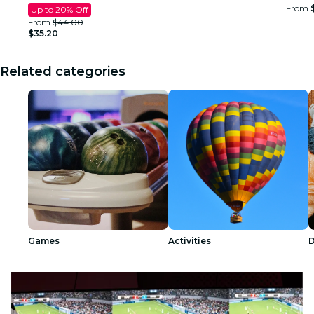
From
Up to 20% Off
From
$44.00
$35.20
Related categories
Games
Activities
D