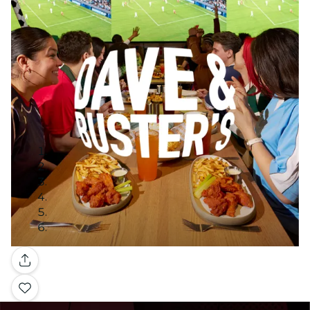
Gallery