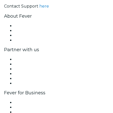
Contact Support
here
About Fever
Press
We are hiring!
Gift Cards
Help Center
Partner with us
Fever Zone
List your event
Corporate events & benefits
Affiliate Program
Ambassadors & Influencers program
Brand partnerships
Fever for Business
Private events & group tickets
Corporate benefits
Corporate gift cards & vouchers