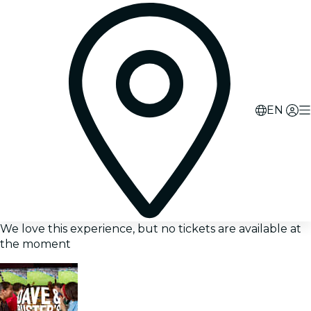
EN
We love this experience, but no tickets are available at
the moment