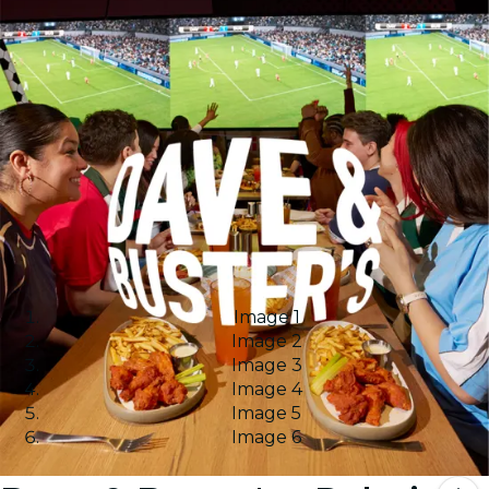
Image 1
Image 2
Image 3
Image 4
Image 5
Image 6