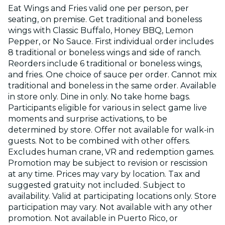
Eat Wings and Fries valid one per person, per
seating, on premise. Get traditional and boneless
wings with Classic Buffalo, Honey BBQ, Lemon
Pepper, or No Sauce. First individual order includes
8 traditional or boneless wings and side of ranch.
Reorders include 6 traditional or boneless wings,
and fries. One choice of sauce per order. Cannot mix
traditional and boneless in the same order. Available
in store only. Dine in only. No take home bags.
Participants eligible for various in select game live
moments and surprise activations, to be
determined by store. Offer not available for walk-in
guests. Not to be combined with other offers.
Excludes human crane, VR and redemption games.
Promotion may be subject to revision or rescission
at any time. Prices may vary by location. Tax and
suggested gratuity not included. Subject to
availability. Valid at participating locations only. Store
participation may vary. Not available with any other
promotion. Not available in Puerto Rico, or