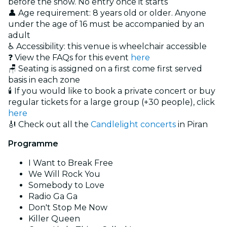
before the show. No entry once it starts
👤 Age requirement: 8 years old or older. Anyone
under the age of 16 must be accompanied by an
adult
♿ Accessibility: this venue is wheelchair accessible
❓ View the FAQs for this event
here
🪑 Seating is assigned on a first come first served
basis in each zone
🕯️ If you would like to book a private concert or buy
regular tickets for a large group (+30 people), click
here
🎻 Check out all the
Candlelight concerts
in Piran
Programme
I Want to Break Free
We Will Rock You
Somebody to Love
Radio Ga Ga
Don't Stop Me Now
Killer Queen