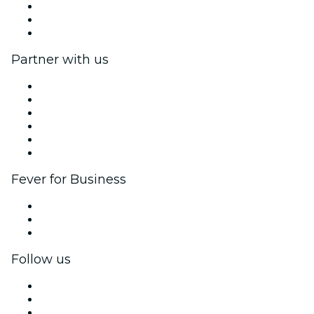
We are hiring!
Gift Cards
Help Center
Partner with us
Fever Zone
List your event
Corporate events & benefits
Affiliate Program
Ambassadors & Influencers program
Brand partnerships
Fever for Business
Private events & group tickets
Corporate benefits
Corporate gift cards & vouchers
Follow us
Facebook
X (Twitter)
Instagram