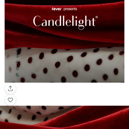
Gallery