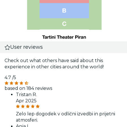
User reviews
Check out what others have said about this
experience in other cities around the world!
4.7
/5
based on 184 reviews
Tristan R.
Apr 2025
Zelo lep dogodek v odlični izvedbi in prijetni
atmosferi.
Anja L.