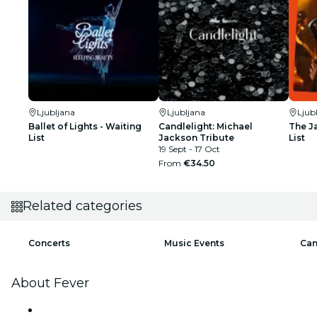
Ljubljana
Ljubljana
Ljub
Ballet of Lights - Waiting
Candlelight: Michael
The J
List
Jackson Tribute
List
19 Sept - 17 Oct
From
€34.50
Related categories
Concerts
Music Events
Can
About Fever
Press