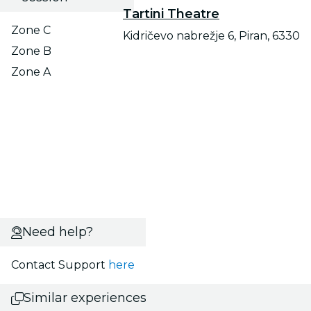
Tartini Theatre
Zone C
Kidričevo nabrežje 6, Piran, 6330
Zone B
Zone A
Need help?
Contact Support
here
Similar experiences