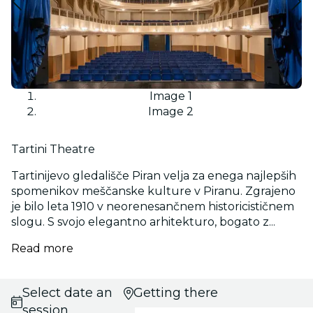
Image 1
Image 2
Tartini Theatre
Tartinijevo gledališče Piran velja za enega najlepših
spomenikov meščanske kulture v Piranu. Zgrajeno
je bilo leta 1910 v neorenesančnem historicističnem
slogu. S svojo elegantno arhitekturo, bogato z...
Read more
Select date and
Getting there
session