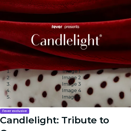
Image 1
Image 2
Image 3
Image 4
Image 5
Fever exclusive
Candlelight: Tribute to