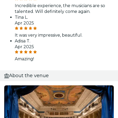
Incredible experience, the musicians are so
talented. Will definitely come again.
Tina L.
Apr 2025
It was very impressive, beautiful.
Adisa T.
Apr 2025
Amazing!
About the venue