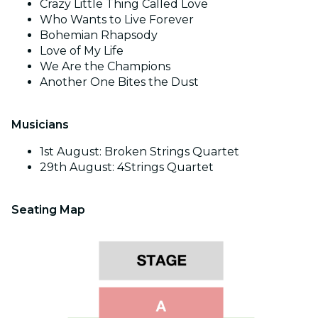
Crazy Little Thing Called Love
Who Wants to Live Forever
Bohemian Rhapsody
Love of My Life
We Are the Champions
Another One Bites the Dust
Musicians
1st August: Broken Strings Quartet
29th August: 4Strings Quartet
Seating Map