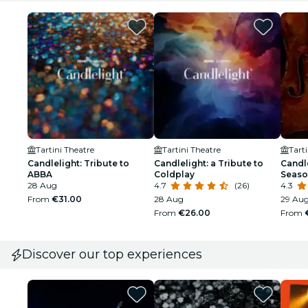
Tartini Theatre
Tartini Theatre
Tart
Candlelight: Tribute to
Candlelight: a Tribute to
Candle
ABBA
Coldplay
Seaso
28 Aug
4.7
(26)
4.3
From
€31.00
28 Aug
29 Au
From
€26.00
From
Discover our top experiences