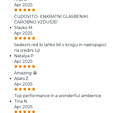
Apr 2025
ČUDOVITO- ENKRATNI GLASBENIKI.
ČAROBNO VZDUŠJE!
Slavko M.
Apr 2025
Sedezni red bi lahko bil v krogu in nastopajoci
na sredini. Lp
Natalya P.
Apr 2025
Amazing 🤩
Ašats Ž.
Apr 2025
Top performance in a wonderful ambience.
Tina N.
Apr 2025