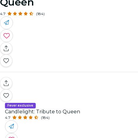
Queen
4.7
(184)
Fever exclusive
Candlelight: Tribute to Queen
4.7
(184)