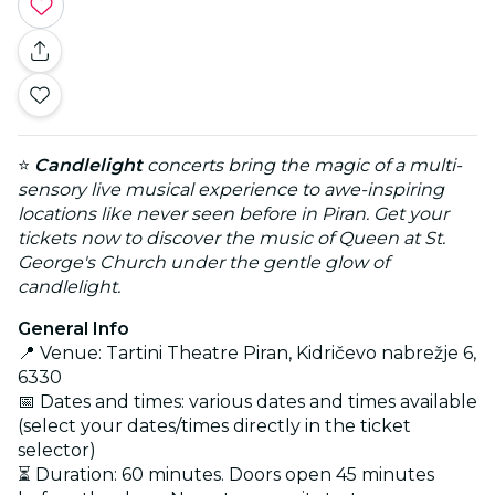
⭐
Candlelight
concerts bring the magic of a multi-
sensory live musical experience to awe-inspiring
locations like never seen before in Piran. Get your
tickets now to discover the music of Queen at St.
George's Church under the gentle glow of
candlelight.
General Info
📍 Venue: Tartini Theatre Piran, Kidričevo nabrežje 6,
6330
📅 Dates and times: various dates and times available
(select your dates/times directly in the ticket
selector)
⏳ Duration: 60 minutes. Doors open 45 minutes