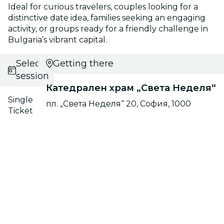
Ideal for curious travelers, couples looking for a
distinctive date idea, families seeking an engaging
activity, or groups ready for a friendly challenge in
Bulgaria’s vibrant capital.
Select
Getting there
session
Катедрален храм „Света Неделя“
Single
пл. „Света Неделя“ 20, София, 1000
Ticket