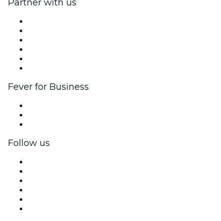
Partner with us
Fever Zone
List your event
Corporate events & benefits
Affiliate Program
Ambassadors & Influencers program
Brand partnerships
Fever for Business
Private events & group tickets
Corporate benefits
Corporate gift cards & vouchers
Follow us
Facebook
X (Twitter)
Instagram
TikTok
LinkedIn
YouTube