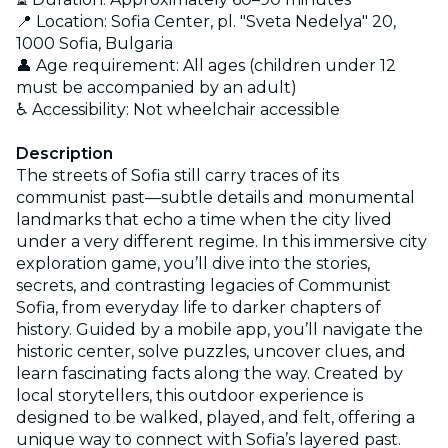
📍 Location: Sofia Center, pl. "Sveta Nedelya" 20,
1000 Sofia, Bulgaria
👤 Age requirement: All ages (children under 12
must be accompanied by an adult)
♿ Accessibility: Not wheelchair accessible
Description
The streets of Sofia still carry traces of its
communist past—subtle details and monumental
landmarks that echo a time when the city lived
under a very different regime. In this immersive city
exploration game, you’ll dive into the stories,
secrets, and contrasting legacies of Communist
Sofia, from everyday life to darker chapters of
history. Guided by a mobile app, you’ll navigate the
historic center, solve puzzles, uncover clues, and
learn fascinating facts along the way. Created by
local storytellers, this outdoor experience is
designed to be walked, played, and felt, offering a
unique way to connect with Sofia’s layered past.