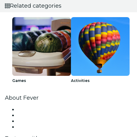
Related categories
Games
Activities
About Fever
Press
We are hiring!
Gift Cards
Help Center