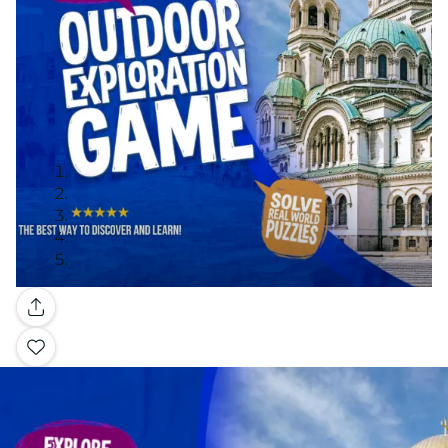
Gallery