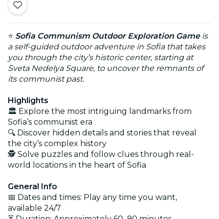
⭐
Sofia Communism Outdoor Exploration Game
is
a self-guided outdoor adventure in Sofia that takes
you through the city’s historic center, starting at
Sveta Nedelya Square, to uncover the remnants of
its communist past.
Highlights
🏛️ Explore the most intriguing landmarks from
Sofia’s communist era
🔍 Discover hidden details and stories that reveal
the city’s complex history
🕵️ Solve puzzles and follow clues through real-
world locations in the heart of Sofia
General Info
📅 Dates and times: Play any time you want,
available 24/7
⏳ Duration: Approximately 60–90 minutes