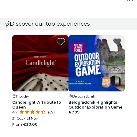
Discover our top experiences
Plovdiv
Belogradchik
Candlelight: A Tribute to
Belogradchik Highlights
Queen
Outdoor Exploration Game
4.7
(69)
€7.99
31 Oct - 21 Nov
From
€30.00