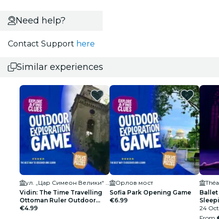
Need help?
Contact Support
here
Similar experiences
ул. „Цар Симеон Велики“ 9А
Орлов мост
Théa
Vidin: The Time Travelling
Sofia Park Opening Game
Ballet
Ottoman Ruler Outdoor
€6.99
Sleepi
Exploration Game
€4.99
Spark
24 Oct
From