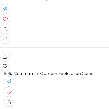
Sofia Communism Outdoor Exploration Game