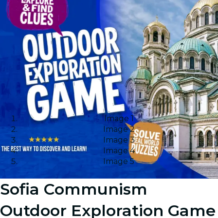
Image 1
Image 2
Image 3
Image 4
Image 5
Sofia Communism
Outdoor Exploration Game