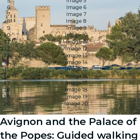
Image 5
Image 6
Image 7
Image 8
Image 9
Image 10
Image 11
Image 12
Image 13
Image 14
Image 15
Image 16
Image 17
Image 18
Image 19
Image 20
Avignon and the Palace of
the Popes: Guided walking