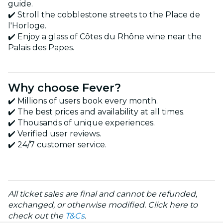
guide.
✔️ Stroll the cobblestone streets to the Place de
l'Horloge.
✔️ Enjoy a glass of Côtes du Rhône wine near the
Palais des Papes.
Why choose Fever?
✔️ Millions of users book every month.
✔️ The best prices and availability at all times.
✔️ Thousands of unique experiences.
✔️ Verified user reviews.
✔️ 24/7 customer service.
All ticket sales are final and cannot be refunded,
exchanged, or otherwise modified. Click here to
check out the
T&Cs
.