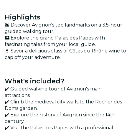
Highlights
🌆 Discover Avignon's top landmarks on a 3.5-hour
guided walking tour.
🏰 Explore the grand Palais des Papes with
fascinating tales from your local guide.
🍷 Savor a delicious glass of Côtes du Rhône wine to
cap off your adventure.
What's included?
✔️ Guided walking tour of Avignon's main
attractions.
✔️ Climb the medieval city walls to the Rocher des
Doms garden.
✔️ Explore the history of Avignon since the 14th
century.
✔️ Visit the Palais des Papes with a professional