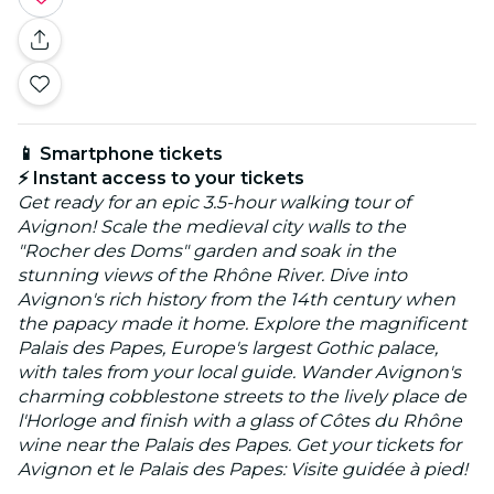
📱 Smartphone tickets
⚡ Instant access to your tickets
Get ready for an epic 3.5-hour walking tour of
Avignon! Scale the medieval city walls to the
"Rocher des Doms" garden and soak in the
stunning views of the Rhône River. Dive into
Avignon's rich history from the 14th century when
the papacy made it home. Explore the magnificent
Palais des Papes, Europe's largest Gothic palace,
with tales from your local guide. Wander Avignon's
charming cobblestone streets to the lively place de
l'Horloge and finish with a glass of Côtes du Rhône
wine near the Palais des Papes. Get your tickets for
Avignon et le Palais des Papes: Visite guidée à pied!