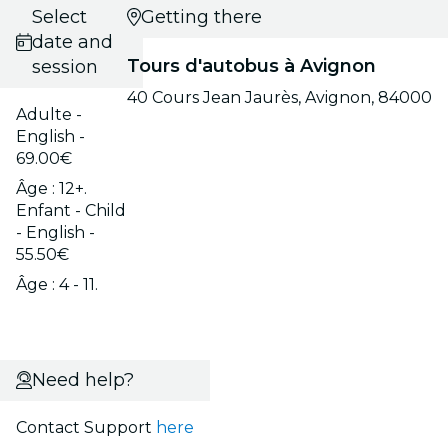
Select
Getting there
date and
Tours d'autobus à Avignon
session
40 Cours Jean Jaurès, Avignon, 84000
Adulte -
English -
69.00€
Âge : 12+.
Enfant - Child
- English -
55.50€
Âge : 4 - 11.
Need help?
Contact Support
here