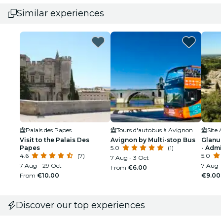
Similar experiences
Palais des Papes
Tours d'autobus à Avignon
Visit to the Palais Des
Avignon by Multi-stop Bus
Glanu
Papes
5.0
(1)
- Adm
4.6
(7)
5.0
7 Aug - 3 Oct
7 Aug - 29 Oct
7 Aug 
From
€6.00
From
€10.00
€9.00
Discover our top experiences