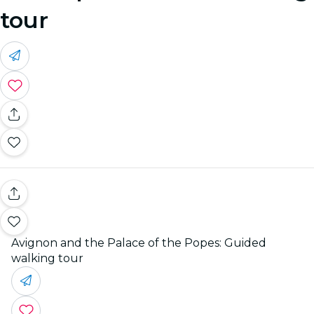
tour
Avignon and the Palace of the Popes: Guided
walking tour