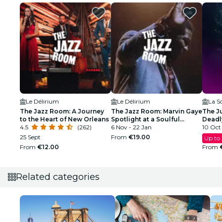
Le Délirium
Le Délirium
La S
The Jazz Room: A Journey
The Jazz Room: Marvin Gaye
The Ju
to the Heart of New Orleans
Spotlight at a Soulful
Deadl
4.5
(262)
Evening
6 Nov - 22 Jan
10 Oct 
25 Sept
From
€19.00
Up to
From
€12.00
From
Related categories