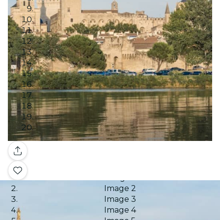
Gallery
Image 1
Image 2
Image 3
Image 4