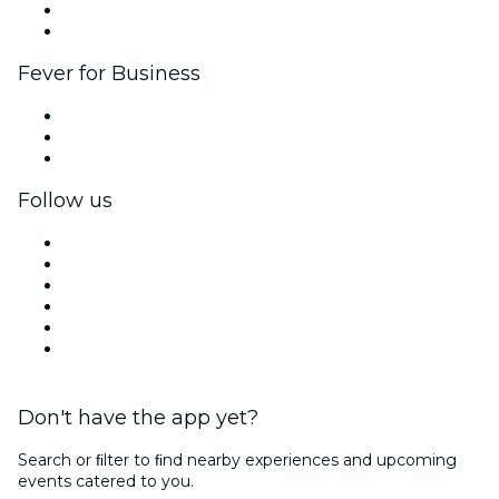
Ambassadors & Influencers program
Brand partnerships
Fever for Business
Private events & group tickets
Corporate benefits
Corporate gift cards & vouchers
Follow us
Facebook
X (Twitter)
Instagram
TikTok
LinkedIn
YouTube
Don't have the app yet?
Search or ﬁlter to ﬁnd nearby experiences and upcoming
events catered to you.