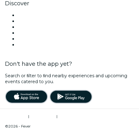
Discover
Venues in Pittsburgh
United States
Today
Tomorrow
This Week
This Weekend
Don't have the app yet?
Search or ﬁlter to ﬁnd nearby experiences and upcoming
events catered to you.
Terms of Use
|
Privacy Policy
|
Do Not Sell My Personal Information / Cookies Management
©2026 - Fever