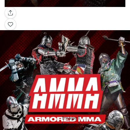
Gallery
Image 1
Image 2