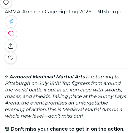
AMMA: Armored Cage Fighting 2026 - Pittsburgh
⭐
Armored Medieval Martial Arts
is returning to
Pittsburgh on July 18th! Top fighters from around
the world battle it out in an iron cage with swords,
maces, and shields. Taking place at the Sunny Days
Arena, the event promises an unforgettable
evening of action.This is Medieval Martial Arts on a
whole new level—don’t miss out!
🚨 Don't miss your chance to get in on the action.