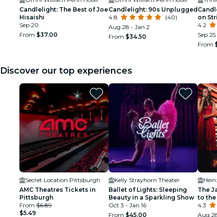
Candlelight: The Best of Joe
Candlelight: 90s Unplugged
Candl
Hisaishi
4.8
(40)
on Str
Sep 20
4.2
Aug 28 - Jan 2
From
$37.00
Sep 25
From
$34.50
From
Discover our top experiences
Secret Location Pittsburgh
Kelly Strayhorn Theater
Hein
AMC Theatres Tickets in
Ballet of Lights: Sleeping
The J
Pittsburgh
Beauty in a Sparkling Show
to the
From
$6.89
Oct 3 - Jan 16
4.3
$5.49
From
$45.00
Aug 2