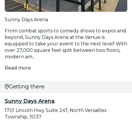
Sunny Days Arena
From combat sports to comedy shows to expos and
beyond, Sunny Days Arena at the Venue is
equipped to take your event to the next level! With
over 27,000 square feet split between two floors,
modern am...
Read more
Getting there
Sunny Days Arena
1701 Lincoln Hwy Suite 247, North Versailles
Township, 15137