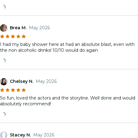
Brea M.
May 2026
I had my baby shower here at had an absolute blast, even with
the non alcoholic drinks! 10/10 would do again
Chelsey N.
May 2026
So fun, loved the actors and the storyline. Well done and would
absolutely recommend!
Stacey N.
May 2026