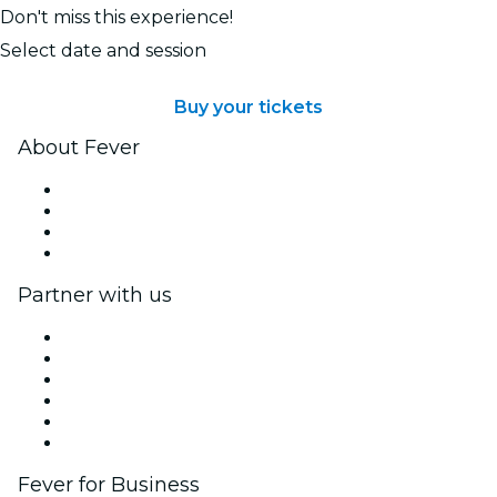
Don't miss this experience!
Select date and session
Buy your tickets
About Fever
Press
We are hiring!
Gift Cards
Help Center
Partner with us
Fever Zone
List your event
Corporate events & benefits
Affiliate Program
Ambassadors & Influencers program
Brand partnerships
Fever for Business