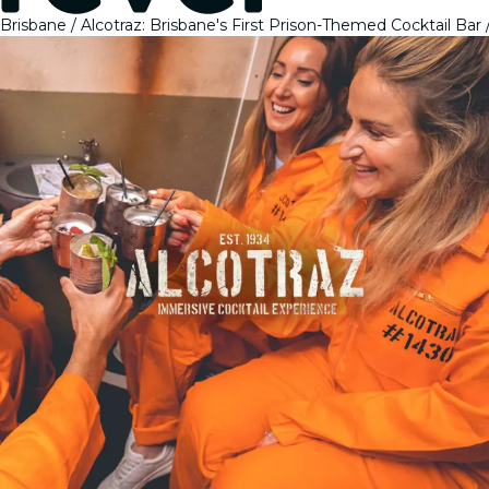
Brisbane
Alcotraz: Brisbane's First Prison-Themed Cocktail Bar