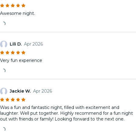
Awesome night.
Lili D.
Apr 2026
Very fun experience
Jackie W.
Apr 2026
Was a fun and fantastic night, filled with excitement and
laughter. Well put together. Highly recommend for a fun night
out with friends or family! Looking forward to the next one.