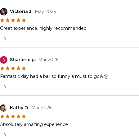
Victoria J.
May 2026
Great experience, highly recommended
Sharlene p.
Mar 2026
Fantastic day had a ball so funny a must to go💪👌
Kathy D.
Mar 2026
Absolutely amazing experience