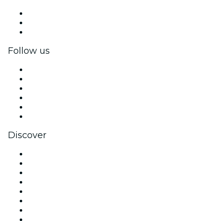
Private events & group tickets
Corporate benefits
Corporate gift cards & vouchers
Follow us
Facebook
X (Twitter)
Instagram
TikTok
LinkedIn
YouTube
Discover
Venues in Brisbane
Australia
Today
Tomorrow
This Week
This Weekend
Halloween
Valentine's Day