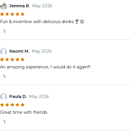
Jemma R.
May 2026
Fun & inventive with delicious drinks 🍸 😊
Naomi M.
May 2026
An amazing experience, I would do it again!!!
Paula D.
May 2026
Great time with friends