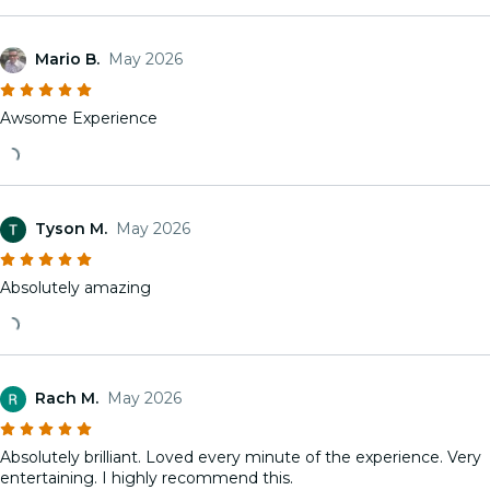
Mario B.
May 2026
Awsome Experience
Tyson M.
May 2026
Absolutely amazing
Rach M.
May 2026
Absolutely brilliant. Loved every minute of the experience. Very
entertaining. I highly recommend this.