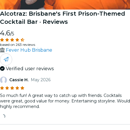
Alcotraz: Brisbane's First Prison-Themed
Cocktail Bar
· Reviews
4.6
/5
based on 263 reviews
Fever Hub Brisbane
Verified user reviews
Cassie H.
May 2026
So much fun! A great way to catch up with friends. Cocktails
were great, good value for money. Entertaining storyline. Would
highly recommend.