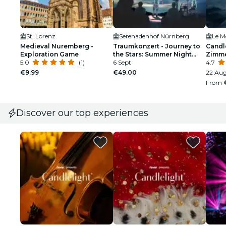
St. Lorenz
Serenadenhof Nürnberg
Medieval Nuremberg -
Traumkonzert - Journey to
Candle
Exploration Game
the Stars: Summer Night
Zimm
5.0
(1)
Dream Open Air |
6 Sept
4.7
Nuremberg
€9.99
€49.00
22 Aug
From
Discover our top experiences