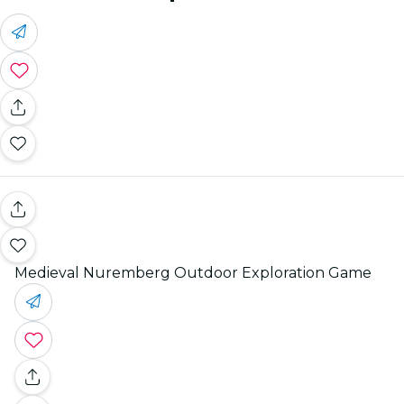
Medieval Nuremberg Outdoor Exploration Game