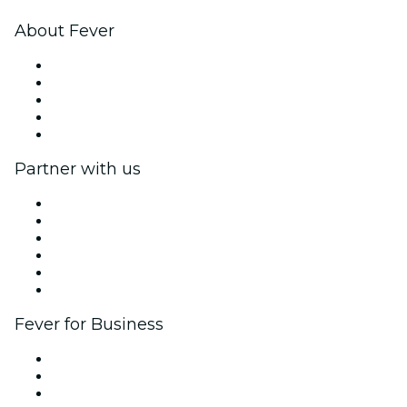
About Fever
Press
We are hiring!
Impressum
Gift Cards
Help Center
Partner with us
Fever Zone
List your event
Corporate events & benefits
Affiliate Program
Ambassadors & Influencers program
Brand partnerships
Fever for Business
Private events & group tickets
Corporate benefits
Corporate gift cards & vouchers