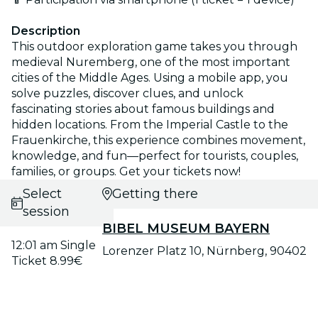
Description
This outdoor exploration game takes you through
medieval Nuremberg, one of the most important
cities of the Middle Ages. Using a mobile app, you
solve puzzles, discover clues, and unlock
fascinating stories about famous buildings and
hidden locations. From the Imperial Castle to the
Frauenkirche, this experience combines movement,
knowledge, and fun—perfect for tourists, couples,
families, or groups. Get your tickets now!
Select
Getting there
session
BIBEL MUSEUM BAYERN
12:01 am Single
Lorenzer Platz 10, Nürnberg, 90402
Ticket 8.99€