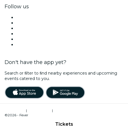
Follow us
Facebook
X (Twitter)
Instagram
TikTok
LinkedIn
YouTube
Don't have the app yet?
Search or ﬁlter to ﬁnd nearby experiences and upcoming
events catered to you.
Terms of Use
|
Privacy Policy
|
Cookies Management
©2026 - Fever
Tickets