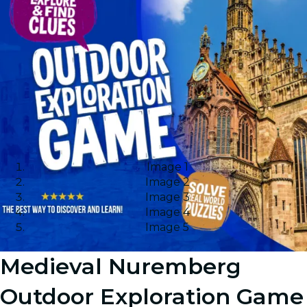
Image 1
Image 2
Image 3
Image 4
Image 5
Medieval Nuremberg
Outdoor Exploration Game