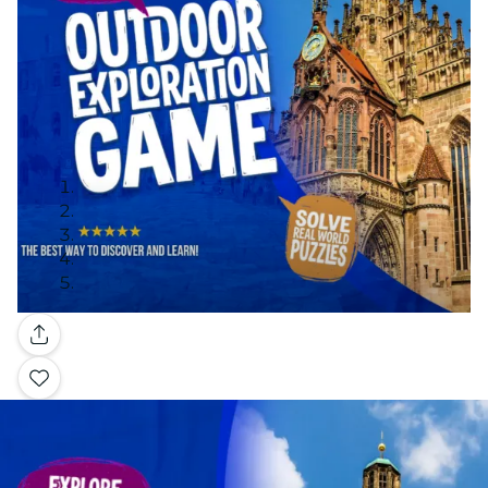
Gallery