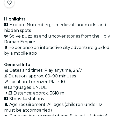
Highlights
🏰 Explore Nuremberg's medieval landmarks and
hidden spots
🧩 Solve puzzles and uncover stories from the Holy
Roman Empire
📱 Experience an interactive city adventure guided
by a mobile app
General Info
📅 Dates and times: Play anytime, 24/7
⏳ Duration: approx. 60–90 minutes
📍 Location: Lorenzer Platz 10
🌐 Languages: EN, DE
🚶🏻 Distance: approx. 3618 m
🏰 Stops: 14 stations
👤 Age requirement: All ages (children under 12
must be accompanied)
📱 Participation via smartphone (1 ticket = 1 device)