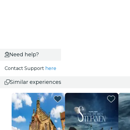
Need help?
Contact Support
here
Similar experiences