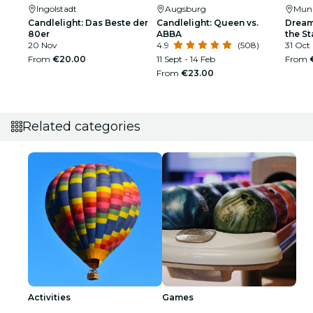
Ingolstadt
Augsburg
Mun
Candlelight: Das Beste der
Candlelight: Queen vs.
Dream
80er
ABBA
the St
20 Nov
4.9
(508)
31 Oct
From
€20.00
11 Sept - 14 Feb
From
From
€23.00
Related categories
Activities
Games