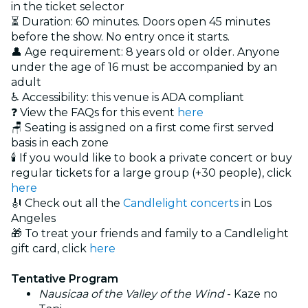
in the ticket selector
⏳ Duration: 60 minutes. Doors open 45 minutes
before the show. No entry once it starts.
👤 Age requirement: 8 years old or older. Anyone
under the age of 16 must be accompanied by an
adult
♿ Accessibility: this venue is ADA compliant
❓ View the FAQs for this event
here
🪑 Seating is assigned on a first come first served
basis in each zone
🕯️ If you would like to book a private concert or buy
regular tickets for a large group (+30 people), click
here
🎻 Check out all the
Candlelight concerts
in Los
Angeles
🎁 To treat your friends and family to a Candlelight
gift card, click
here
Tentative Program
Nausicaa of the Valley of the Wind
- Kaze no