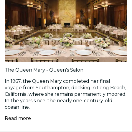
The Queen Mary - Queen's Salon
In 1967, the Queen Mary completed her final
voyage from Southampton, docking in Long Beach,
California, where she remains permanently moored.
In the years since, the nearly one-century-old
ocean line...
Read more