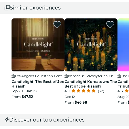
Similar experiences
Los Angeles Equestrian Center
Immanuel Presbyterian Church
The 
Candlelight: The Best of Joe
Candlelight Koreatown: The
Candl
Hisaishi
Best of Joe Hisaishi
Tribu
Sep 20 - Jan 23
4.9
(32)
4.8
From
$47.52
Dec 12
Aug 29
From
$46.98
From
Discover our top experiences