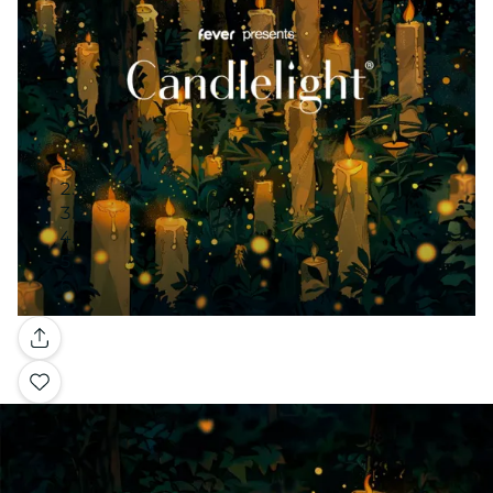
Gallery