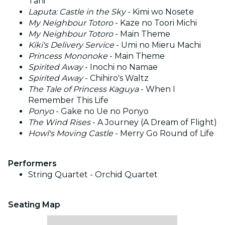
Tani
Laputa: Castle in the Sky
- Kimi wo Nosete
My Neighbour Totoro
- Kaze no Toori Michi
My Neighbour Totoro
- Main Theme
Kiki's Delivery Service
- Umi no Mieru Machi
Princess Mononoke
- Main Theme
Spirited Away
- Inochi no Namae
Spirited Away
- Chihiro's Waltz
The Tale of Princess Kaguya
- When I
Remember This Life
Ponyo
- Gake no Ue no Ponyo
The Wind Rises
- A Journey (A Dream of Flight)
Howl's Moving Castle
- Merry Go Round of Life
Performers
String Quartet - Orchid Quartet
Seating Map