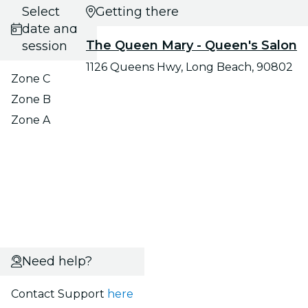
Select
Getting there
date and
The Queen Mary - Queen's Salon
session
1126 Queens Hwy, Long Beach, 90802
Zone C
Zone B
Zone A
Need help?
Contact Support
here