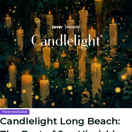
Image 1
Image 2
Image 3
Image 4
Image 5
Fever exclusive
Candlelight Long Beach: