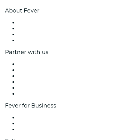
About Fever
Press
We are hiring!
Gift Cards
Help Center
Partner with us
Fever Zone
List your event
Corporate events & benefits
Affiliate Program
Ambassadors & Influencers program
Brand partnerships
Fever for Business
Private events & group tickets
Corporate benefits
Corporate gift cards & vouchers