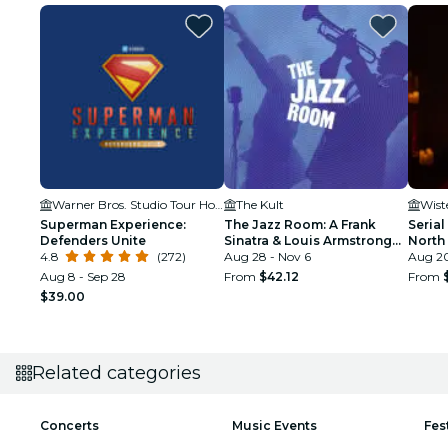
Warner Bros. Studio Tour Hollywood
The Kult
Wist
Superman Experience:
The Jazz Room: A Frank
Serial
Defenders Unite
Sinatra & Louis Armstrong
North
4.8
(272)
Tribute
Aug 28 - Nov 6
Aug 20
Aug 8 - Sep 28
From
$42.12
From
$39.00
Related categories
Concerts
Music Events
Fes