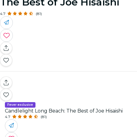
The Best of Joe Hisaishi
4.7
(81)
Fever exclusive
Candlelight Long Beach: The Best of Joe Hisaishi
4.7
(81)