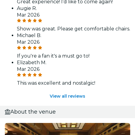
Great experience! I’d like to come again!
Augie R.
Mar 2026
Show was great. Please get comfortable chairs.
Michael B.
Mar 2026
If you're a fan it's a must go to!
Elizabeth M.
Mar 2026
This was excellent and nostalgic!
View all reviews
About the venue