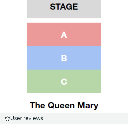
User reviews