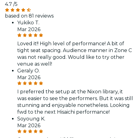
4.7
/5
based on 81 reviews
Yukiko T.
Mar 2026
Loved it!! High level of performance! A bit of
tight seat spacing. Audience manner in Zone C
was not really good. Would like to try other
venue as well!
Geraly O.
Mar 2026
I preferred the setup at the Nixon library, it
was easier to see the performers. But it was still
stunning and enjoyable nonetheless. Looking
fwd to the next Hisaichi performance!
Soyoung K.
Mar 2026