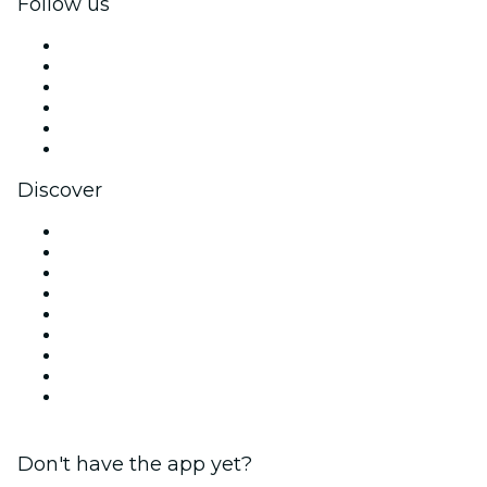
Follow us
Facebook
X (Twitter)
Instagram
TikTok
LinkedIn
YouTube
Discover
Venues in Los Angeles
United States
Today
Tomorrow
This Week
This Weekend
Halloween
Valentine's Day
Christmas & Holiday Season
Don't have the app yet?