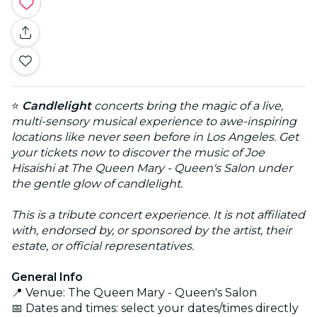
⭐
Candlelight
concerts bring the magic of a live,
multi-sensory musical experience to awe-inspiring
locations like never seen before in Los Angeles. Get
your tickets now to discover the music of Joe
Hisaishi at The Queen Mary - Queen's Salon under
the gentle glow of candlelight.
This is a tribute concert experience. It is not affiliated
with, endorsed by, or sponsored by the artist, their
estate, or official representatives.
General Info
📍 Venue: The Queen Mary - Queen's Salon
📅 Dates and times: select your dates/times directly