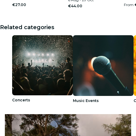
€27.00
From
€44.00
Related categories
Concerts
Music Events
C