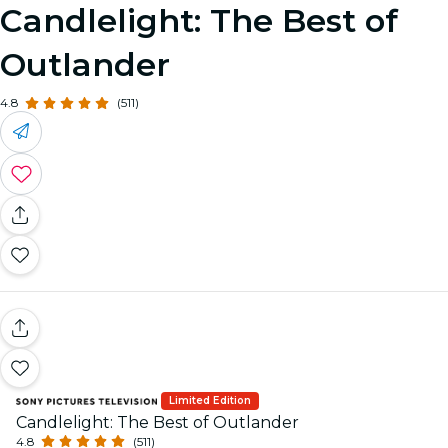
Candlelight: The Best of
Outlander
4.8
(511)
Limited Edition
Candlelight: The Best of Outlander
4.8
(511)