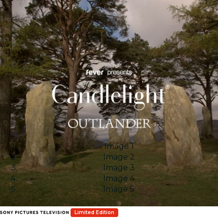
Image 1
Image 2
Image 3
Image 4
Image 5
Limited Edition