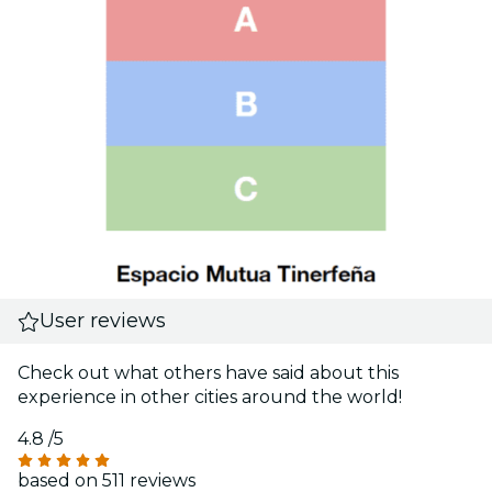
User reviews
Check out what others have said about this
experience in other cities around the world!
4.8
/5
based on 511 reviews