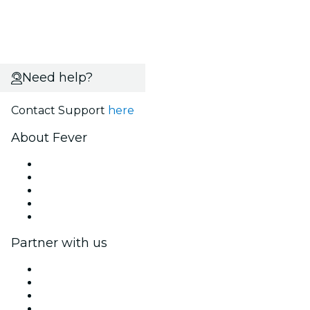
Need help?
Contact Support
here
About Fever
Press
We are hiring!
Fever Excellence Scholarships
Gift Cards
Help Center
Partner with us
Fever Zone
List your event
Corporate events & benefits
Affiliate Program