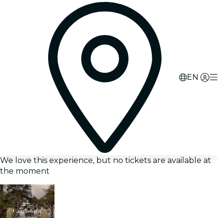
EN
We love this experience, but no tickets are available at
the moment