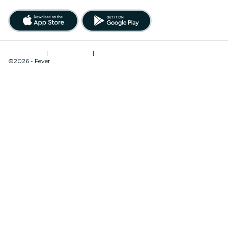
Terms of Use
|
Privacy Policy
|
Cookies Management
©2026 - Fever