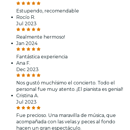
Estupendo, recomendable
Rocío R.
Jul 2023
Realmente hermoso!
Jan 2024
Fantástica experiencia
Ana F.
Dec 2023
Nos gustó muchísimo el concierto. Todo el
personal fue muy atento. ¡El pianista es genial!
Cristina A.
Jul 2023
Fue precioso. Una maravilla de música, que
acompañada con las velas y peces al fondo
hacen un gran espectáculo.