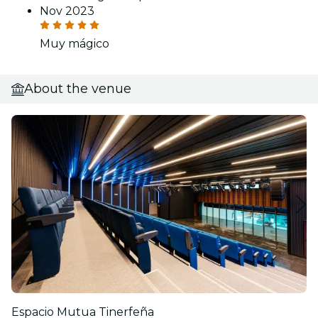
Nov 2023
Muy mágico
About the venue
Espacio Mutua Tinerfeña