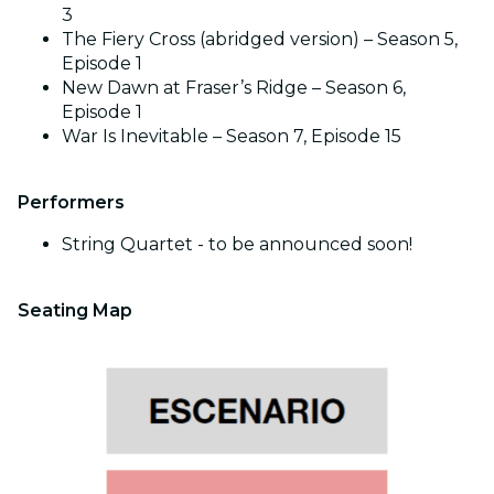
3
The Fiery Cross (abridged version) – Season 5,
Episode 1
New Dawn at Fraser’s Ridge – Season 6,
Episode 1
War Is Inevitable – Season 7, Episode 15
Performers
String Quartet - to be announced soon!
Seating Map