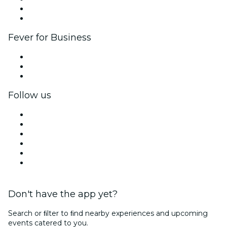
Ambassadors & Influencers program
Brand partnerships
Fever for Business
Private events & group tickets
Corporate benefits
Corporate gift cards & vouchers
Follow us
Facebook
X (Twitter)
Instagram
TikTok
LinkedIn
YouTube
Don't have the app yet?
Search or ﬁlter to ﬁnd nearby experiences and upcoming
events catered to you.