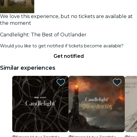
We love this experience, but no tickets are available at
the moment
Candlelight: The Best of Outlander
Would you like to get notified if tickets become available?
Get notified
Similar experiences
Espacio Mutua Tinerfeña
Espacio Mutua Tinerfeña
Espa