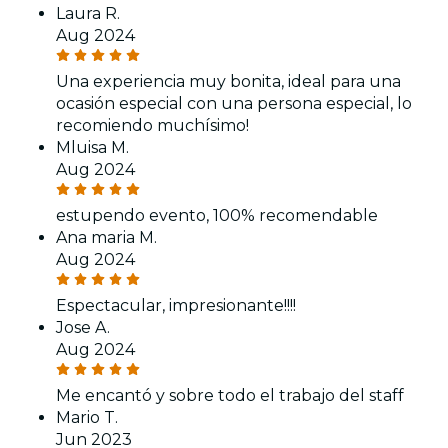
Laura R.
Aug 2024
Una experiencia muy bonita, ideal para una
ocasión especial con una persona especial, lo
recomiendo muchísimo!
Mluisa M.
Aug 2024
estupendo evento, 100% recomendable
Ana maria M.
Aug 2024
Espectacular, impresionante!!!!
Jose A.
Aug 2024
Me encantó y sobre todo el trabajo del staff
Mario T.
Jun 2023