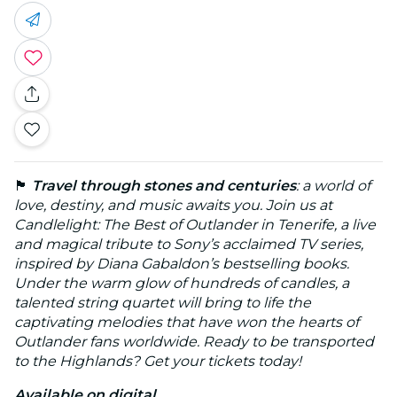
🏴
Travel through stones and centuries
: a world of
love, destiny, and music awaits you. Join us at
Candlelight: The Best of Outlander in Tenerife, a live
and magical tribute to Sony’s acclaimed TV series,
inspired by Diana Gabaldon’s bestselling books.
Under the warm glow of hundreds of candles, a
talented string quartet will bring to life the
captivating melodies that have won the hearts of
Outlander fans worldwide. Ready to be transported
to the Highlands? Get your tickets today!
Available on digital