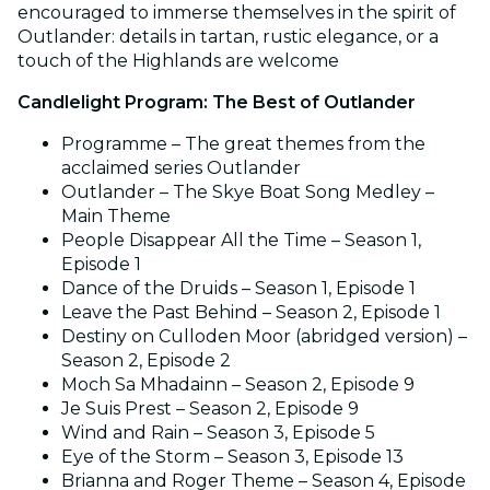
encouraged to immerse themselves in the spirit of
Outlander: details in tartan, rustic elegance, or a
touch of the Highlands are welcome
Candlelight Program: The Best of Outlander
Programme – The great themes from the
acclaimed series Outlander
Outlander – The Skye Boat Song Medley –
Main Theme
People Disappear All the Time – Season 1,
Episode 1
Dance of the Druids – Season 1, Episode 1
Leave the Past Behind – Season 2, Episode 1
Destiny on Culloden Moor (abridged version) –
Season 2, Episode 2
Moch Sa Mhadainn – Season 2, Episode 9
Je Suis Prest – Season 2, Episode 9
Wind and Rain – Season 3, Episode 5
Eye of the Storm – Season 3, Episode 13
Brianna and Roger Theme – Season 4, Episode