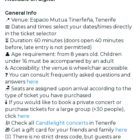
General Info
📍 Venue: Espacio Mutua Tinerfeña, Tenerife
📅 Dates and times: select your dates/times directly
in the ticket selector
⏳ Duration: 60 minutes (doors open 40 minutes
before, late entry is not permitted)
👤 Age requirement: from 8 years old. Children
under 16 must be accompanied by an adult
♿ Accessibility: the venue is wheelchair accessible.
❓ You can consult frequently asked questions and
answers
here
🪑 Seats are assigned upon arrival according to the
type of ticket you have purchased
🕯️ If you would like to book a private concert or
purchase tickets for a large group (+30 people),
click
here
🎻 Check all
Candlelight concerts
in Tenerife
🎁 Get a gift card for your friends and family
here
🏴‍☠️ There is no strict dress code, but guests are