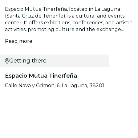
Espacio Mutua Tinerfeña, located in La Laguna
(Santa Cruz de Tenerife), is a cultural and events
center. It offers exhibitions, conferences, and artistic
activities, promoting culture and the exchange...
Read more
Getting there
Espacio Mutua Tinerfeña
Calle Nava y Grimon, 6, La Laguna, 38201