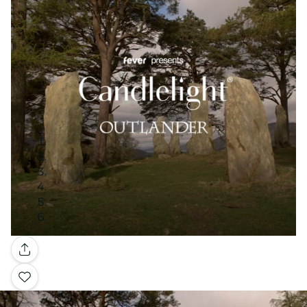
Gallery