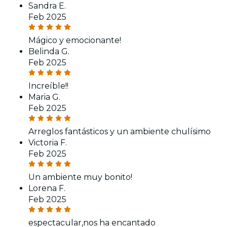
Sandra E.
Feb 2025
Mágico y emocionante!
Belinda G.
Feb 2025
Increíble!!
Maria G.
Feb 2025
Arreglos fantásticos y un ambiente chulísimo
Victoria F.
Feb 2025
Un ambiente muy bonito!
Lorena F.
Feb 2025
espectacular,nos ha encantado