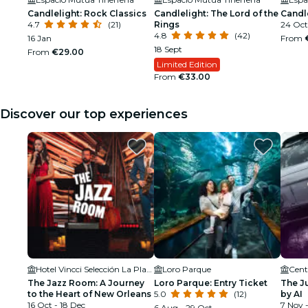
Candlelight: Rock Classics
Candlelight: The Lord of the
Candle
4.7
(21)
Rings
24 Oct
4.8
(42)
16 Jan
From
18 Sept
From
€29.00
Limited Edition
From
€33.00
Discover our top experiences
Hotel Vincci Selección La Plantación del Sur- Jazz Club
Loro Parque
The Jazz Room: A Journey
Loro Parque: Entry Ticket
The J
to the Heart of New Orleans
5.0
(12)
by AI
16 Oct - 18 Dec
7 Nov -
6 Aug - 29 Oct