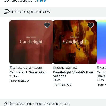
Contact Support
here
Similar experiences
Schloss Albrechtsberg
Residenzschloss
Kurl
Candlelight: Sezen Aksu
Candlelight: Vivaldi's Four
Candle
21 Nov
Seasons
Drake
5 Dec
9 Jan
From
€46.00
From
€17.00
From
Discover our top experiences