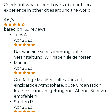
Check out what others have said about this
experience in other cities around the world!
4.6
/5
based on 169 reviews
Jens A.
Apr 2023
Das war eine sehr stimmungsvolle
Veranstaltung. Wir haben sie genossen!
Marion T.
Apr 2023
Großartige Musiker, tolles Konzert,
einzigartige Atmosphäre, gute Organisation,
kurz ein rundum gelungener Abend. Sehr zu
empfehlen!
Steffen R.
Apr 2023