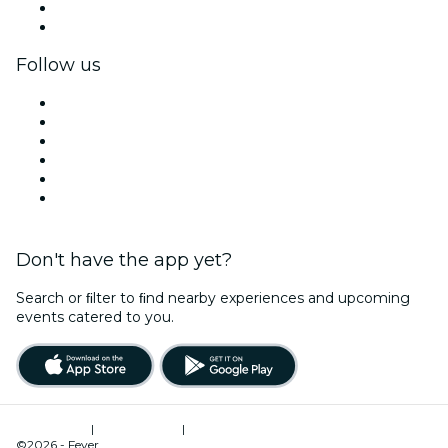
Corporate benefits
Corporate gift cards & vouchers
Follow us
Facebook
X (Twitter)
Instagram
TikTok
LinkedIn
YouTube
Don't have the app yet?
Search or ﬁlter to ﬁnd nearby experiences and upcoming
events catered to you.
Terms of Use
|
Privacy Policy
|
Cookies Management
©2026 - Fever