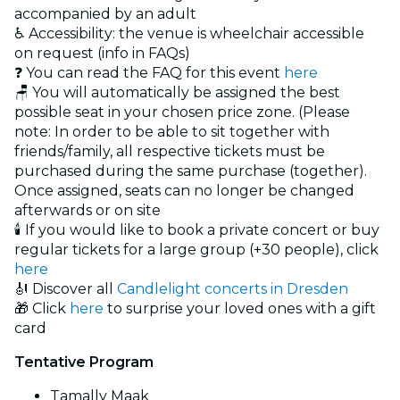
accompanied by an adult
♿ Accessibility: the venue is wheelchair accessible
on request (info in FAQs)
❓ You can read the FAQ for this event
here
🪑 You will automatically be assigned the best
possible seat in your chosen price zone. (Please
note: In order to be able to sit together with
friends/family, all respective tickets must be
purchased during the same purchase (together).
Once assigned, seats can no longer be changed
afterwards or on site
🕯️ If you would like to book a private concert or buy
regular tickets for a large group (+30 people), click
here
🎻 Discover all
Candlelight concerts in Dresden
🎁 Click
here
to surprise your loved ones with a gift
card
Tentative Program
Tamally Maak