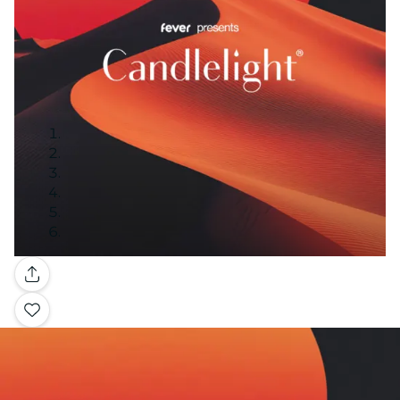
Gallery