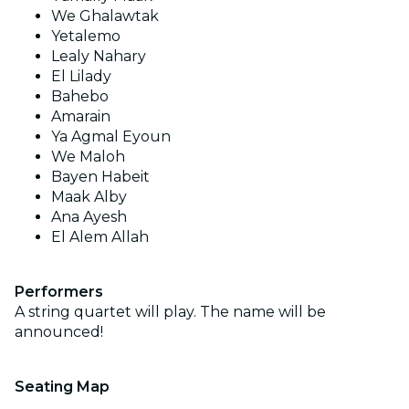
We Ghalawtak
Yetalemo
Lealy Nahary
El Lilady
Bahebo
Amarain
Ya Agmal Eyoun
We Maloh
Bayen Habeit
Maak Alby
Ana Ayesh
El Alem Allah
Performers
A string quartet will play. The name will be
announced!
Seating Map