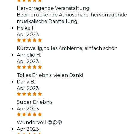
Hervorragende Veranstaltung.
Beeindruckende Atmosphäre, hervorragende
musikalische Darstellung.
Heike F.
Apr 2023
Kurzweilig, tolles Ambiente, einfach schön
Annelie H.
Apr 2023
Tolles Erlebnis, vielen Dank!
Dany B.
Apr 2023
Super Erlebnis
Apr 2023
Wundervoll 😍🤗😲
Apr 2023