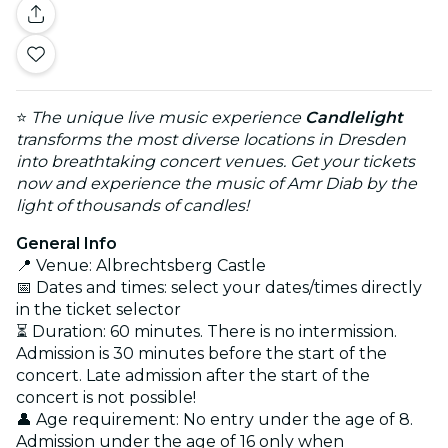
⭐
The unique live music experience
Candlelight
transforms the most diverse locations in Dresden
into breathtaking concert venues. Get your tickets
now and experience the music of Amr Diab by the
light of thousands of candles!
General Info
📍 Venue: Albrechtsberg Castle
📅 Dates and times: select your dates/times directly
in the ticket selector
⏳ Duration: 60 minutes. There is no intermission.
Admission is 30 minutes before the start of the
concert. Late admission after the start of the
concert is not possible!
👤 Age requirement: No entry under the age of 8.
Admission under the age of 16 only when