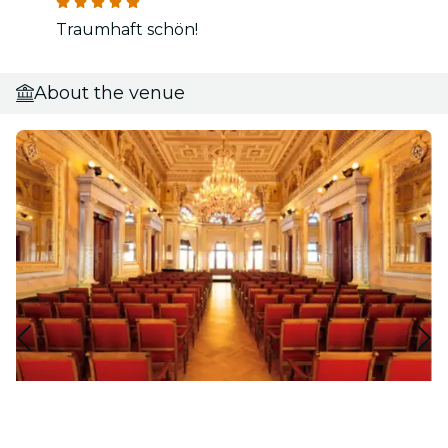
Traumhaft schön!
About the venue