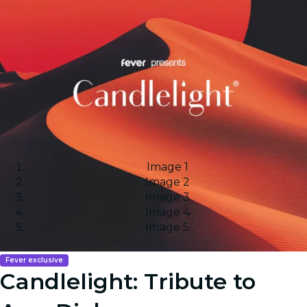
Image 1
Image 2
Image 3
Image 4
Image 5
Fever exclusive
Candlelight: Tribute to