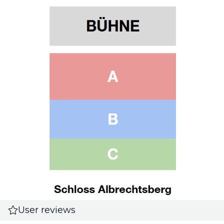
User reviews