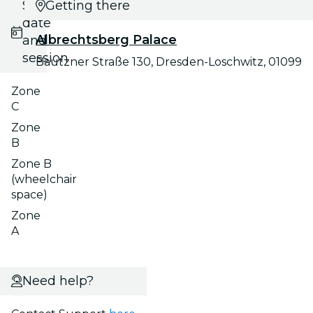
Select
Getting there
date
Albrechtsberg Palace
and
session
Bautzner Straße 130, Dresden-Loschwitz, 01099
Zone
C
Zone
B
Zone B
(wheelchair
space)
Zone
A
Need help?