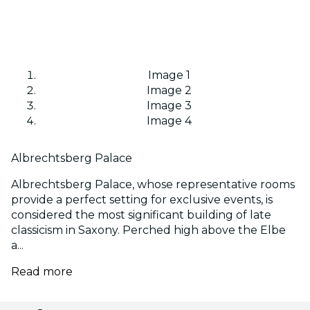
Image 1
Image 2
Image 3
Image 4
Albrechtsberg Palace
Albrechtsberg Palace, whose representative rooms
provide a perfect setting for exclusive events, is
considered the most significant building of late
classicism in Saxony. Perched high above the Elbe
a...
Read more