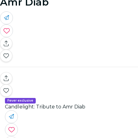
Amr Diab
Fever exclusive
Candlelight: Tribute to Amr Diab