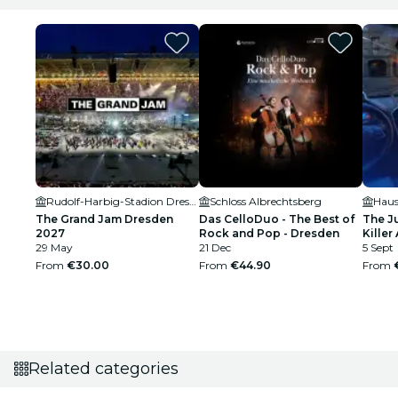
Rudolf-Harbig-Stadion Dresden
Schloss Albrechtsberg
Haus
The Grand Jam Dresden
Das CelloDuo - The Best of
The J
2027
Rock and Pop - Dresden
Killer 
29 May
21 Dec
5 Sept
From
€30.00
From
€44.90
From
Related categories