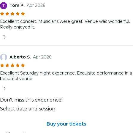
Tom P.
Apr 2026
Excellent concert. Musicians were great. Venue was wonderful.
Really enjoyed it.
Alberto S.
Apr 2026
Excellent Saturday night experience, Exquisite performance in a
beautiful venue
Don't miss this experience!
Select date and session
Buy your tickets