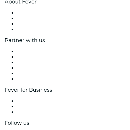
About Fever
Press
We are hiring!
Gift Cards
Help Center
Partner with us
Fever Zone
List your event
Corporate events & benefits
Affiliate Program
Ambassadors & Influencers program
Brand partnerships
Fever for Business
Private events & group tickets
Corporate benefits
Corporate gift cards & vouchers
Follow us