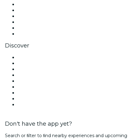
Facebook
X (Twitter)
Instagram
TikTok
LinkedIn
YouTube
Discover
Venues in Miami
United States
Today
Tomorrow
This Week
This Weekend
Halloween
Valentine's Day
Christmas & Holiday Season
Don't have the app yet?
Search or ﬁlter to ﬁnd nearby experiences and upcoming