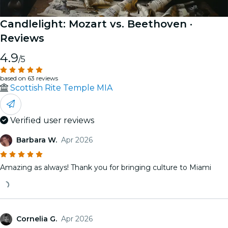
Candlelight: Mozart vs. Beethoven
·
Reviews
4.9
/5
based on 63 reviews
Scottish Rite Temple MIA
Verified user reviews
Barbara W.
Apr 2026
Amazing as always! Thank you for bringing culture to Miami
Cornelia G.
Apr 2026