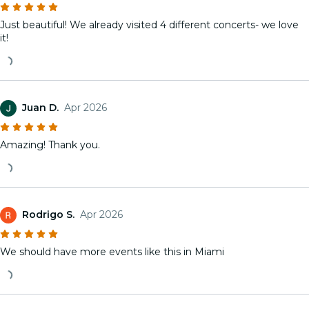
Just beautiful! We already visited 4 different concerts- we love
it!
Juan D.
Apr 2026
Amazing! Thank you.
Rodrigo S.
Apr 2026
We should have more events like this in Miami