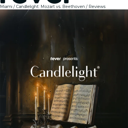
Miami
Candlelight: Mozart vs. Beethoven
Reviews