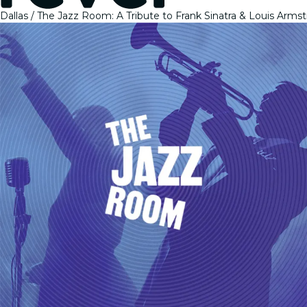
Dallas
The Jazz Room: A Tribute to Frank Sinatra & Louis Arms