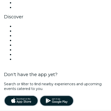
LinkedIn
YouTube
Discover
Venues in Dallas
United States
Today
Tomorrow
This Week
This Weekend
Halloween
Valentine's Day
Don't have the app yet?
Search or ﬁlter to ﬁnd nearby experiences and upcoming
events catered to you.