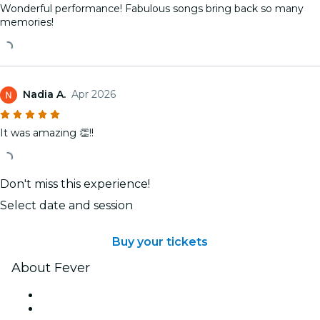
Wonderful performance! Fabulous songs bring back so many
memories!
Nadia A.
Apr 2026
It was amazing 👏!!
Don't miss this experience!
Select date and session
Buy your tickets
About Fever
Press
We are hiring!