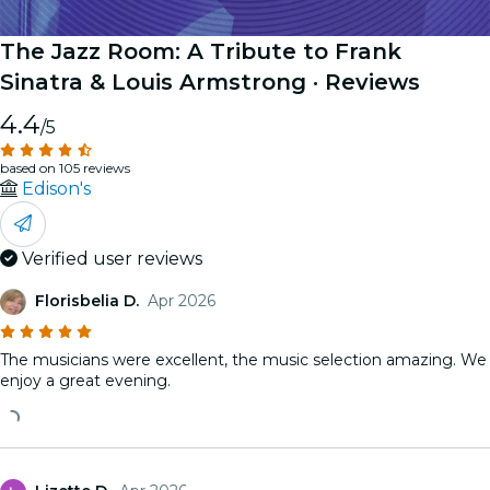
The Jazz Room: A Tribute to Frank
Sinatra & Louis Armstrong
· Reviews
4.4
/5
based on 105 reviews
Edison's
Verified user reviews
Florisbelia D.
Apr 2026
The musicians were excellent, the music selection amazing. We
enjoy a great evening.