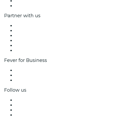
Gift Cards
Help Center
Partner with us
Fever Zone
List your event
Corporate events & benefits
Affiliate Program
Ambassadors & Influencers program
Brand partnerships
Fever for Business
Private events & group tickets
Corporate benefits
Corporate gift cards & vouchers
Follow us
Facebook
X (Twitter)
Instagram
TikTok