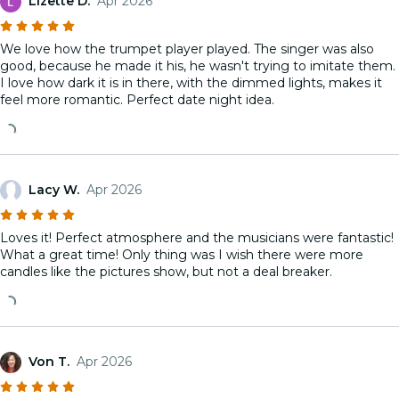
Lizette D.
Apr 2026
We love how the trumpet player played. The singer was also
good, because he made it his, he wasn't trying to imitate them.
I love how dark it is in there, with the dimmed lights, makes it
feel more romantic. Perfect date night idea.
Lacy W.
Apr 2026
Loves it! Perfect atmosphere and the musicians were fantastic!
What a great time! Only thing was I wish there were more
candles like the pictures show, but not a deal breaker.
Von T.
Apr 2026