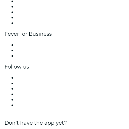
List your event
Corporate events & benefits
Affiliate Program
Ambassadors & Influencers program
Brand partnerships
Fever for Business
Private events & group tickets
Corporate benefits
Corporate gift cards & vouchers
Follow us
Facebook
X (Twitter)
Instagram
TikTok
LinkedIn
YouTube
Don't have the app yet?