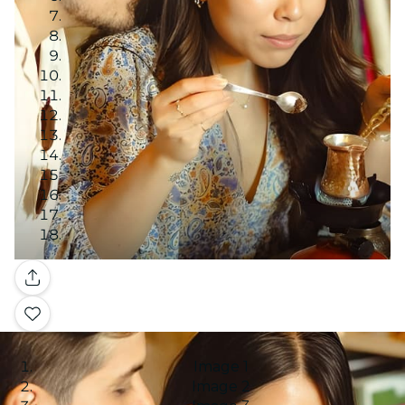
Gallery
Image 1
Image 2