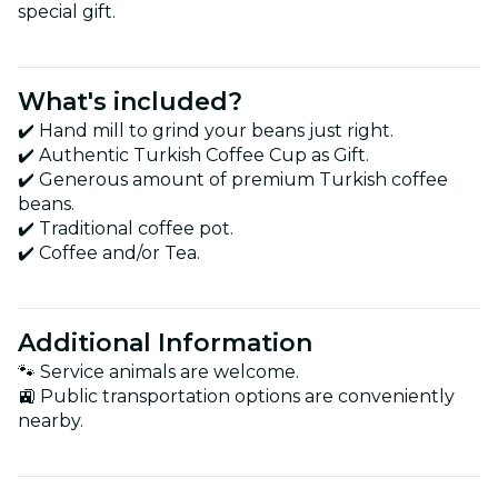
special gift.
What's included?
✔️ Hand mill to grind your beans just right.
✔️ Authentic Turkish Coffee Cup as Gift.
✔️ Generous amount of premium Turkish coffee
beans.
✔️ Traditional coffee pot.
✔️ Coffee and/or Tea.
Additional Information
🐾 Service animals are welcome.
🚉 Public transportation options are conveniently
nearby.