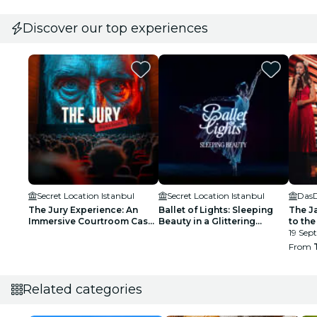
Discover our top experiences
Secret Location Istanbul
Secret Location Istanbul
Das
The Jury Experience: An
Ballet of Lights: Sleeping
The J
Immersive Courtroom Case
Beauty in a Glittering
to the
- Waitlist
Spectacular - Waiting List
19 Sept
From
Related categories