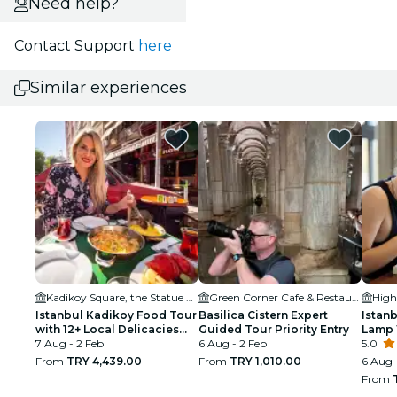
Need help?
Contact Support
here
Similar experiences
Kadikoy Square, the Statue of Ataturk
Green Corner Cafe & Restaurant
Istanbul Kadikoy Food Tour
Basilica Cistern Expert
Istanb
with 12+ Local Delicacies
Guided Tour Priority Entry
Lamp 
Tastings
7 Aug - 2 Feb
6 Aug - 2 Feb
Turki
5.0
From
TRY 4,439.00
From
TRY 1,010.00
6 Aug 
From