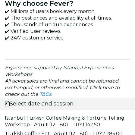
Why choose Fever?
✔️ Millions of users book every month.
✔️ The best prices and availability at all times.
✔️ Thousands of unique experiences.
✔️ Verified user reviews.
✔️ 24/7 customer service.
Experience supplied by Istanbul Experiences
Workshops
All ticket sales are final and cannot be refunded,
exchanged, or otherwise modified. Click here to
check out the
T&Cs
.
Select date and session
Istanbul Turkish Coffee Making & Fortune Telling
Workshop - Adult (12 - 80) - TRY1,142.50
Turkish Coffee Set - Adult (12 - 80) - TRY2,285.00