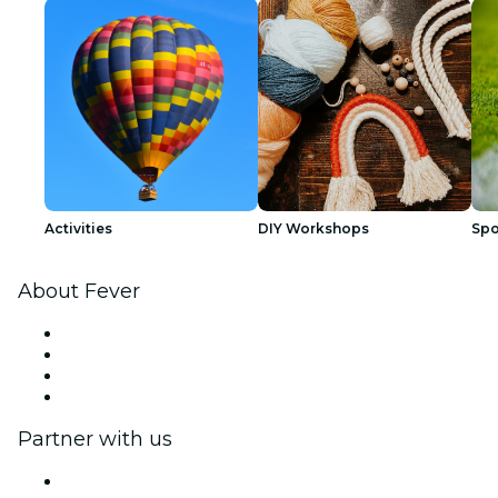
Activities
DIY Workshops
Spo
About Fever
Press
We are hiring!
Gift Cards
Help Center
Partner with us
Fever Zone