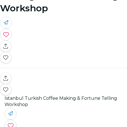
Workshop
Istanbul Turkish Coffee Making & Fortune Telling
Workshop