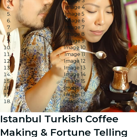
Image 3
Image 4
Image 5
Image 6
Image 7
Image 8
Image 9
Image 10
Image 11
Image 12
Image 13
Image 14
Image 15
Image 16
Image 17
Image 18
Istanbul Turkish Coffee
Making & Fortune Telling