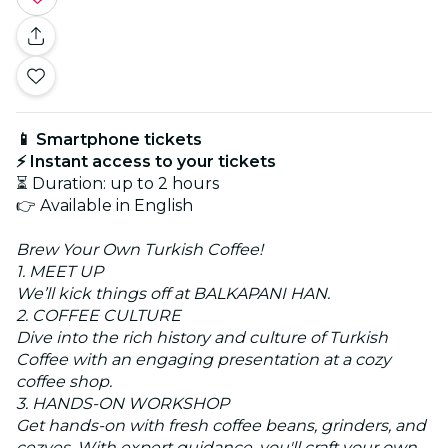
📱 Smartphone tickets
⚡ Instant access to your tickets
⏳ Duration: up to 2 hours
👉 Available in English
Brew Your Own Turkish Coffee!
1. MEET UP
We’ll kick things off at BALKAPANI HAN.
2. COFFEE CULTURE
Dive into the rich history and culture of Turkish
Coffee with an engaging presentation at a cozy
coffee shop.
3. HANDS-ON WORKSHOP
Get hands-on with fresh coffee beans, grinders, and
cezves. With expert guidance, you'll craft your own