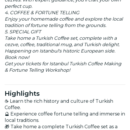
perfect cup.
4. COFFEE & FORTUNE TELLING
Enjoy your homemade coffee and explore the local
tradition of fortune telling from the grounds.
5. SPECIAL GIFT
Take home a Turkish Coffee set, complete with a
cezve, coffee, traditional mug, and Turkish delight.
Happening on Istanbul's historic European side.
Book now!
Get your tickets for Istanbul Turkish Coffee Making
& Fortune Telling Workshop!
Highlights
☕ Learn the rich history and culture of Turkish
Coffee.
🔮 Experience coffee fortune telling and immerse in
local traditions.
🎁 Take home a complete Turkish Coffee set as a