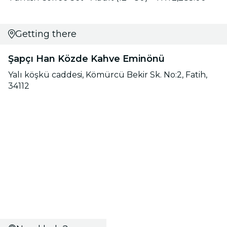
Getting there
Şapçı Han Közde Kahve Eminönü
Yalı köşkü caddesi, Kömürcü Bekir Sk. No:2, Fatih,
34112