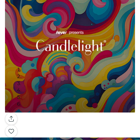
Gallery