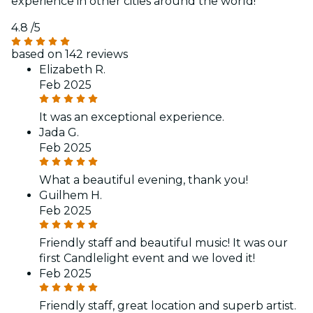
experience in other cities around the world!
4.8
/5
based on 142 reviews
Elizabeth R.
Feb 2025
It was an exceptional experience.
Jada G.
Feb 2025
What a beautiful evening, thank you!
Guilhem H.
Feb 2025
Friendly staff and beautiful music! It was our
first Candlelight event and we loved it!
Feb 2025
Friendly staff, great location and superb artist.