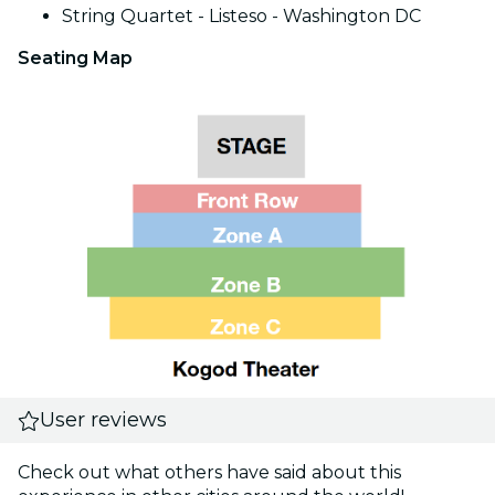
String Quartet - Listeso - Washington DC
Seating Map
User reviews
Check out what others have said about this