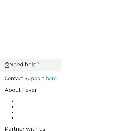
Need help?
Contact Support
here
About Fever
Press
We are hiring!
Gift Cards
Help Center
Partner with us