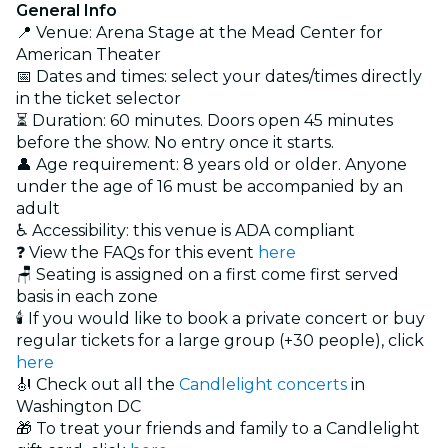
General Info
📍 Venue: Arena Stage at the Mead Center for
American Theater
📅 Dates and times: select your dates/times directly
in the ticket selector
⏳ Duration: 60 minutes. Doors open 45 minutes
before the show. No entry once it starts.
👤 Age requirement: 8 years old or older. Anyone
under the age of 16 must be accompanied by an
adult
♿ Accessibility: this venue is ADA compliant
❓ View the FAQs for this event
here
🪑 Seating is assigned on a first come first served
basis in each zone
🕯️ If you would like to book a private concert or buy
regular tickets for a large group (+30 people), click
here
🎻 Check out all the
Candlelight concerts
in
Washington DC
🎁 To treat your friends and family to a Candlelight