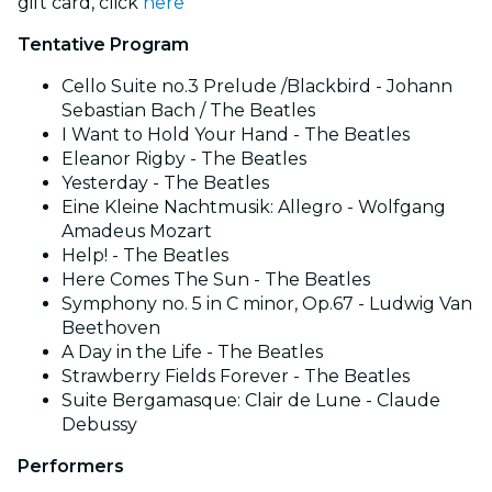
gift card, click
here
Tentative Program
Cello Suite no.3 Prelude /Blackbird - Johann
Sebastian Bach / The Beatles
I Want to Hold Your Hand - The Beatles
Eleanor Rigby - The Beatles
Yesterday - The Beatles
Eine Kleine Nachtmusik: Allegro - Wolfgang
Amadeus Mozart
Help! - The Beatles
Here Comes The Sun - The Beatles
Symphony no. 5 in C minor, Op.67 - Ludwig Van
Beethoven
A Day in the Life - The Beatles
Strawberry Fields Forever - The Beatles
Suite Bergamasque: Clair de Lune - Claude
Debussy
Performers