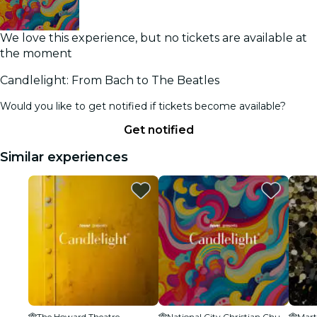
We love this experience, but no tickets are available at
the moment
Candlelight: From Bach to The Beatles
Would you like to get notified if tickets become available?
Get notified
Similar experiences
The Howard Theatre
National City Christian Church