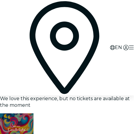
EN
We love this experience, but no tickets are available at
the moment