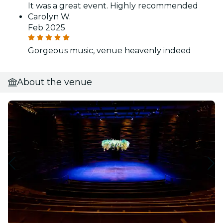
It was a great event. Highly recommended
Carolyn W.
Feb 2025
Gorgeous music, venue heavenly indeed
About the venue