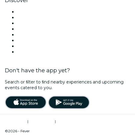
Discover
Venues in Washington DC
United States
Today
Tomorrow
This Week
This Weekend
Halloween
Valentine's Day
Don't have the app yet?
Search or ﬁlter to ﬁnd nearby experiences and upcoming
events catered to you.
Terms of Use
|
Privacy Policy
|
Do Not Sell My Personal Information / Cookies Management
©2026 - Fever