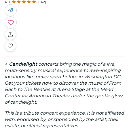
4.8
(142)
⭐
Candlelight
concerts bring the magic of a live,
multi-sensory musical experience to awe-inspiring
locations like never seen before in Washington DC.
Get your tickets now to discover the music of From
Bach to The Beatles at Arena Stage at the Mead
Center for American Theater under the gentle glow
of candlelight.
This is a tribute concert experience. It is not affiliated
with, endorsed by, or sponsored by the artist, their
estate, or official representatives.