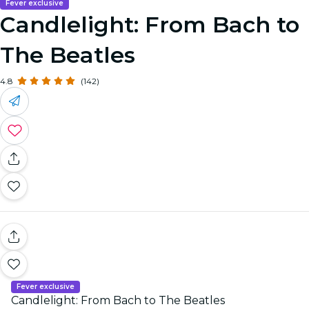
Fever exclusive
Candlelight: From Bach to
The Beatles
4.8
(142)
Fever exclusive
Candlelight: From Bach to The Beatles