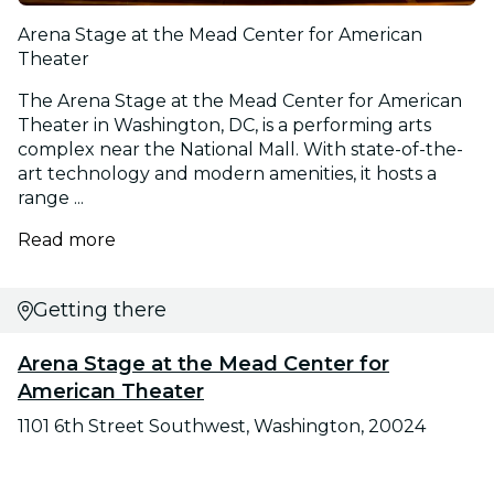
Arena Stage at the Mead Center for American
Theater
The Arena Stage at the Mead Center for American
Theater in Washington, DC, is a performing arts
complex near the National Mall. With state-of-the-
art technology and modern amenities, it hosts a
range ...
Read more
Getting there
Arena Stage at the Mead Center for
American Theater
1101 6th Street Southwest, Washington, 20024