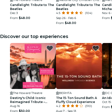
Candlelight: Tribute to The
Candlelight: Tribute to The
Candle
Beatles
Beatles
Micha
Dec 3
4.5
(104)
Nov 6 
From
$48.00
Sep 26 - Feb 6
From
From
$48.00
Discover our top experiences
The Howard Theatre
BERHTA
Destiny's Child: Iconic
The 15-Ton Sound Bath: A
An Idi
Reimagined Tribute –
Fluffy Cloud Experience
Oct 15
Washington DC
Aug 16
4.2
(310)
From
From
$50.00
Aug 7 - Sep 13