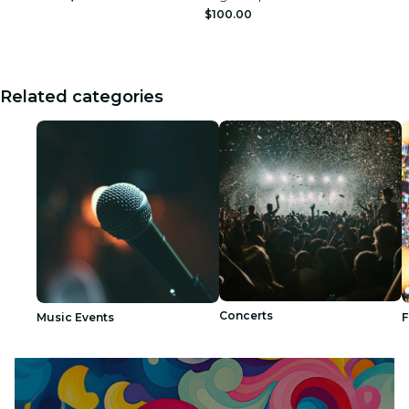
$100.00
Related categories
Concerts
Music Events
F