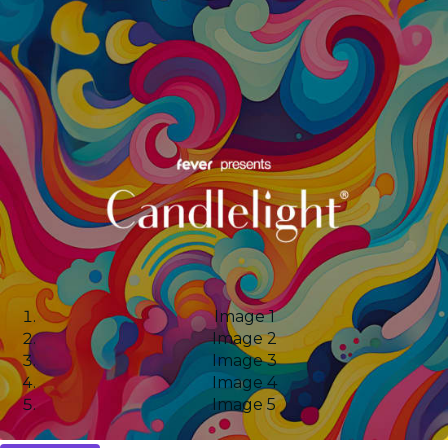
Image 1
Image 2
Image 3
Image 4
Image 5