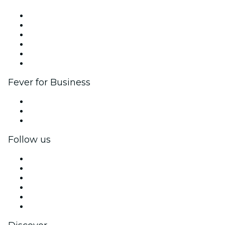
Fever Zone
List your event
Corporate events & benefits
Affiliate Program
Ambassadors & Influencers program
Brand partnerships
Fever for Business
Private events & group tickets
Corporate benefits
Corporate gift cards & vouchers
Follow us
Facebook
X (Twitter)
Instagram
TikTok
LinkedIn
YouTube