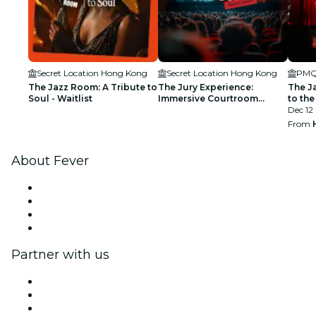
Secret Location Hong Kong
Secret Location Hong Kong
The Jazz Room: A Tribute to
The Jury Experience:
The J
Soul - Waitlist
Immersive Courtroom
to the
Experience - Waitlist
Dec 12 
From
About Fever
Press
We are hiring!
Gift Cards
Help Center
Partner with us
Fever Zone
List your event
Corporate events & benefits