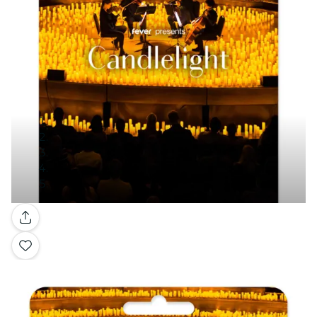
Gallery