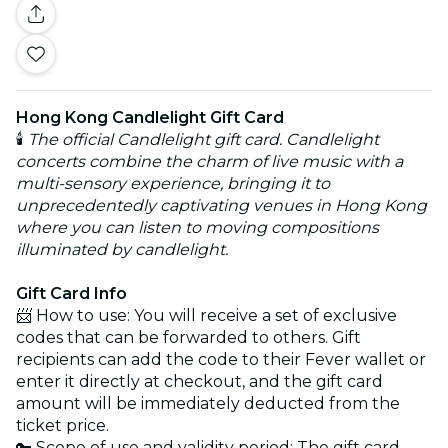
Hong Kong Candlelight Gift Card
🕯️
The official Candlelight gift card. Candlelight
concerts combine the charm of live music with a
multi-sensory experience, bringing it to
unprecedentedly captivating venues in Hong Kong
where you can listen to moving compositions
illuminated by candlelight.
Gift Card Info
📨 How to use: You will receive a set of exclusive
codes that can be forwarded to others. Gift
recipients can add the code to their Fever wallet or
enter it directly at checkout, and the gift card
amount will be immediately deducted from the
ticket price.
🔑 Scope of use and validity period: The gift card