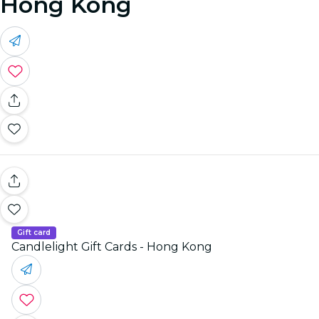
Hong Kong
Gift card
Candlelight Gift Cards - Hong Kong