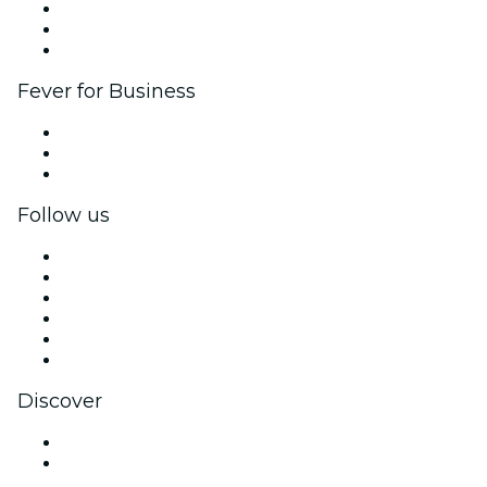
Affiliate Program
Ambassadors & Influencers program
Brand partnerships
Fever for Business
Private events & group tickets
Corporate benefits
Corporate gift cards & vouchers
Follow us
Facebook
X (Twitter)
Instagram
TikTok
LinkedIn
YouTube
Discover
Venues in Hong Kong
Hong Kong