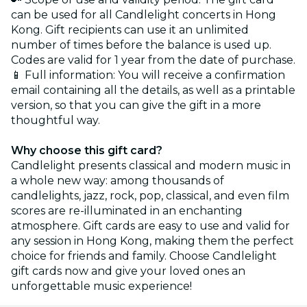
can be used for all Candlelight concerts in Hong
Kong. Gift recipients can use it an unlimited
number of times before the balance is used up.
Codes are valid for 1 year from the date of purchase.
📱 Full information: You will receive a confirmation
email containing all the details, as well as a printable
version, so that you can give the gift in a more
thoughtful way.
Why choose this gift card?
Candlelight presents classical and modern music in
a whole new way: among thousands of
candlelights, jazz, rock, pop, classical, and even film
scores are re-illuminated in an enchanting
atmosphere. Gift cards are easy to use and valid for
any session in Hong Kong, making them the perfect
choice for friends and family. Choose Candlelight
gift cards now and give your loved ones an
unforgettable music experience!