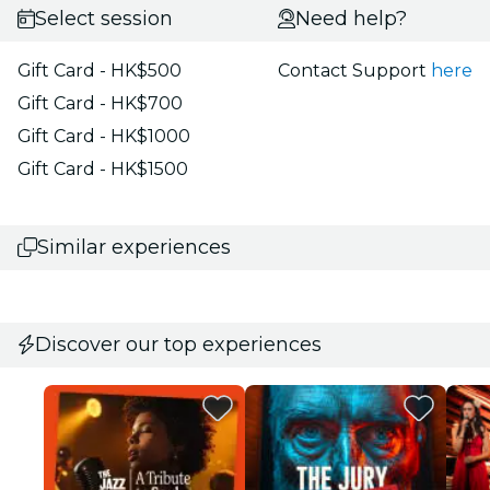
Select session
Need help?
Gift Card - HK$500
Contact Support
here
Gift Card - HK$700
Gift Card - HK$1000
Gift Card - HK$1500
Similar experiences
Discover our top experiences