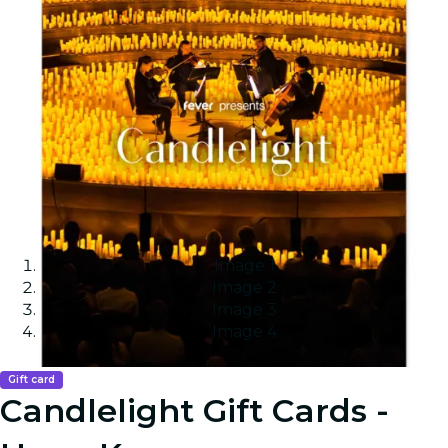
Image 1
Image 2
Image 3
Image 4
Gift card
Candlelight Gift Cards -