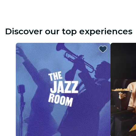
Discover our top experiences