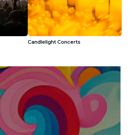
Candlelight Concerts