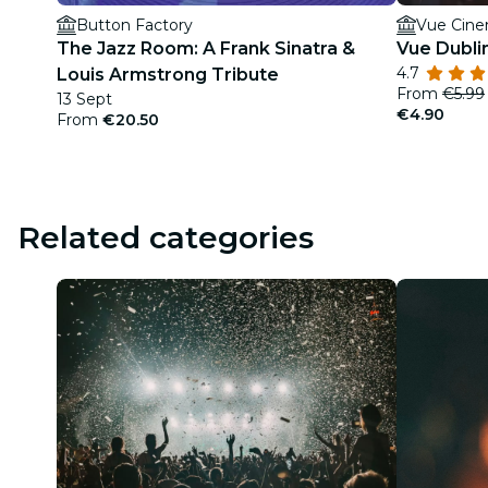
Button Factory
Vue Cine
The Jazz Room: A Frank Sinatra &
Vue Dubli
4.7
Louis Armstrong Tribute
From
€5.99
13 Sept
€4.90
From
€20.50
Related categories