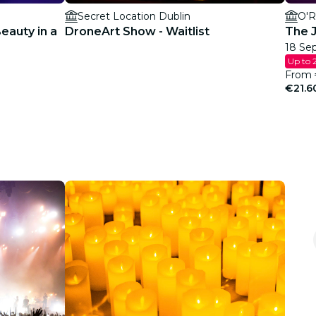
Secret Location Dublin
O'R
Beauty in a
DroneArt Show - Waitlist
The J
18 Sep
Up to 
From
€21.6