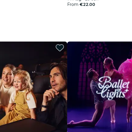
From
€22.00