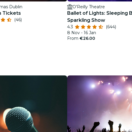
mas Dublin
O'Reilly Theatre
n Tickets
Ballet of Lights: Sleeping 
(46)
Sparkling Show
4.3
(644)
8 Nov - 16 Jan
From
€26.00