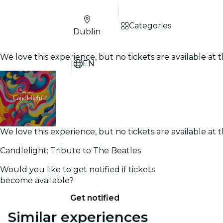
Categories
Dublin
We love this experience, but no tickets are available a
EN
We love this experience, but no tickets are available a
Candlelight: Tribute to The Beatles
Would you like to get notified if tickets
become available?
Get notified
Similar experiences