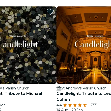
restaurants
cinema
w's Parish Church
St Andrew's Parish Church
t: Tribute to Michael
Candlelight: Tribute to Le
Cohen
 Dec
4.4
(233)
0
14 Aug - 29 Jan