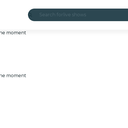
Search for
live shows
Madrid
t the moment
Candlelight
London
experiences and cities
t the moment
São Paulo
exhibitions
Seoul
city tours
concerts