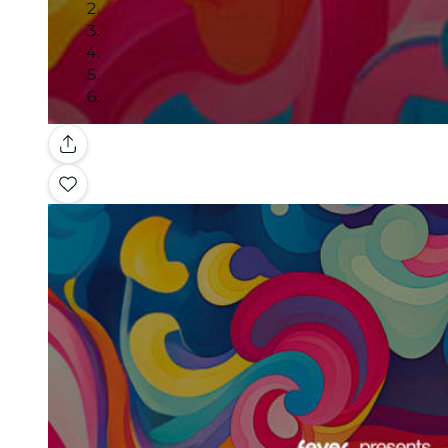
Gallery