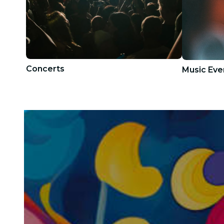
Concerts
Music Eve