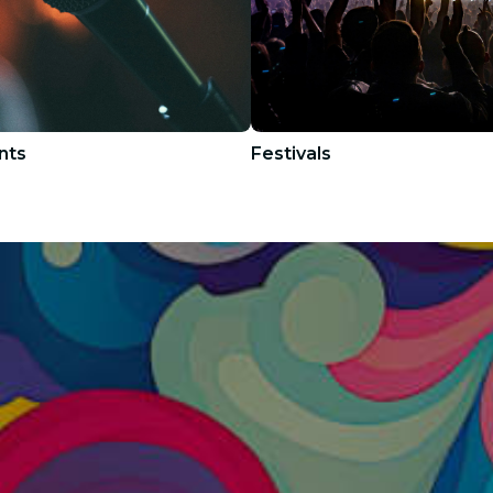
nts
Festivals