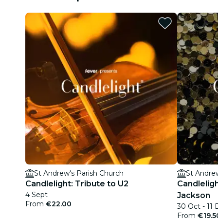
St Andrew's Parish Church
St Andre
Candlelight: Tribute to U2
Candleligh
4 Sept
Jackson
From
€22.00
30 Oct - 11
From
€19.5