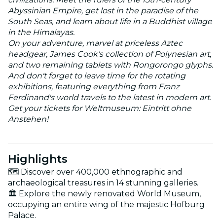
Abyssinian Empire, get lost in the paradise of the
South Seas, and learn about life in a Buddhist village
in the Himalayas.
On your adventure, marvel at priceless Aztec
headgear, James Cook's collection of Polynesian art,
and two remaining tablets with Rongorongo glyphs.
And don't forget to leave time for the rotating
exhibitions, featuring everything from Franz
Ferdinand's world travels to the latest in modern art.
Get your tickets for Weltmuseum: Eintritt ohne
Anstehen!
Highlights
🗺️ Discover over 400,000 ethnographic and
archaeological treasures in 14 stunning galleries.
🏛️ Explore the newly renovated World Museum,
occupying an entire wing of the majestic Hofburg
Palace.