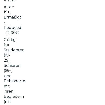
Alter:
19+.
Ermäßigt
-
Reduced
- 12.00€
Gültig
für
Studenten
(19-
25),
Senioren
(65+)
und
Behinderte
mit
ihren
Begleitern
(mit