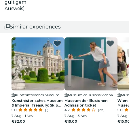
gültigem
Ausweis)
Similar experiences
Kunsthistorisches Museum Wien
Museum of Illusions Vienna
Muse
Kunsthistorisches Museum
Museum der Illusionen:
Wien:
& Imperial Treasury: Skip
Admission ticket
Museu
the Line
5.0
(1)
4.2
(28)
5.0
7 Aug - 1 Nov
7 Aug - 3 Nov
7 Aug 
€32.00
€19.00
€15.0