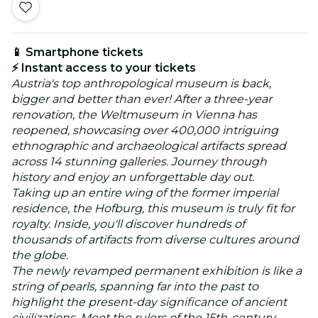
📱 Smartphone tickets
⚡ Instant access to your tickets
Austria's top anthropological museum is back,
bigger and better than ever! After a three-year
renovation, the Weltmuseum in Vienna has
reopened, showcasing over 400,000 intriguing
ethnographic and archaeological artifacts spread
across 14 stunning galleries. Journey through
history and enjoy an unforgettable day out.
Taking up an entire wing of the former imperial
residence, the Hofburg, this museum is truly fit for
royalty. Inside, you'll discover hundreds of
thousands of artifacts from diverse cultures around
the globe.
The newly revamped permanent exhibition is like a
string of pearls, spanning far into the past to
highlight the present-day significance of ancient
civilizations. Meet the rulers of the 15th-century