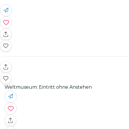
Weltmuseum: Eintritt ohne Anstehen