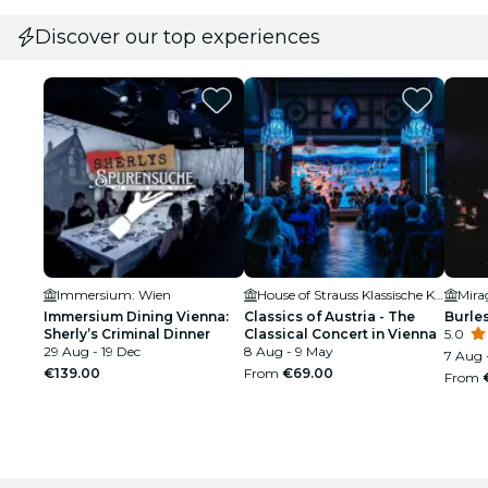
Discover our top experiences
Immersium: Wien
House of Strauss Klassische Konzerte & Museum
Immersium Dining Vienna:
Classics of Austria - The
Burle
Sherly’s Criminal Dinner
Classical Concert in Vienna
5.0
29 Aug - 19 Dec
8 Aug - 9 May
7 Aug 
€139.00
From
€69.00
From