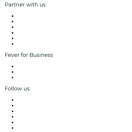
Partner with us
Fever Zone
List your event
Corporate events & benefits
Affiliate Program
Ambassadors & Influencers program
Brand partnerships
Fever for Business
Private events & group tickets
Corporate benefits
Corporate gift cards & vouchers
Follow us
Facebook
X (Twitter)
Instagram
TikTok
LinkedIn
YouTube