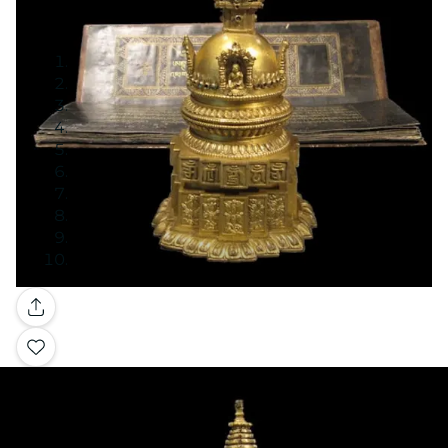
Gallery