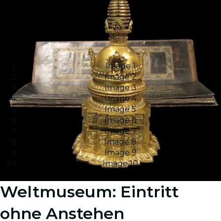
Image 1
Image 2
Image 3
Image 4
Image 5
Image 6
Image 7
Image 8
Image 9
Image 10
Weltmuseum: Eintritt
ohne Anstehen