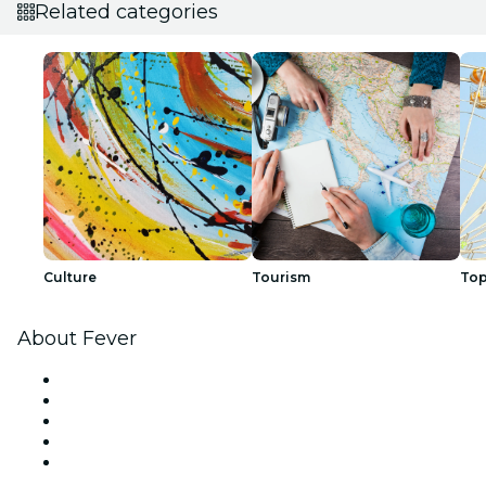
Related categories
Culture
Tourism
Top
About Fever
Press
We are hiring!
Impressum
Gift Cards
Help Center