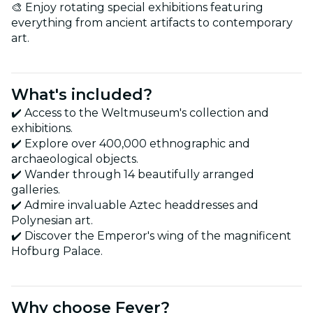
🎨 Enjoy rotating special exhibitions featuring
everything from ancient artifacts to contemporary
art.
What's included?
✔️ Access to the Weltmuseum's collection and
exhibitions.
✔️ Explore over 400,000 ethnographic and
archaeological objects.
✔️ Wander through 14 beautifully arranged
galleries.
✔️ Admire invaluable Aztec headdresses and
Polynesian art.
✔️ Discover the Emperor's wing of the magnificent
Hofburg Palace.
Why choose Fever?