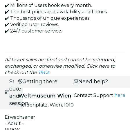
✔️ Millions of users book every month.
✔️ The best prices and availability at all times.
✔️ Thousands of unique experiences.
✔️ Verified user reviews.
✔️ 24/7 customer service.
All ticket sales are final and cannot be refunded,
exchanged, or otherwise modified. Click here to
check out the
T&Cs
.
Select
Getting there
Need help?
date
Weltmuseum Wien
Contact Support
here
and
session
Heldenplatz, Wien, 1010
Erwachsener
- Adult -
16.00€