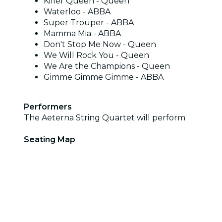
Killer Queen - Queen
Waterloo - ABBA
Super Trouper - ABBA
Mamma Mia - ABBA
Don't Stop Me Now - Queen
We Will Rock You - Queen
We Are the Champions - Queen
Gimme Gimme Gimme - ABBA
Performers
The Aeterna String Quartet will perform
Seating Map