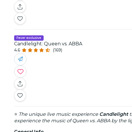
Fever exclusive
Candlelight: Queen vs. ABBA
4.6
(169)
⭐
The unique live music experience
Candlelight
t
experience the music of Queen vs. ABBA by the lig
General Info