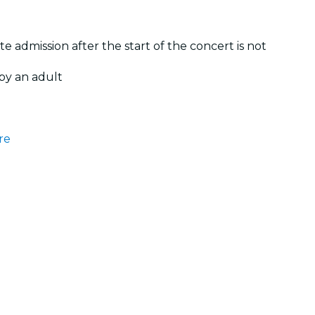
te admission after the start of the concert is not
by an adult
re