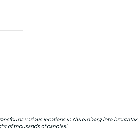
ransforms various locations in Nuremberg into breathtak
ht of thousands of candles!