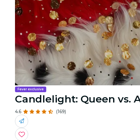
Fever exclusive
Candlelight: Queen vs.
4.6
(169)