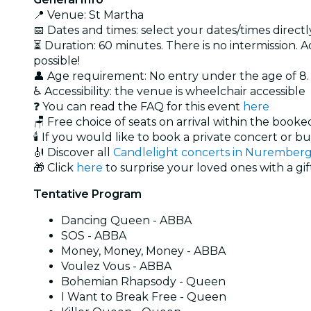
📍 Venue: St Martha
📅 Dates and times: select your dates/times directly
⏳ Duration: 60 minutes. There is no intermission. A
possible!
👤 Age requirement: No entry under the age of 8
♿ Accessibility: the venue is wheelchair accessible
❓ You can read the FAQ for this event
here
🪑 Free choice of seats on arrival within the book
🕯️ If you would like to book a private concert or b
🎻 Discover all
Candlelight concerts in Nurember
🎁 Click
here
to surprise your loved ones with a gif
Tentative Program
Dancing Queen - ABBA
SOS - ABBA
Money, Money, Money - ABBA
Voulez Vous - ABBA
Bohemian Rhapsody - Queen
I Want to Break Free - Queen