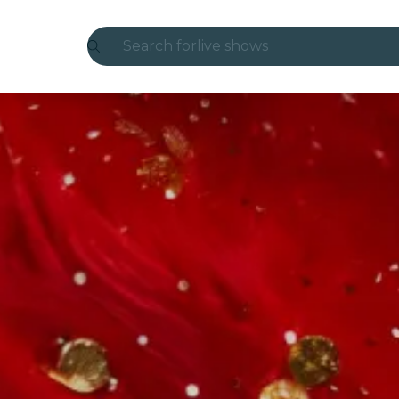
Search for
live shows
Madrid
Candlelight
London
experiences and cities
São Paulo
exhibitions
Seoul
city tours
concerts