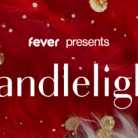
restaurants
cinema