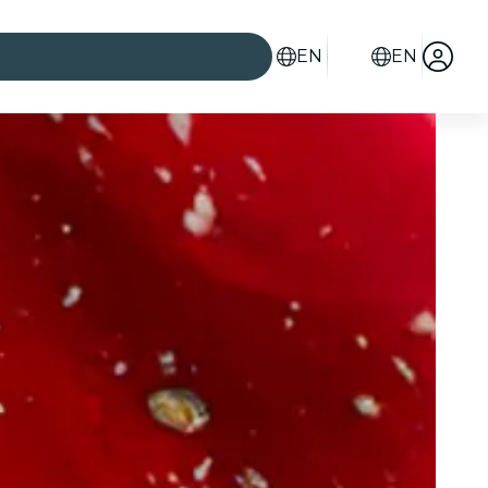
EN
EN