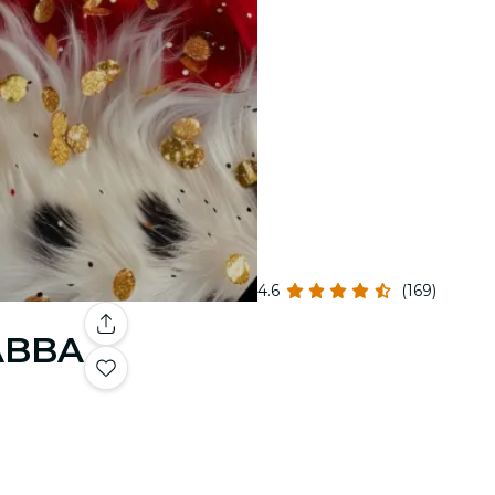
4.6
(169)
 ABBA