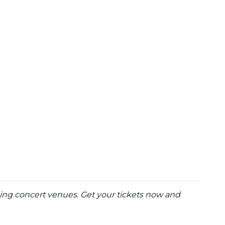
ing concert venues. Get your tickets now and