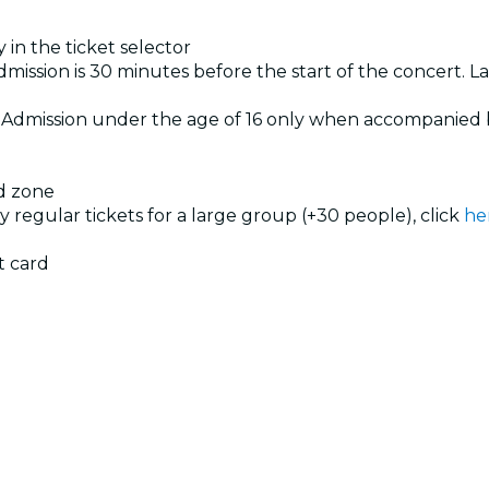
 in the ticket selector
dmission is 30 minutes before the start of the concert. La
. Admission under the age of 16 only when accompanied 
ed zone
uy regular tickets for a large group (+30 people), click
he
g
t card