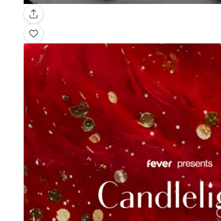
Gallery