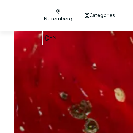
Categories
Nuremberg
EN