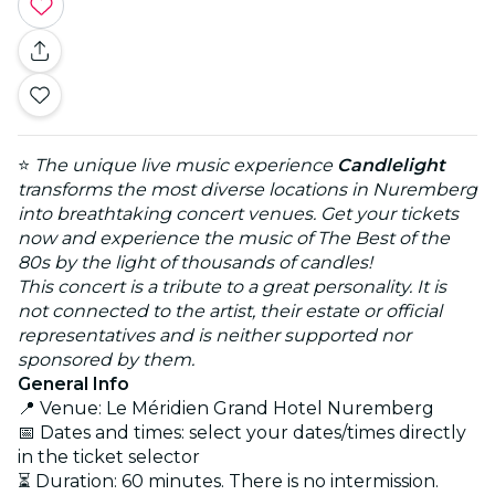
⭐
The unique live music experience
Candlelight
transforms the most diverse locations in Nuremberg
into breathtaking concert venues. Get your tickets
now and experience the music of The Best of the
80s by the light of thousands of candles!
This concert is a tribute to a great personality. It is
not connected to the artist, their estate or official
representatives and is neither supported nor
sponsored by them.
General Info
📍 Venue: Le Méridien Grand Hotel Nuremberg
📅 Dates and times: select your dates/times directly
in the ticket selector
⏳ Duration: 60 minutes. There is no intermission.