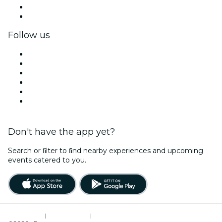
Corporate benefits
Corporate gift cards & vouchers
Follow us
Facebook
X (Twitter)
Instagram
TikTok
LinkedIn
YouTube
Don't have the app yet?
Search or ﬁlter to ﬁnd nearby experiences and upcoming
events catered to you.
Terms of Use
|
Privacy Policy
|
Cookies Management