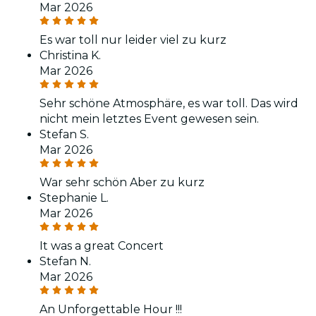
Mar 2026
Es war toll nur leider viel zu kurz
Christina K.
Mar 2026
Sehr schöne Atmosphäre, es war toll. Das wird
nicht mein letztes Event gewesen sein.
Stefan S.
Mar 2026
War sehr schön Aber zu kurz
Stephanie L.
Mar 2026
It was a great Concert
Stefan N.
Mar 2026
An Unforgettable Hour !!!