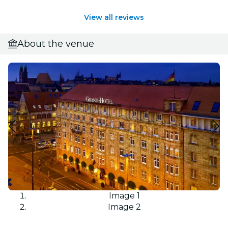
View all reviews
About the venue
Image 1
Image 2