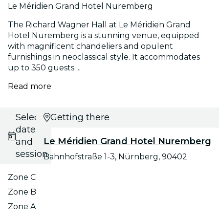
Le Méridien Grand Hotel Nuremberg
The Richard Wagner Hall at Le Méridien Grand
Hotel Nuremberg is a stunning venue, equipped
with magnificent chandeliers and opulent
furnishings in neoclassical style. It accommodates
up to 350 guests ...
Read more
Select
Getting there
date
Le Méridien Grand Hotel Nuremberg
and
session
Bahnhofstraße 1-3, Nürnberg, 90402
Zone C
Zone B
Zone A