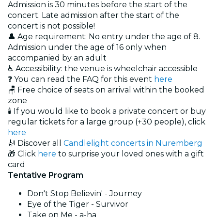
Admission is 30 minutes before the start of the
concert. Late admission after the start of the
concert is not possible!
👤 Age requirement: No entry under the age of 8.
Admission under the age of 16 only when
accompanied by an adult
♿ Accessibility: the venue is wheelchair accessible
❓ You can read the FAQ for this event
here
🪑 Free choice of seats on arrival within the booked
zone
🕯️ If you would like to book a private concert or buy
regular tickets for a large group (+30 people), click
here
🎻 Discover all
Candlelight concerts in Nuremberg
🎁 Click
here
to surprise your loved ones with a gift
card
Tentative Program
Don't Stop Believin' - Journey
Eye of the Tiger - Survivor
Take on Me - a-ha