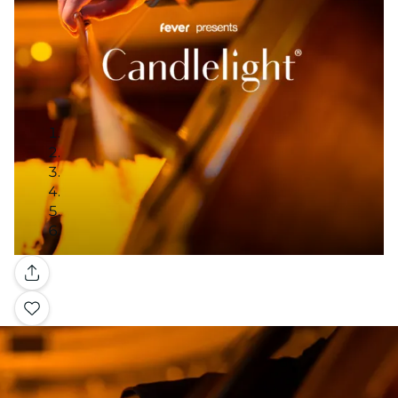
Gallery