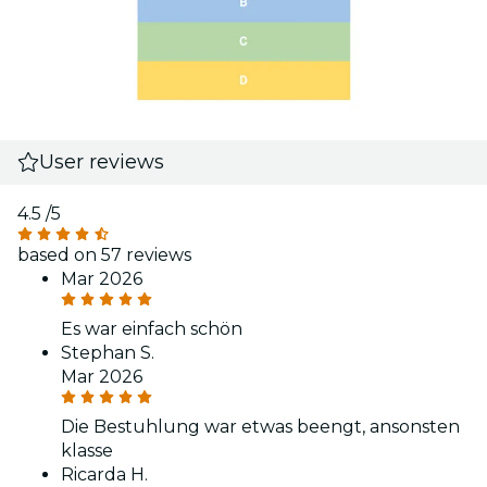
User reviews
4.5
/5
based on 57 reviews
Mar 2026
Es war einfach schön
Stephan S.
Mar 2026
Die Bestuhlung war etwas beengt, ansonsten
klasse
Ricarda H.