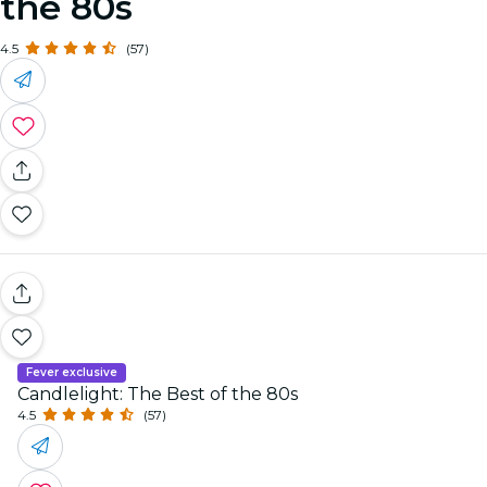
the 80s
4.5
(57)
Fever exclusive
Candlelight: The Best of the 80s
4.5
(57)