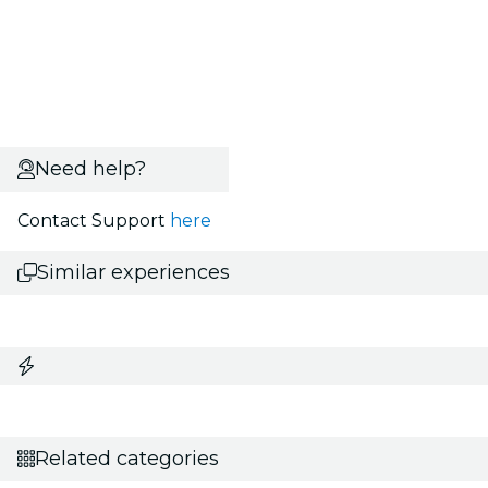
Need help?
Contact Support
here
Similar experiences
Related categories