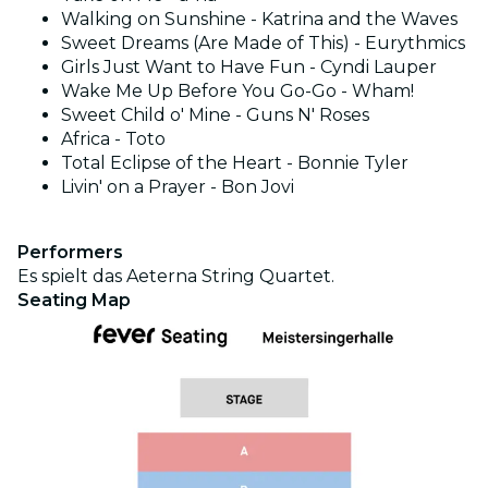
Walking on Sunshine - Katrina and the Waves
Sweet Dreams (Are Made of This) - Eurythmics
Girls Just Want to Have Fun - Cyndi Lauper
Wake Me Up Before You Go-Go - Wham!
Sweet Child o' Mine - Guns N' Roses
Africa - Toto
Total Eclipse of the Heart - Bonnie Tyler
Livin' on a Prayer - Bon Jovi
Performers
Es spielt das Aeterna String Quartet.
Seating Map