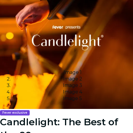
Image 1
Image 2
Image 3
Image 4
Image 5
Fever exclusive
Candlelight: The Best of