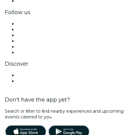
Corporate gift cards & vouchers
Follow us
Facebook
X (Twitter)
Instagram
TikTok
LinkedIn
YouTube
Discover
Venues in Naperville
United States
Don't have the app yet?
Search or ﬁlter to ﬁnd nearby experiences and upcoming
events catered to you.