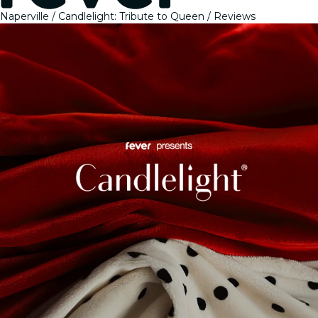
Naperville
Candlelight: Tribute to Queen
Reviews