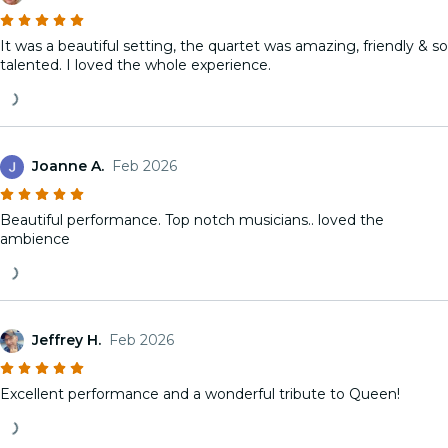
It was a beautiful setting, the quartet was amazing, friendly & so
talented. I loved the whole experience.
Joanne A.
Feb 2026
Beautiful performance. Top notch musicians.. loved the
ambience
Jeffrey H.
Feb 2026
Excellent performance and a wonderful tribute to Queen!