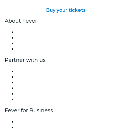
Buy your tickets
About Fever
Press
We are hiring!
Gift Cards
Help Center
Partner with us
Fever Zone
List your event
Corporate events & benefits
Affiliate Program
Ambassadors & Influencers program
Brand partnerships
Fever for Business
Private events & group tickets
Corporate benefits