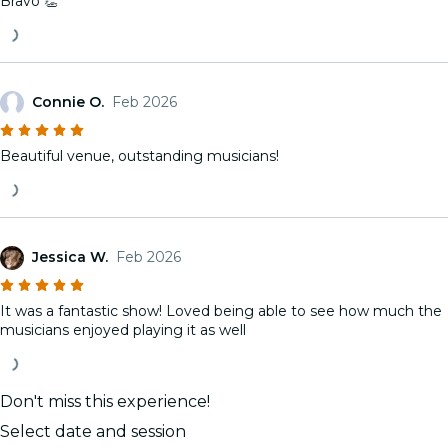
Bravo 👏
Connie O.
Feb 2026
Beautiful venue, outstanding musicians!
Jessica W.
Feb 2026
It was a fantastic show! Loved being able to see how much the
musicians enjoyed playing it as well
Don't miss this experience!
Select date and session