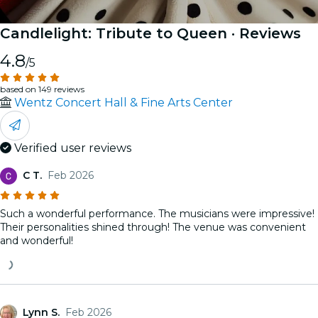
Candlelight: Tribute to Queen
· Reviews
4.8
/5
based on 149 reviews
Wentz Concert Hall & Fine Arts Center
Verified user reviews
C T.
Feb 2026
Such a wonderful performance. The musicians were impressive!
Their personalities shined through! The venue was convenient
and wonderful!
Lynn S.
Feb 2026