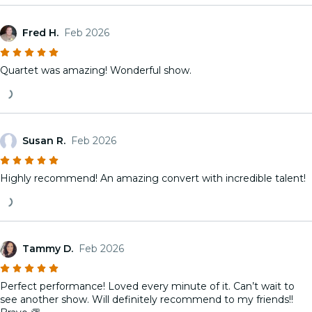
Fred H.
Feb 2026
Quartet was amazing! Wonderful show.
Susan R.
Feb 2026
Highly recommend! An amazing convert with incredible talent!
Tammy D.
Feb 2026
Perfect performance! Loved every minute of it. Can’t wait to
see another show. Will definitely recommend to my friends!!