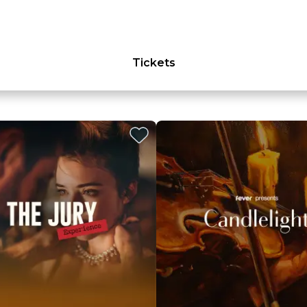
Tickets