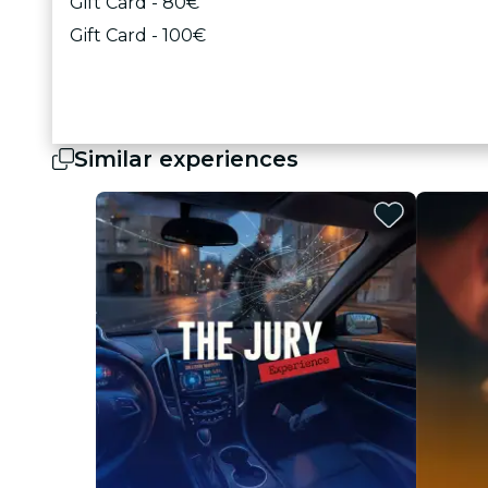
Gift Card - 80€
Gift Card - 100€
Similar experiences