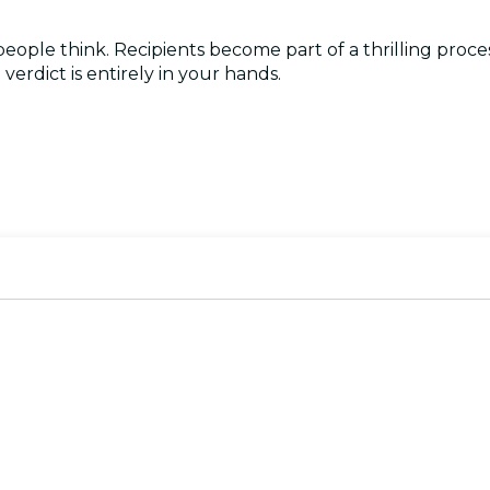
 people think. Recipients become part of a thrilling pro
verdict is entirely in your hands.