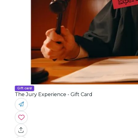
Gift card
The Jury Experience - Gift Card