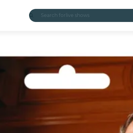
Search for
live shows
Madrid
Candlelight
London
experiences and cities
São Paulo
exhibitions
Seoul
city tours
concerts