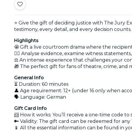
⭐ Give the gift of deciding justice with The Jury Ex
testimony, every detail, and every decision counts.
Highlights
🤩 Gift a live courtroom drama where the recipient
🕵️‍♂️ Analyse evidence, examine witness statement
⚖️ An intense experience that challenges your con
🎁 The perfect gift for fans of theatre, crime, and
General Info
⏳ Duration: 60 minutes
👤 Age requirement: 12+ (under 16 only when acc
🗣️ Language: German
Gift Card Info
📨 How it works: You’ll receive a one-time code to
🔑 Validity: The gift card can be redeemed for an
📱 All the essential information can be found in y