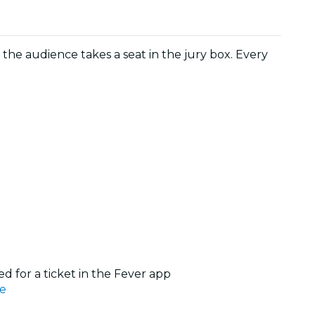
, the audience takes a seat in the jury box. Every
d for a ticket in the Fever app
e