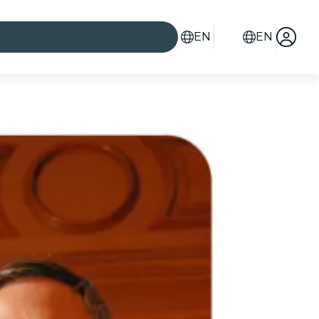
EN
EN