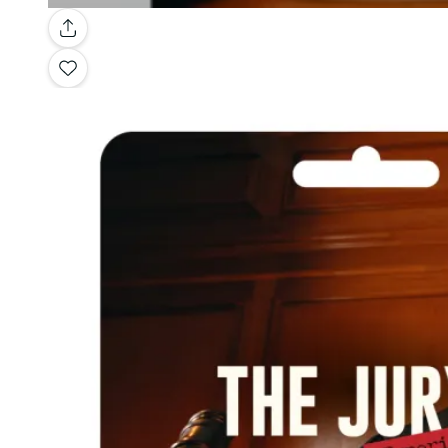
Gallery