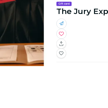
Gift card
The Jury Exp