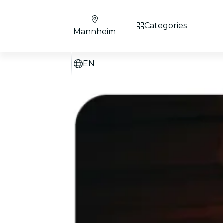
Categories
Mannheim
EN