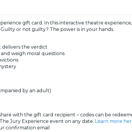
perience gift card. In this interactive theatre experience
 Guilty or not guilty? The power is in your hands.
 delivers the verdict
s, and weigh moral questions
victions
 mystery
ompanied by an adult)
 share with the gift card recipient – codes can be redeeme
y The Jury Experience event on any date.
Learn more her
our confirmation email