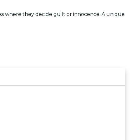
cess where they decide guilt or innocence. A unique