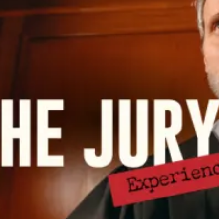
restaurants
cinema