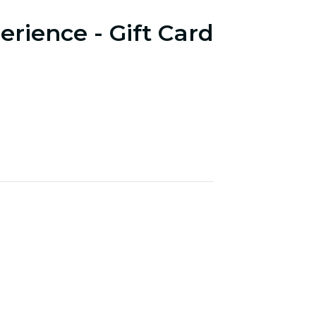
erience - Gift Card