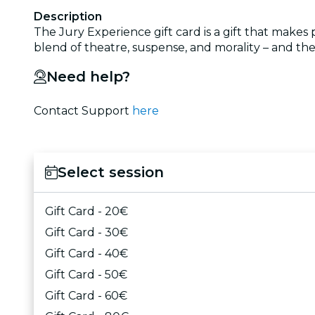
Description
The Jury Experience gift card is a gift that makes
blend of theatre, suspense, and morality – and the 
Need help?
Contact Support
here
Select session
Gift Card - 20€
Gift Card - 30€
Gift Card - 40€
Gift Card - 50€
Gift Card - 60€