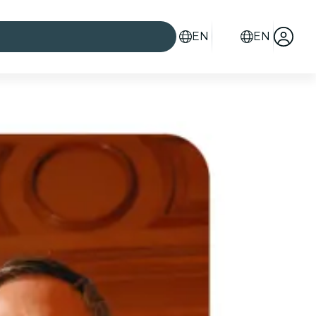
EN
EN