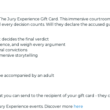
The Jury Experience Gift Card. This immersive courtroo
every decision counts. Will they declare the accused gui
 decides the final verdict
 evidence, and weigh every argument
ral convictions
mersive storytelling
 be accompanied by an adult
at you can send to the recipient of your gift card - they
 Jury Experience events. Discover more
here