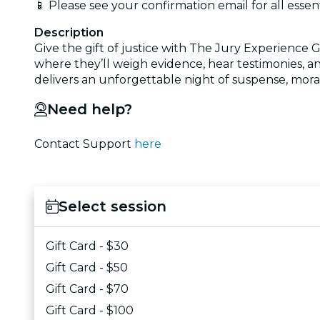
📱 Please see your confirmation email for all essen
Description
Give the gift of justice with The Jury Experience G
where they’ll weigh evidence, hear testimonies, an
delivers an unforgettable night of suspense, moral
Need help?
Contact Support
here
Select session
Gift Card - $30
Gift Card - $50
Gift Card - $70
Gift Card - $100