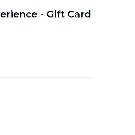
erience - Gift Card