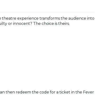
m theatre experience transforms the audience into
lty or innocent? The choice is theirs.
 can then redeem the code for a ticket in the Fever