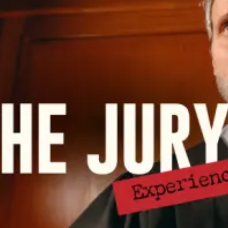
restaurants
cinema