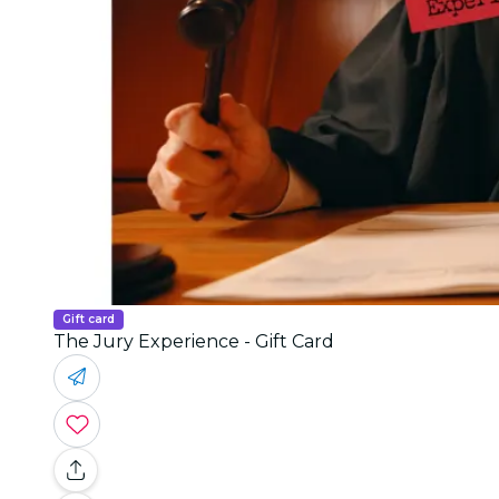
Gift card
The Jury Experience - Gift Card