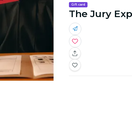
Gift card
The Jury Exp