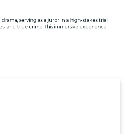
rama, serving as a juror in a high-stakes trial
ies, and true crime, this immersive experience