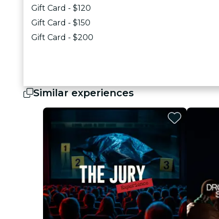
Gift Card - $120
Gift Card - $150
Gift Card - $200
Similar experiences