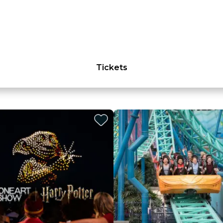
Tickets