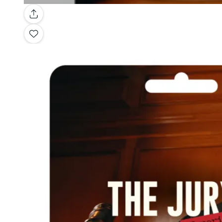
Gallery