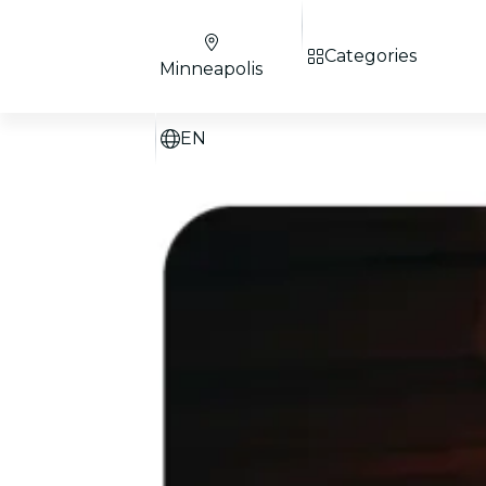
Categories
Minneapolis
EN