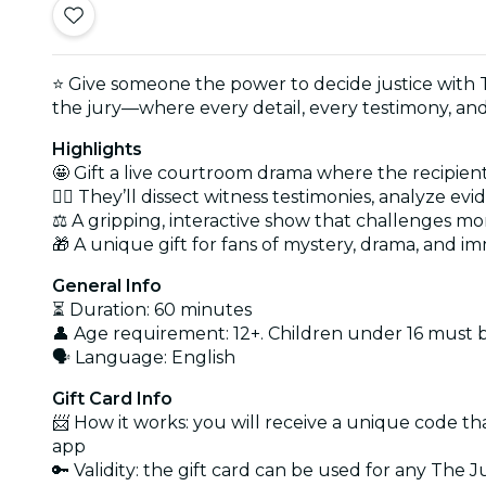
⭐ Give someone the power to decide justice with 
the jury—where every detail, every testimony, and 
Highlights
🤩 Gift a live courtroom drama where the recipient
🕵️‍♂️ They’ll dissect witness testimonies, analyze
⚖️ A gripping, interactive show that challenges mo
🎁 A unique gift for fans of mystery, drama, and im
General Info
⏳ Duration: 60 minutes
👤 Age requirement: 12+. Children under 16 must
🗣️ Language: English
Gift Card Info
📨 How it works: you will receive a unique code th
app
🔑 Validity: the gift card can be used for any The