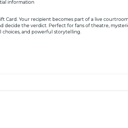
tial information
ift Card. Your recipient becomes part of a live courtroom d
d decide the verdict. Perfect for fans of theatre, myster
 choices, and powerful storytelling.