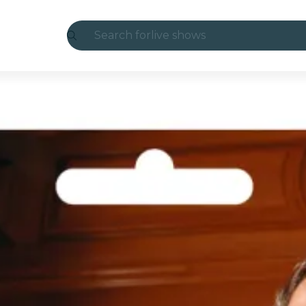
Search for
live shows
Madrid
Candlelight
London
experiences and cities
São Paulo
exhibitions
Seoul
city tours
concerts