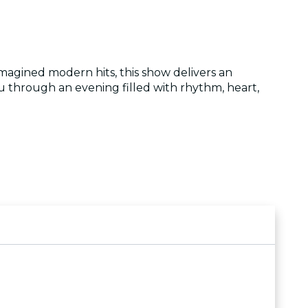
magined modern hits, this show delivers an
ou through an evening filled with rhythm, heart,