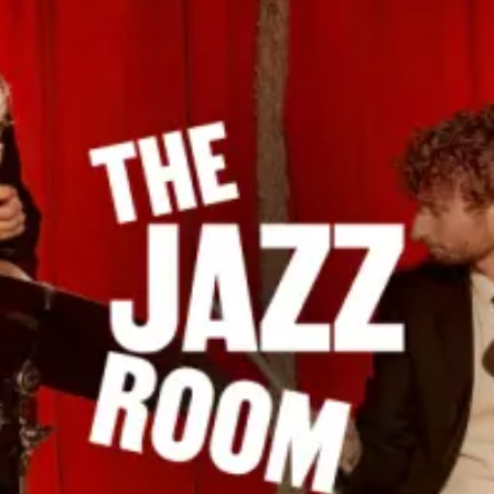
restaurants
cinema