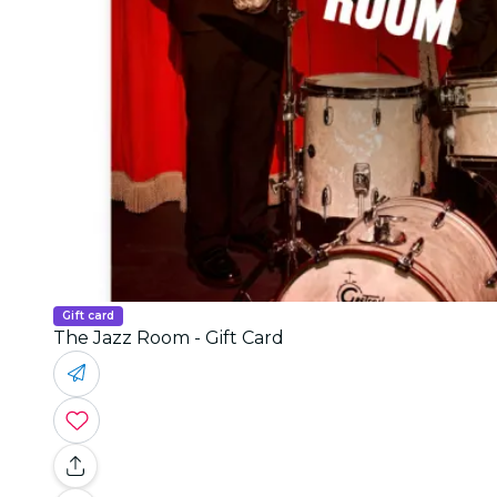
Gift card
The Jazz Room - Gift Card