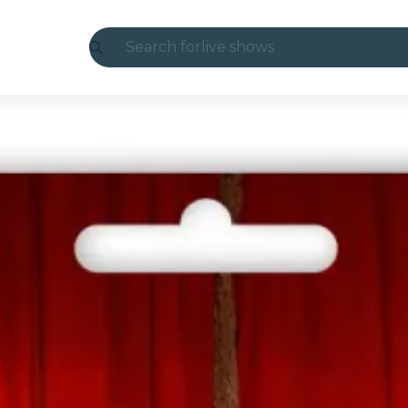
Search for
live shows
Madrid
Candlelight
London
experiences and cities
São Paulo
exhibitions
Seoul
city tours
concerts