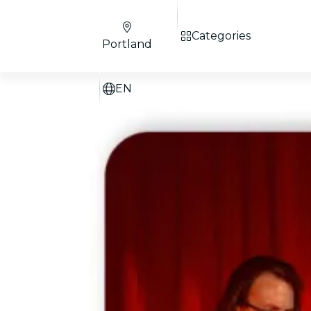
Categories
Portland
EN