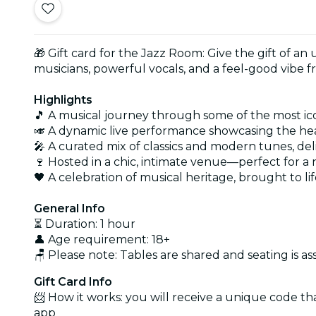
🎁 Gift card for the Jazz Room: Give the gift of an
musicians, powerful vocals, and a feel-good vibe f
Highlights
🎵 A musical journey through some of the most icon
🎺 A dynamic live performance showcasing the hea
🎤 A curated mix of classics and modern tunes, del
🍷 Hosted in a chic, intimate venue—perfect for a
🖤 A celebration of musical heritage, brought to li
General Info
⏳ Duration: 1 hour
👤 Age requirement: 18+
🪑 Please note: Tables are shared and seating is as
Gift Card Info
📨 How it works: you will receive a unique code th
app