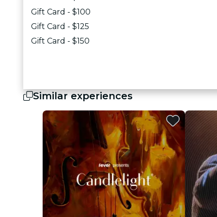
Gift Card - $100
Gift Card - $125
Gift Card - $150
Similar experiences