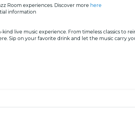
e Jazz Room experiences. Discover more
here
tial information
ind live music experience. From timeless classics to rei
re. Sip on your favorite drink and let the music carry y