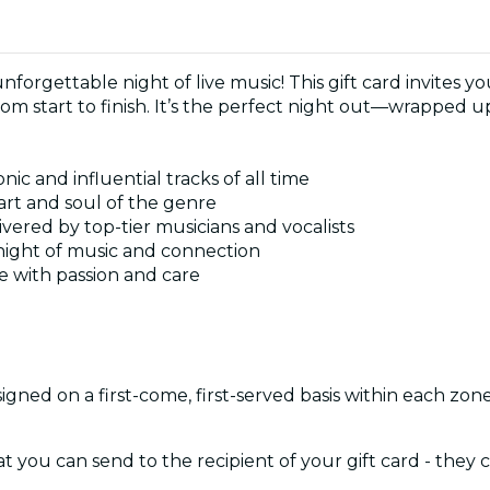
 unforgettable night of live music! This gift card invites
rom start to finish. It’s the perfect night out—wrapped u
ic and influential tracks of all time
rt and soul of the genre
ivered by top-tier musicians and vocalists
 night of music and connection
fe with passion and care
signed on a first-come, first-served basis within each zon
at you can send to the recipient of your gift card - they