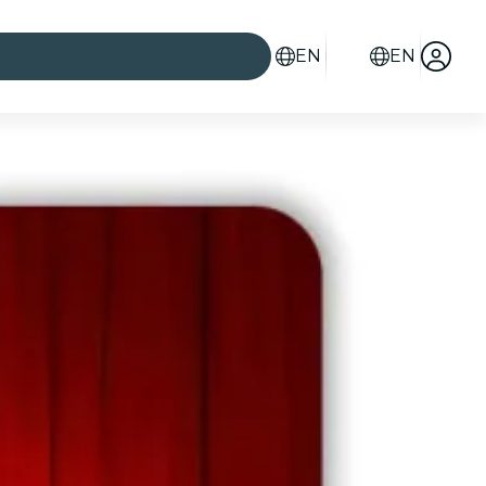
EN
EN