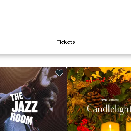
Tickets