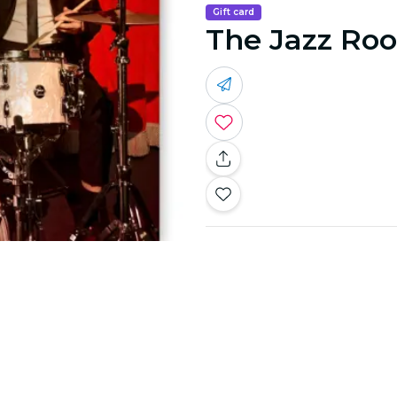
Gift card
The Jazz Roo