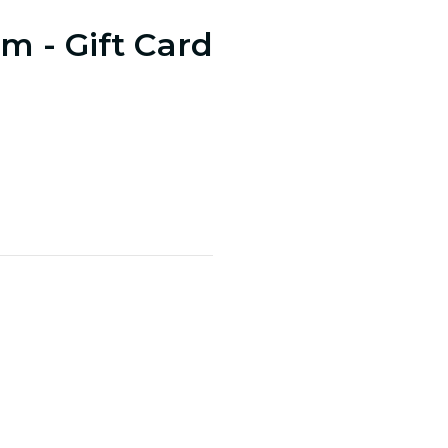
m - Gift Card