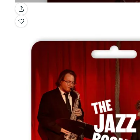
Gallery