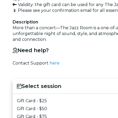
🔑 Validity: the gift card can be used for any Th
📱 Please see your confirmation email for all essen
Description
More than a concert—The Jazz Room is a one-of-a-k
unforgettable night of sound, style, and atmosphe
and connection.
Need help?
Contact Support
here
Select session
Gift Card - $25
Gift Card - $50
Gift Card - $75