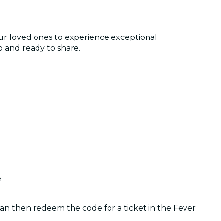
 your loved ones to experience exceptional
p and ready to share.
e
 can then redeem the code for a ticket in the Fever