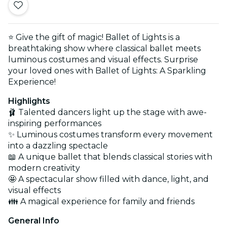
⭐ Give the gift of magic! Ballet of Lights is a
breathtaking show where classical ballet meets
luminous costumes and visual effects. Surprise
your loved ones with Ballet of Lights: A Sparkling
Experience!
Highlights
🩰 Talented dancers light up the stage with awe-
inspiring performances
✨ Luminous costumes transform every movement
into a dazzling spectacle
📖 A unique ballet that blends classical stories with
modern creativity
🤩 A spectacular show filled with dance, light, and
visual effects
👪 A magical experience for family and friends
General Info