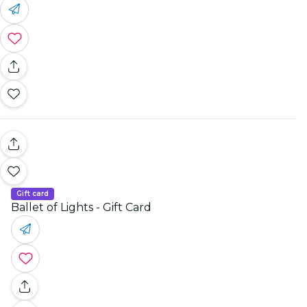
Gift card
Ballet of Lights - Gift Card