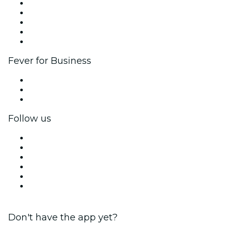
List your event
Corporate events & benefits
Affiliate Program
Ambassadors & Influencers program
Brand partnerships
Fever for Business
Private events & group tickets
Corporate benefits
Corporate gift cards & vouchers
Follow us
Facebook
X (Twitter)
Instagram
TikTok
LinkedIn
YouTube
Don't have the app yet?