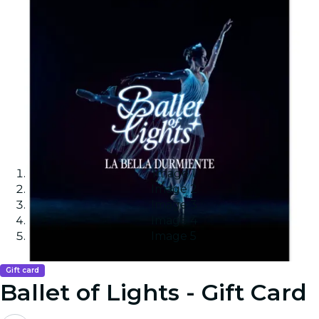
Image 1
Image 2
Image 3
Image 4
Image 5
Gift card
Ballet of Lights - Gift Card