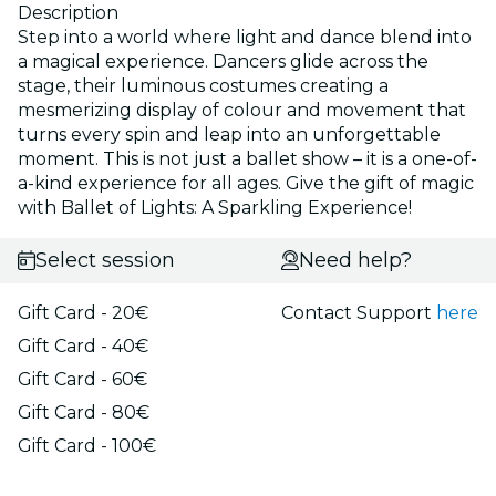
Description
Step into a world where light and dance blend into
a magical experience. Dancers glide across the
stage, their luminous costumes creating a
mesmerizing display of colour and movement that
turns every spin and leap into an unforgettable
moment. This is not just a ballet show – it is a one-of-
a-kind experience for all ages. Give the gift of magic
with Ballet of Lights: A Sparkling Experience!
Select session
Need help?
Gift Card - 20€
Contact Support
here
Gift Card - 40€
Gift Card - 60€
Gift Card - 80€
Gift Card - 100€