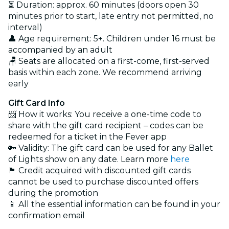
⏳ Duration: approx. 60 minutes (doors open 30
minutes prior to start, late entry not permitted, no
interval)
👤 Age requirement: 5+. Children under 16 must be
accompanied by an adult
🪑 Seats are allocated on a first-come, first-served
basis within each zone. We recommend arriving
early
Gift Card Info
📨 How it works: You receive a one-time code to
share with the gift card recipient – codes can be
redeemed for a ticket in the Fever app
🔑 Validity: The gift card can be used for any Ballet
of Lights show on any date. Learn more
here
🏴 Credit acquired with discounted gift cards
cannot be used to purchase discounted offers
during the promotion
📱 All the essential information can be found in your
confirmation email