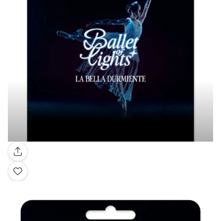
Gallery