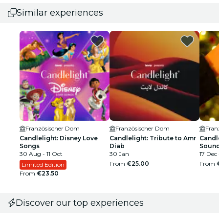
Similar experiences
Französischer Dom
Französischer Dom
Fran
Candlelight: Disney Love
Candlelight: Tribute to Amr
Candle
Songs
Diab
Sound
30 Aug - 11 Oct
30 Jan
17 Dec
From
€25.00
From
Limited Edition
From
€23.50
Discover our top experiences