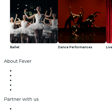
Ballet
Dance Performances
Liv
About Fever
Press
We are hiring!
Impressum
Gift Cards
Help Center
Partner with us
Fever Zone