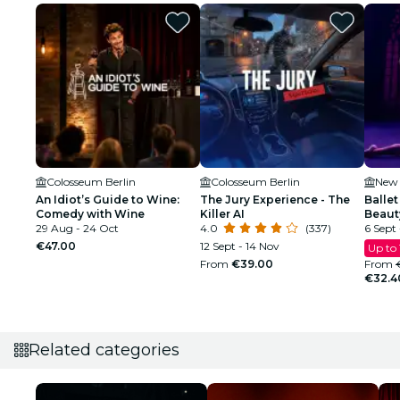
Colosseum Berlin
Colosseum Berlin
New 
An Idiot’s Guide to Wine:
The Jury Experience - The
Ballet
Comedy with Wine
Killer AI
Beaut
29 Aug - 24 Oct
4.0
(337)
6 Sept 
€47.00
12 Sept - 14 Nov
Up to
From
€39.00
From
€32.4
Related categories