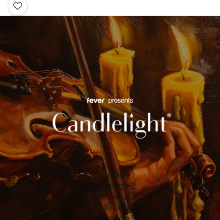
Image 1
Image 2
Image 3
Image 4
Image 5