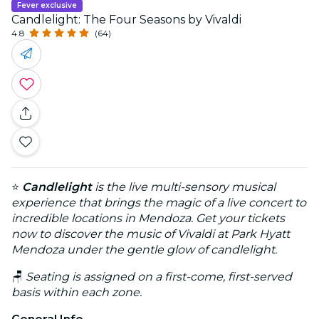
Fever exclusive
Candlelight: The Four Seasons by Vivaldi
4.8
(64)
⭐
Candlelight
is the live multi-sensory musical
experience that brings the magic of a live concert to
incredible locations in Mendoza. Get your tickets
now to discover the music of Vivaldi at Park Hyatt
Mendoza under the gentle glow of candlelight.
🪑
Seating is assigned on a first-come, first-served
basis within each zone.