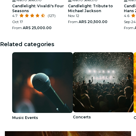
Candlelight: Vivaldi's Four
Candlelight: Tribute to
Candle
Seasons
Michael Jackson
Hans 
4.7
(127)
Nov 12
4.6
Oct 17
From
ARS 20,500.00
Sep 24
From
ARS 25,000.00
From
Related categories
Concerts
Music Events
C