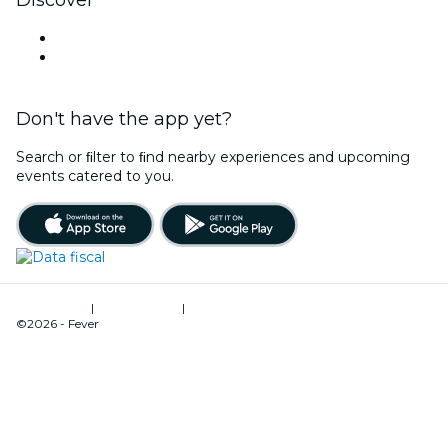
Discover
Venues in Mendoza
Argentina
Don't have the app yet?
Search or ﬁlter to ﬁnd nearby experiences and upcoming
events catered to you.
Terms of Use
|
Privacy Policy
|
Cookies Management
©2026 - Fever