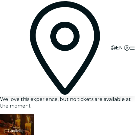
EN
We love this experience, but no tickets are available at
the moment