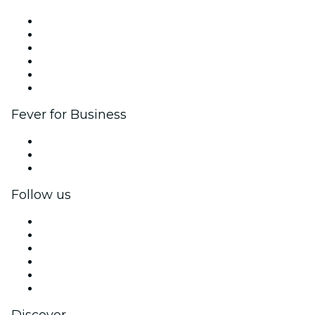
Fever Zone
List your event
Corporate events & benefits
Affiliate Program
Ambassadors & Influencers program
Brand partnerships
Fever for Business
Private events & group tickets
Corporate benefits
Corporate gift cards & vouchers
Follow us
Facebook
X (Twitter)
Instagram
TikTok
LinkedIn
YouTube