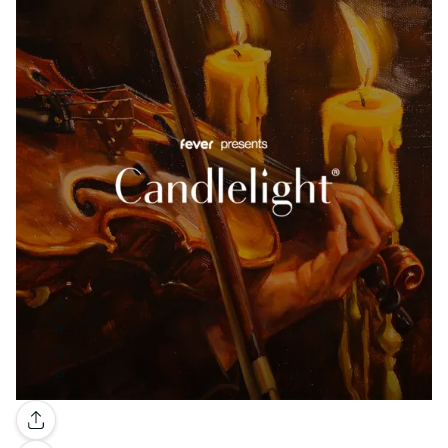
Gallery