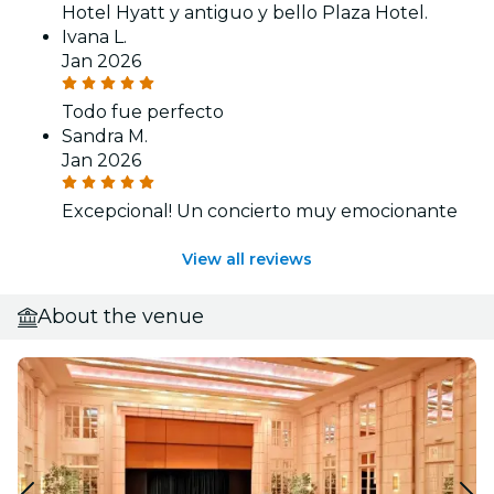
Hotel Hyatt y antiguo y bello Plaza Hotel.
Ivana L.
Jan 2026
Todo fue perfecto
Sandra M.
Jan 2026
Excepcional! Un concierto muy emocionante
View all reviews
About the venue