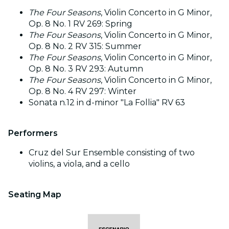
The Four Seasons
, Violin Concerto in G Minor,
Op. 8 No. 1 RV 269: Spring
The Four Seasons
, Violin Concerto in G Minor,
Op. 8 No. 2 RV 315: Summer
The Four Seasons
, Violin Concerto in G Minor,
Op. 8 No. 3 RV 293: Autumn
The Four Seasons
, Violin Concerto in G Minor,
Op. 8 No. 4 RV 297: Winter
Sonata n.12 in d-minor "La Follia" RV 63
Performers
Cruz del Sur Ensemble consisting of two
violins, a viola, and a cello
Seating Map