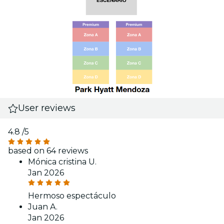
User reviews
4.8
/5
based on 64 reviews
Mónica cristina U.
Jan 2026
Hermoso espectáculo
Juan A.
Jan 2026