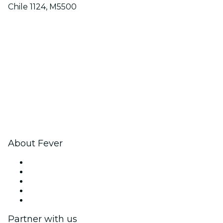
Chile 1124, M5500
About Fever
Press
We are hiring!
Gift Cards
Help Center
Return request form
Partner with us