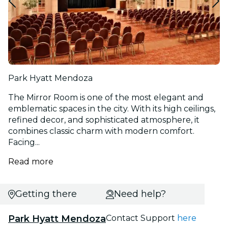
Park Hyatt Mendoza
The Mirror Room is one of the most elegant and
emblematic spaces in the city. With its high ceilings,
refined decor, and sophisticated atmosphere, it
combines classic charm with modern comfort.
Facing...
Read more
Getting there
Need help?
Park Hyatt Mendoza
Contact Support
here