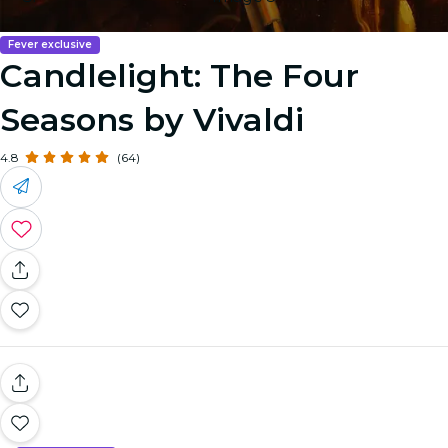
Fever exclusive
Candlelight: The Four
Seasons by Vivaldi
4.8
(64)