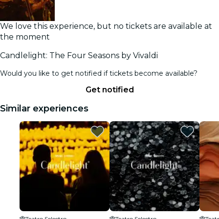
We love this experience, but no tickets are available at
the moment
Candlelight: The Four Seasons by Vivaldi
Would you like to get notified if tickets become available?
Get notified
Similar experiences
Teatro Selectro
Teatro Selectro
Teatr