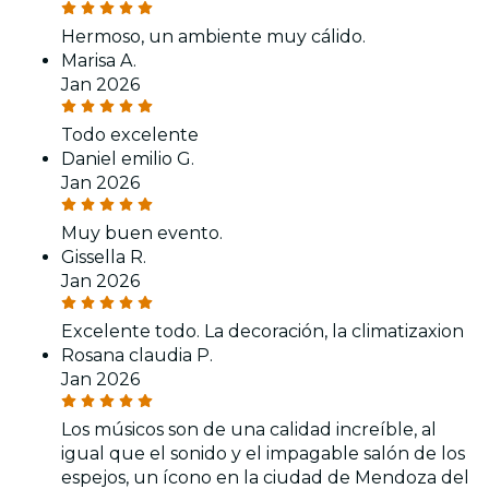
Hermoso, un ambiente muy cálido.
Marisa A.
Jan 2026
Todo excelente
Daniel emilio G.
Jan 2026
Muy buen evento.
Gissella R.
Jan 2026
Excelente todo. La decoración, la climatizaxion
Rosana claudia P.
Jan 2026
Los músicos son de una calidad increíble, al
igual que el sonido y el impagable salón de los
espejos, un ícono en la ciudad de Mendoza del