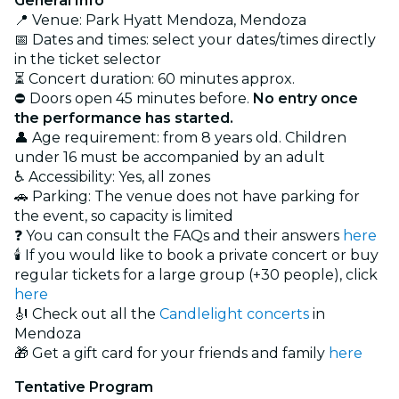
General Info
📍 Venue: Park Hyatt Mendoza, Mendoza
📅 Dates and times: select your dates/times directly
in the ticket selector
⏳ Concert duration: 60 minutes approx.
⛔ Doors open 45 minutes before.
No entry once
the performance has started.
👤 Age requirement: from 8 years old. Children
under 16 must be accompanied by an adult
♿ Accessibility: Yes, all zones
🚗 Parking: The venue does not have parking for
the event, so capacity is limited
❓ You can consult the FAQs and their answers
here
🕯️ If you would like to book a private concert or buy
regular tickets for a large group (+30 people), click
here
🎻 Check out all the
Candlelight concerts
in
Mendoza
🎁 Get a gift card for your friends and family
here
Tentative Program