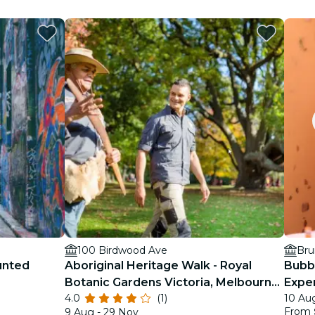
100 Birdwood Ave
Bru
unted
Aboriginal Heritage Walk - Royal
Bubb
Botanic Gardens Victoria, Melbourne
Exper
4.0
(1)
10 Aug
Gardens
From
9 Aug - 29 Nov