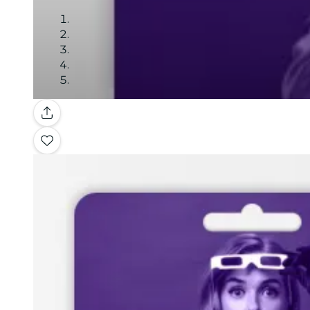
Gallery