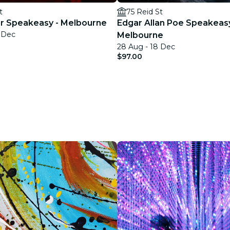
t
75 Reid St
ler Speakeasy - Melbourne
Edgar Allan Poe Speakeas
9 Dec
Melbourne
28 Aug - 18 Dec
$97.00