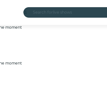
Search for
live shows
Madrid
t the moment
Candlelight
London
experiences and cities
t the moment
São Paulo
exhibitions
Seoul
city tours
concerts