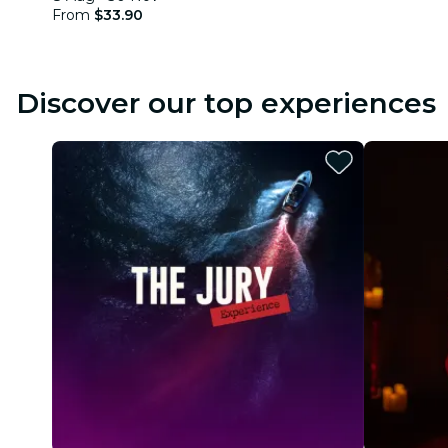
From
$33.90
Discover our top experiences