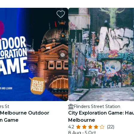
restaurants
cinema
rs St
Flinders Street Station
 Melbourne Outdoor
City Exploration Game: Ha
on Game
Melbourne
4.2
(22)
8 Aug - 5 Oct