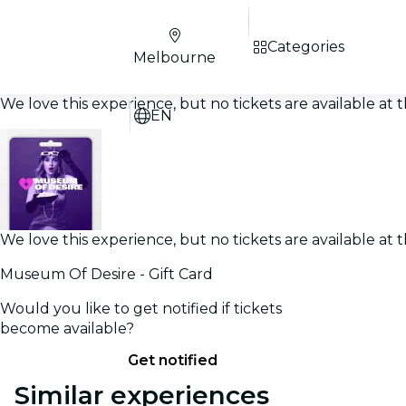
Categories
Melbourne
We love this experience, but no tickets are available a
EN
We love this experience, but no tickets are available a
Museum Of Desire - Gift Card
Would you like to get notified if tickets
become available?
Get notified
Similar experiences