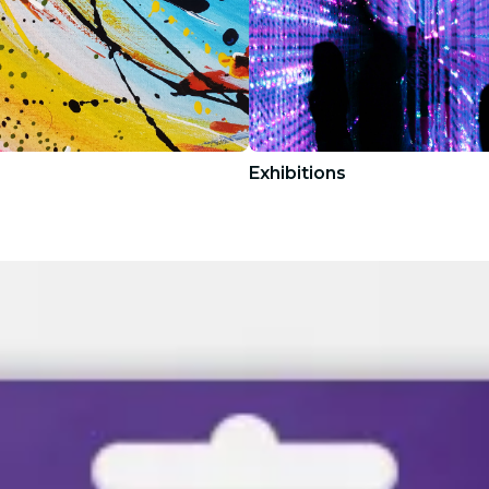
Exhibitions