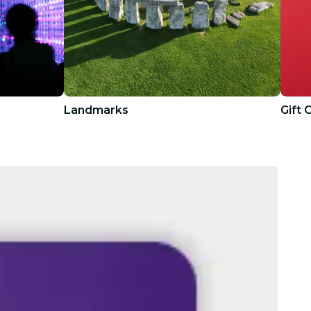
Landmarks
Gift 