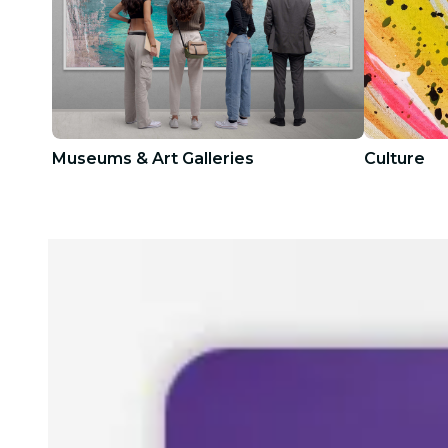
Museums & Art Galleries
Culture