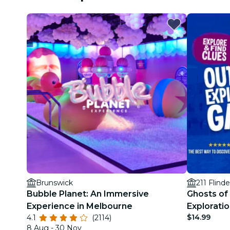
Brunswick
211 Flinde
Bubble Planet: An Immersive
Ghosts of
Experience in Melbourne
Explorati
$14.99
4.1
(2114)
8 Aug - 30 Nov