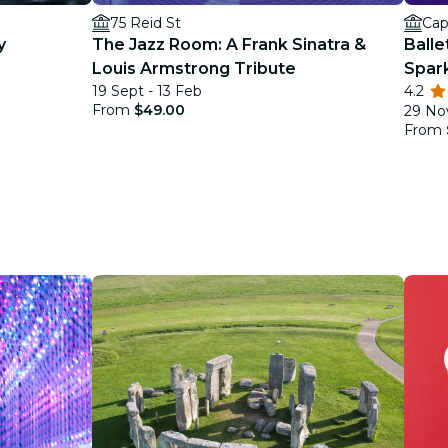
75 Reid St
Cap
y
The Jazz Room: A Frank Sinatra &
Balle
Louis Armstrong Tribute
Spar
19 Sept - 13 Feb
4.2
From
$49.00
29 Nov
From