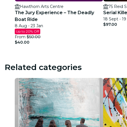
Hawthorn Arts Centre
75 Reid S
The Jury Experience – The Deadly
Serial Kil
18 Sept - 1
Boat Ride
$97.00
8 Aug - 23 Jan
Up to 20% Off
From
$50.00
$40.00
Related categories