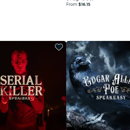
From
$16.15