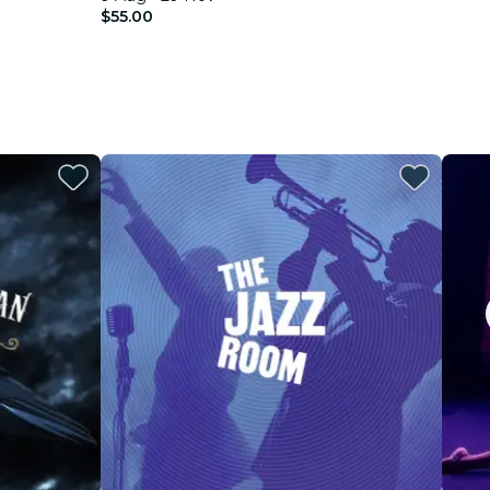
$55.00