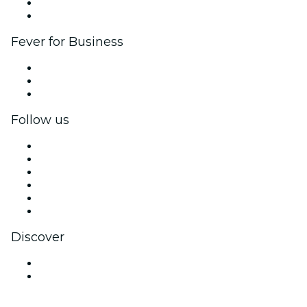
Ambassadors & Influencers program
Brand partnerships
Fever for Business
Private events & group tickets
Corporate benefits
Corporate gift cards & vouchers
Follow us
Facebook
X (Twitter)
Instagram
TikTok
LinkedIn
YouTube
Discover
Venues in Nanaimo
Canada