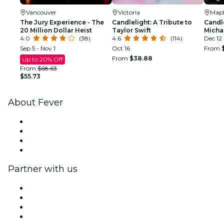
Vancouver
Victoria
Mapl
The Jury Experience - The
Candlelight: A Tribute to
Candle
20 Million Dollar Heist
Taylor Swift
Micha
4.0
(38)
4.6
(114)
Dec 12
Sep 5 - Nov 1
Oct 16
From
From
$38.88
Up to 20% Off
From
$68.63
$55.73
About Fever
Press
We are hiring!
Gift Cards
Help Center
Partner with us
Fever Zone
List your event
Corporate events & benefits
Affiliate Program