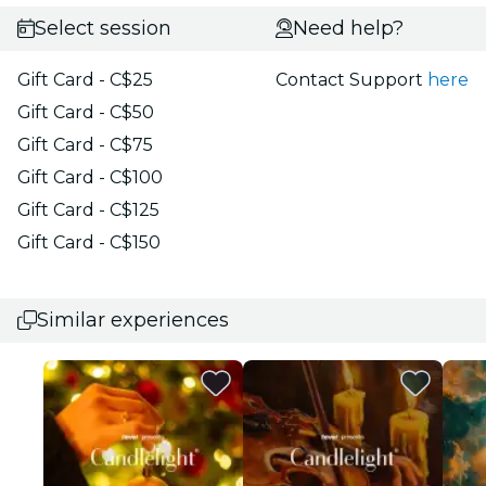
Select session
Need help?
Gift Card - C$25
Contact Support
here
Gift Card - C$50
Gift Card - C$75
Gift Card - C$100
Gift Card - C$125
Gift Card - C$150
Similar experiences