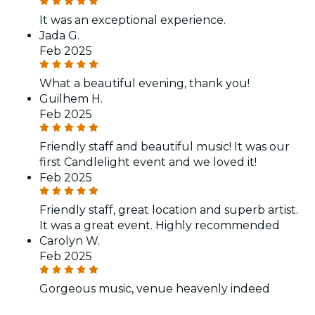
It was an exceptional experience.
Jada G.
Feb 2025
What a beautiful evening, thank you!
Guilhem H.
Feb 2025
Friendly staff and beautiful music! It was our
first Candlelight event and we loved it!
Feb 2025
Friendly staff, great location and superb artist.
It was a great event. Highly recommended
Carolyn W.
Feb 2025
Gorgeous music, venue heavenly indeed