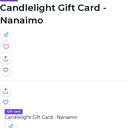
Candlelight Gift Card -
Nanaimo
Gift card
Candlelight Gift Card - Nanaimo