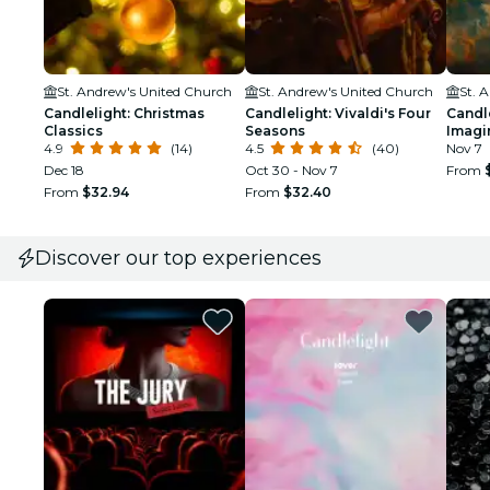
St. Andrew's United Church
St. Andrew's United Church
St. 
Candlelight: Christmas
Candlelight: Vivaldi's Four
Candle
Classics
Seasons
Imagi
4.9
(14)
4.5
(40)
Nov 7
Dec 18
Oct 30 - Nov 7
From
From
$32.94
From
$32.40
Discover our top experiences