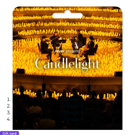
Image 1
Image 2
Image 3
Image 4
Gift card