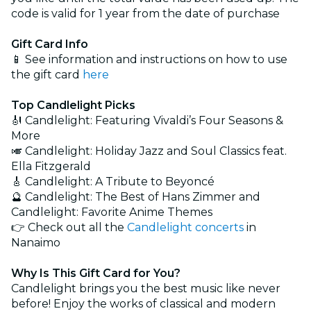
code is valid for 1 year from the date of purchase
Gift Card Info
📱 See information and instructions on how to use
the gift card
here
Top Candlelight Picks
🎻 Candlelight: Featuring Vivaldi’s Four Seasons &
More
🎺 Candlelight: Holiday Jazz and Soul Classics feat.
Ella Fitzgerald
🎸 Candlelight: A Tribute to Beyoncé
🔮 Candlelight: The Best of Hans Zimmer and
Candlelight: Favorite Anime Themes
👉 Check out all the
Candlelight concerts
in
Nanaimo
Why Is This Gift Card for You?
Candlelight brings you the best music like never
before! Enjoy the works of classical and modern