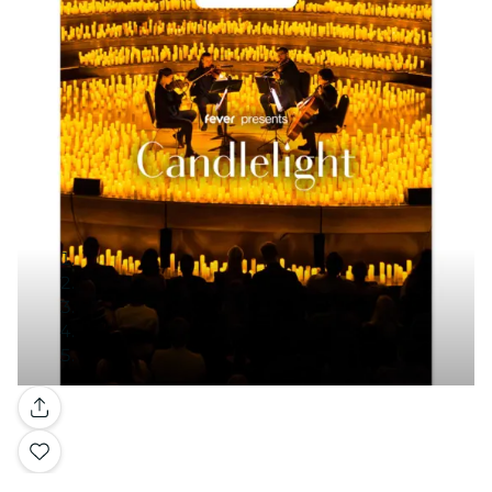
Gallery