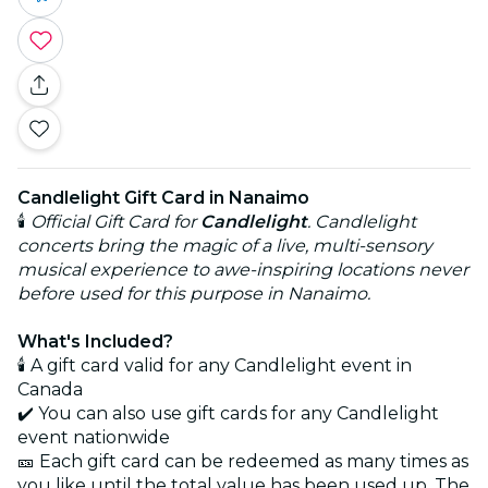
Candlelight Gift Card in Nanaimo
🕯️
Official Gift Card for
Candlelight
. Candlelight
concerts bring the magic of a live, multi-sensory
musical experience to awe-inspiring locations never
before used for this purpose in Nanaimo.
What's Included?
🕯️ A gift card valid for any Candlelight event in
Canada
✔️ You can also use gift cards for any Candlelight
event nationwide
🎫 Each gift card can be redeemed as many times as
you like until the total value has been used up. The