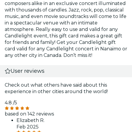
composers alike in an exclusive concert illuminated
with thousands of candles. Jazz, rock, pop, classical
music, and even movie soundtracks will come to life
in a spectacular venue with an intimate
atmosphere. Really easy to use and valid for any
Candlelight event, this gift card makes a great gift
for friends and family! Get your Candlelight gift
card valid for any Candlelight concert in Nanaimo or
any other city in Canada. Don’t miss it!
User reviews
Check out what others have said about this
experience in other cities around the world!
4.8
/5
based on 142 reviews
Elizabeth R.
Feb 2025