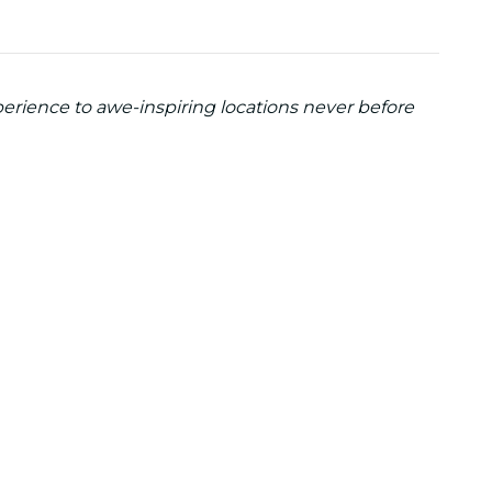
perience to awe-inspiring locations never before