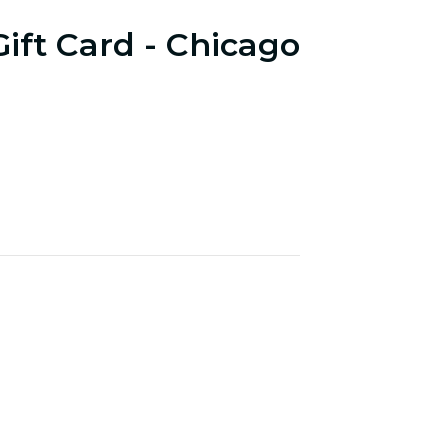
Gift Card - Chicago