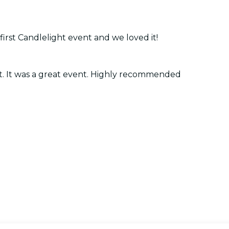
 first Candlelight event and we loved it!
ist. It was a great event. Highly recommended