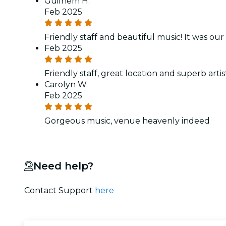
Guilhem H.
Feb 2025
Friendly staff and beautiful music! It was our
Feb 2025
Friendly staff, great location and superb art
Carolyn W.
Feb 2025
Gorgeous music, venue heavenly indeed
Need help?
Contact Support
here