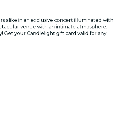
s alike in an exclusive concert illuminated with
spectacular venue with an intimate atmosphere.
y! Get your Candlelight gift card valid for any