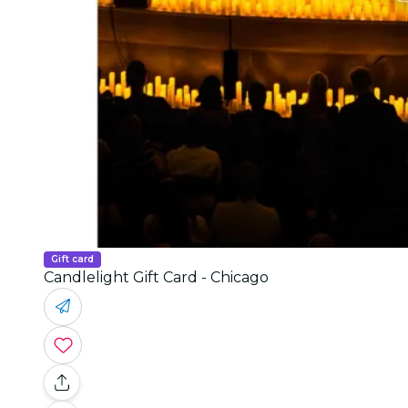
Gift card
Candlelight Gift Card - Chicago