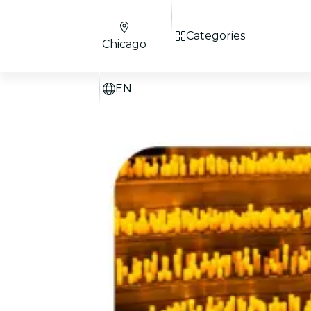
Categories
Chicago
EN