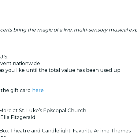
certs bring the magic of a live, multi-sensory musical ex
U.S.
 event nationwide
s you like until the total value has been used up
 the gift card
here
 More at St. Luke’s Episcopal Church
 Ella Fitzgerald
c Box Theatre and Candlelight: Favorite Anime Themes