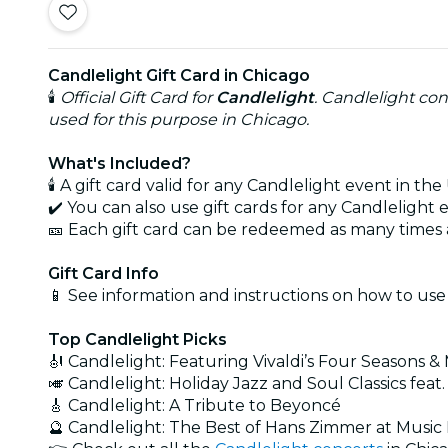
Candlelight Gift Card in Chicago
🕯️
Official Gift Card for
Candlelight
. Candlelight con
used for this purpose in Chicago.
What's Included?
🕯️ A gift card valid for any Candlelight event in the 
✔️ You can also use gift cards for any Candlelight
🎫 Each gift card can be redeemed as many times a
Gift Card Info
📱 See information and instructions on how to use
Top Candlelight Picks
🎻 Candlelight: Featuring Vivaldi’s Four Seasons &
🎺 Candlelight: Holiday Jazz and Soul Classics feat.
🎸 Candlelight: A Tribute to Beyoncé
🔮 Candlelight: The Best of Hans Zimmer at Musi