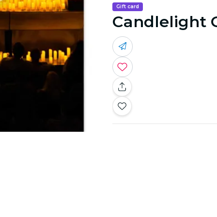
Gift card
Candlelight 