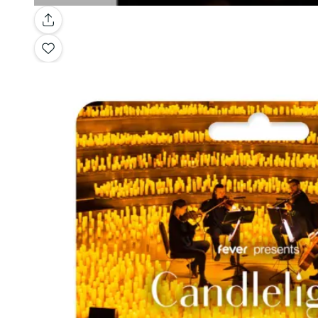
Gallery