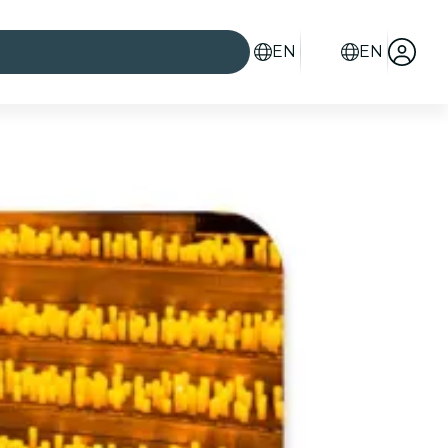
EN
EN