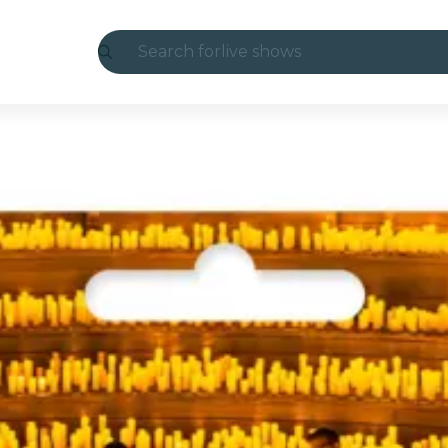
Search for
live shows
Madrid
Candlelight
London
experiences and cities
São Paulo
exhibitions
Seoul
city tours
concerts