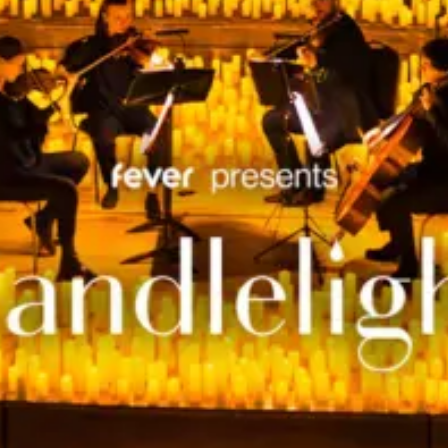
restaurants
cinema