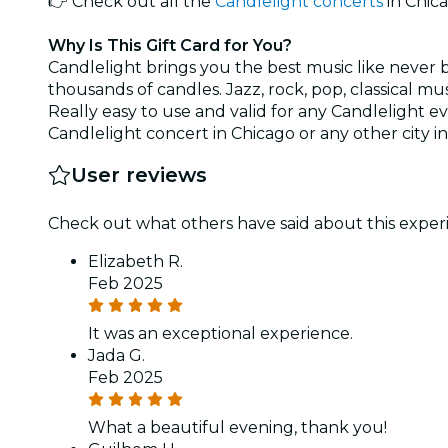
👉 Check out all the
Candlelight concerts
in Chic
Why Is This Gift Card for You?
Candlelight brings you the best music like never 
thousands of candles. Jazz, rock, pop, classical m
Really easy to use and valid for any Candlelight eve
Candlelight concert in Chicago or any other city in 
User reviews
Check out what others have said about this experi
Elizabeth R.
Feb 2025
It was an exceptional experience.
Jada G.
Feb 2025
What a beautiful evening, thank you!