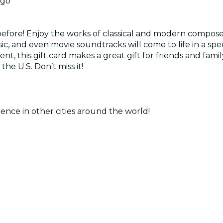
ago
before! Enjoy the works of classical and modern composer
usic, and even movie soundtracks will come to life in a 
nt, this gift card makes a great gift for friends and famil
the U.S. Don’t miss it!
ence in other cities around the world!