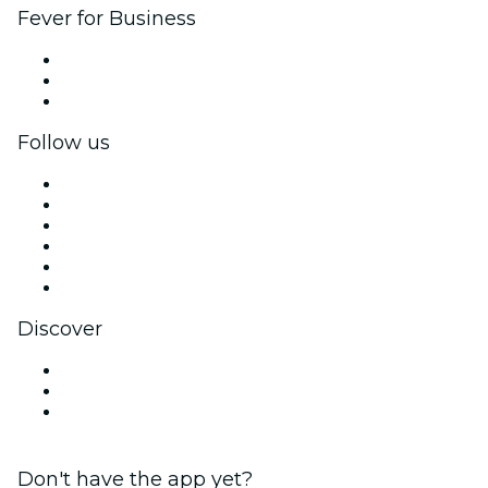
Fever for Business
Private events & group tickets
Corporate benefits
Corporate gift cards & vouchers
Follow us
Facebook
X (Twitter)
Instagram
TikTok
LinkedIn
YouTube
Discover
Venues in Kansas City
United States
Valentine's Day
Don't have the app yet?