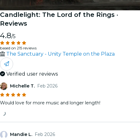
Candlelight: The Lord of the Rings
·
Reviews
4.8
/5
based on 215 reviews
The Sanctuary - Unity Temple on the Plaza
Verified user reviews
Michelle T.
Feb 2026
Would love for more music and longer length!
Mandie L.
Feb 2026