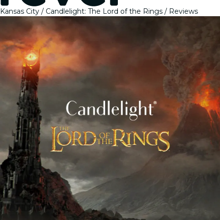
Kansas City
Candlelight: The Lord of the Rings
Reviews