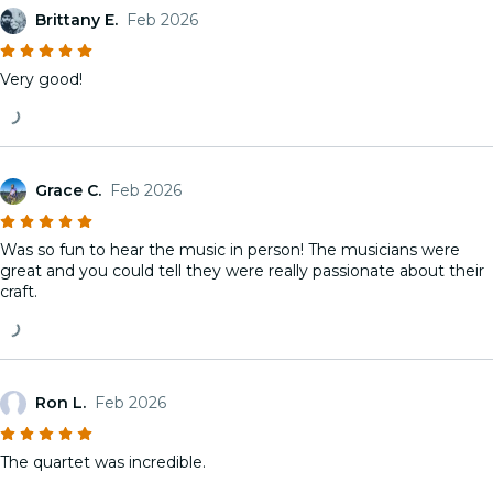
Brittany E.
Feb 2026
Very good!
Grace C.
Feb 2026
Was so fun to hear the music in person! The musicians were
great and you could tell they were really passionate about their
craft.
Ron L.
Feb 2026
The quartet was incredible.