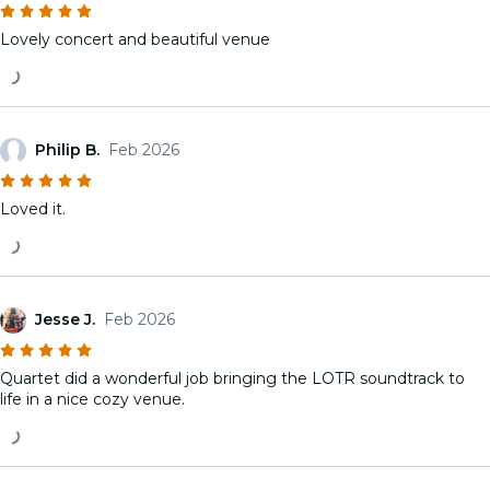
Lovely concert and beautiful venue
Philip B.
Feb 2026
Loved it.
Jesse J.
Feb 2026
Quartet did a wonderful job bringing the LOTR soundtrack to
life in a nice cozy venue.