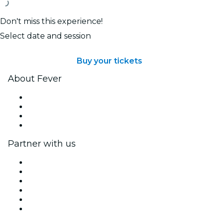
Don't miss this experience!
Select date and session
Buy your tickets
About Fever
Press
We are hiring!
Gift Cards
Help Center
Partner with us
Fever Zone
List your event
Corporate events & benefits
Affiliate Program
Ambassadors & Influencers program
Brand partnerships