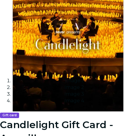
Image 1
Image 2
Image 3
Image 4
Gift card
Candlelight Gift Card -