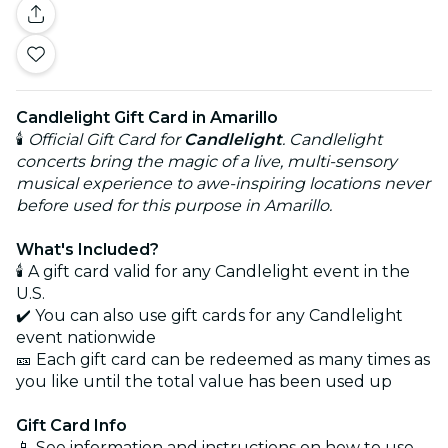
Candlelight Gift Card in Amarillo
🕯️
Official Gift Card for
Candlelight
. Candlelight
concerts bring the magic of a live, multi-sensory
musical experience to awe-inspiring locations never
before used for this purpose in Amarillo.
What's Included?
🕯️ A gift card valid for any Candlelight event in the
U.S.
✔️ You can also use gift cards for any Candlelight
event nationwide
🎫 Each gift card can be redeemed as many times as
you like until the total value has been used up
Gift Card Info
📱 See information and instructions on how to use