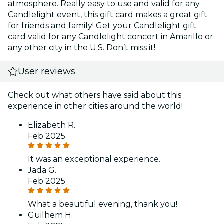
atmosphere. Really easy to use and valid for any
Candlelight event, this gift card makes a great gift
for friends and family! Get your Candlelight gift
card valid for any Candlelight concert in Amarillo or
any other city in the U.S. Don’t miss it!
User reviews
Check out what others have said about this
experience in other cities around the world!
Elizabeth R.
Feb 2025
It was an exceptional experience.
Jada G.
Feb 2025
What a beautiful evening, thank you!
Guilhem H.