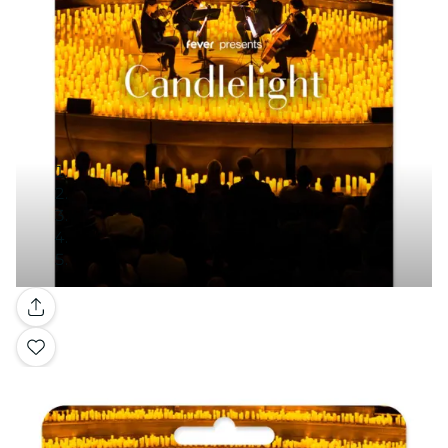
Gallery