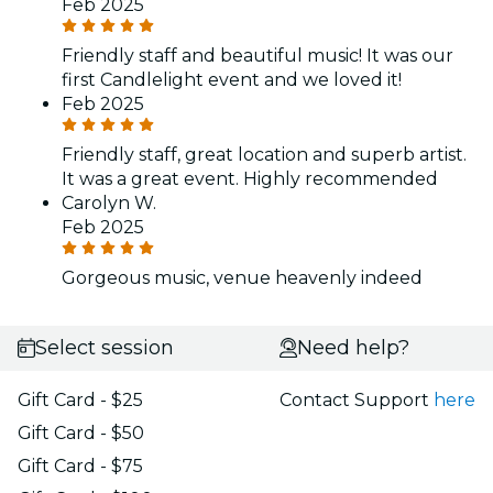
Feb 2025
Friendly staff and beautiful music! It was our
first Candlelight event and we loved it!
Feb 2025
Friendly staff, great location and superb artist.
It was a great event. Highly recommended
Carolyn W.
Feb 2025
Gorgeous music, venue heavenly indeed
Select session
Need help?
Gift Card - $25
Contact Support
here
Gift Card - $50
Gift Card - $75