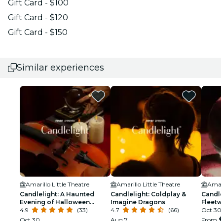
Gift Card - $100
Gift Card - $120
Gift Card - $150
Similar experiences
Amarillo Little Theatre
Amarillo Little Theatre
Amar
Candlelight: A Haunted
Candlelight: Coldplay &
Candle
Evening of Halloween
Imagine Dragons
Fleet
Classics
4.9
(33)
4.7
(66)
Oct 3
Oct 30
Aug 7
From