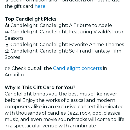
the gift card
here
Top Candlelight Picks
🎻 Candlelight: Candlelight: A Tribute to Adele
🎺 Candlelight: Candlelight: Featuring Vivaldi’s Four
Seasons
🎸 Candlelight: Candlelight: Favorite Anime Themes
🔮 Candlelight: Candlelight: Sci-Fi and Fantasy Film
Scores
👉 Check out all the
Candlelight concerts
in
Amarillo
Why Is This Gift Card for You?
Candlelight brings you the best music like never
before! Enjoy the works of classical and modern
composers alike in an exclusive concert illuminated
with thousands of candles. Jazz, rock, pop, classical
music, and even movie soundtracks will come to life
in a spectacular venue with an intimate