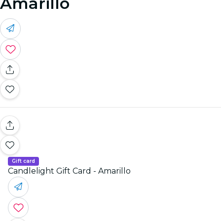
Amarillo
Gift card
Candlelight Gift Card - Amarillo