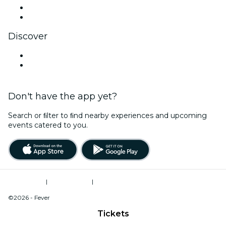
LinkedIn
YouTube
Discover
Venues in Amarillo
United States
Don't have the app yet?
Search or ﬁlter to ﬁnd nearby experiences and upcoming
events catered to you.
Terms of Use
|
Privacy Policy
|
Do Not Sell My Personal Information / Cookies Management
©2026 - Fever
Tickets