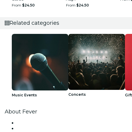
From
$24.50
From
$24.50
Related categories
Concerts
Music Events
Gif
About Fever
Press
We are hiring!