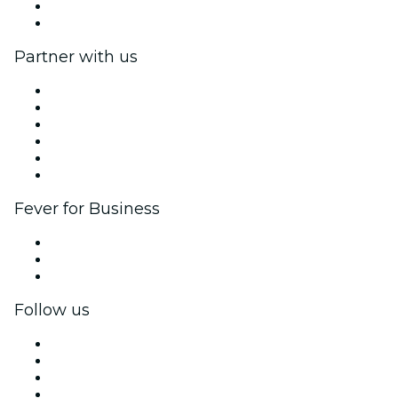
Gift Cards
Help Center
Partner with us
Fever Zone
List your event
Corporate events & benefits
Affiliate Program
Ambassadors & Influencers program
Brand partnerships
Fever for Business
Private events & group tickets
Corporate benefits
Corporate gift cards & vouchers
Follow us
Facebook
X (Twitter)
Instagram
TikTok