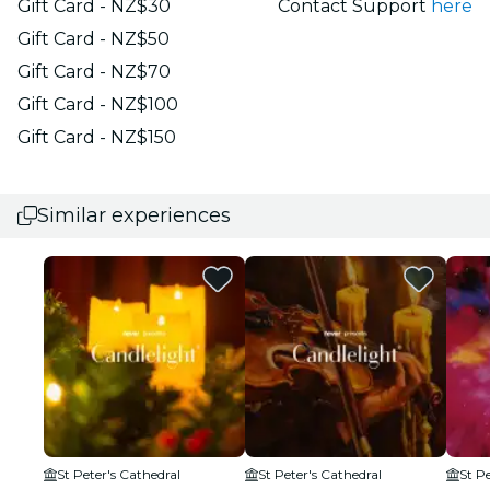
Gift Card - NZ$30
Contact Support
here
Gift Card - NZ$50
Gift Card - NZ$70
Gift Card - NZ$100
Gift Card - NZ$150
Similar experiences
St Peter's Cathedral
St Peter's Cathedral
St P