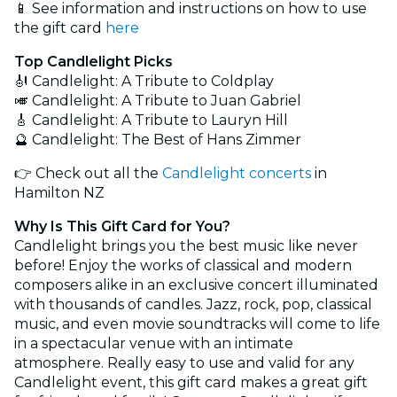
📱 See information and instructions on how to use
the gift card
here
Top Candlelight Picks
🎻 Candlelight: A Tribute to Coldplay
🎺 Candlelight: A Tribute to Juan Gabriel
🎸 Candlelight: A Tribute to Lauryn Hill
🔮 Candlelight: The Best of Hans Zimmer
👉 Check out all the
Candlelight concerts
in
Hamilton NZ
Why Is This Gift Card for You?
Candlelight brings you the best music like never
before! Enjoy the works of classical and modern
composers alike in an exclusive concert illuminated
with thousands of candles. Jazz, rock, pop, classical
music, and even movie soundtracks will come to life
in a spectacular venue with an intimate
atmosphere. Really easy to use and valid for any
Candlelight event, this gift card makes a great gift