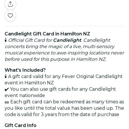
Candlelight Gift Card in Hamilton NZ
🕯️
Official Gift Card for
Candlelight
. Candlelight
concerts bring the magic of a live, multi-sensory
musical experience to awe-inspiring locations never
before used for this purpose in Hamilton NZ.
What's Included?
🕯️ A gift card valid for any Fever Original Candlelight
event in Hamilton NZ
✔️ You can also use gift cards for any Candlelight
event nationwide
🎫 Each gift card can be redeemed as many times as
you like until the total value has been used up. The
code is valid for 3 years from the date of purchase
Gift Card Info