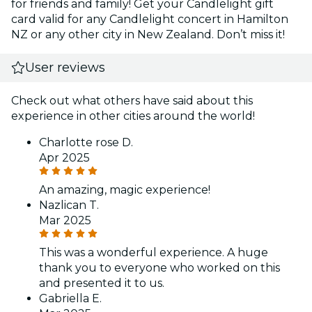
for friends and family! Get your Candlelight gift
card valid for any Candlelight concert in Hamilton
NZ or any other city in New Zealand. Don’t miss it!
User reviews
Check out what others have said about this
experience in other cities around the world!
Charlotte rose D.
Apr 2025
An amazing, magic experience!
Nazlican T.
Mar 2025
This was a wonderful experience. A huge
thank you to everyone who worked on this
and presented it to us.
Gabriella E.