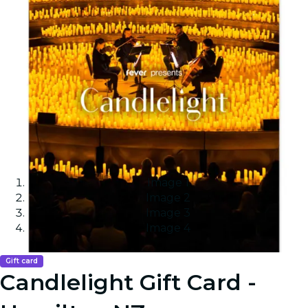
Image 1
Image 2
Image 3
Image 4
Gift card
Candlelight Gift Card -