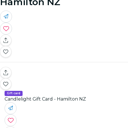
Hamilton NZ
Gift card
Candlelight Gift Card - Hamilton NZ