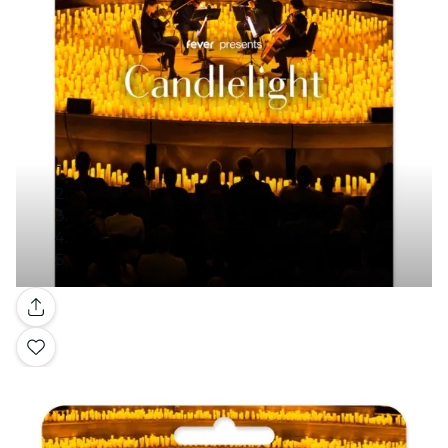
Gallery