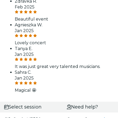
Zdravka R.
Feb 2025
Beautiful event
Agnieszka W.
Jan 2025
Lovely concert
Tanya E.
Jan 2025
It was just great very talented musicians.
Sahra C.
Jan 2025
Magical 🤩
Select session
Need help?