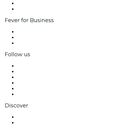
Ambassadors & Influencers program
Brand partnerships
Fever for Business
Private events & group tickets
Corporate benefits
Corporate gift cards & vouchers
Follow us
Facebook
X (Twitter)
Instagram
TikTok
LinkedIn
YouTube
Discover
Venues in Hamilton
New Zealand