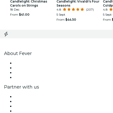
Candlelight: Christmas
Candlelight: Vivaldi's Four
Candle
Carols on Strings
Seasons
Coldp
18 Dec
4.8
(207)
4.8
From
$41.00
5 Sept
5 Sept 
From
$44.50
From
About Fever
Press
We are hiring!
Gift Cards
Help Center
Partner with us
Fever Zone
List your event
Corporate events & benefits
Affiliate Program