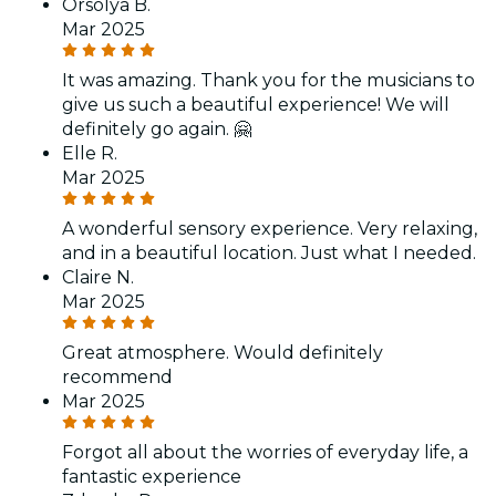
Orsolya B.
Mar 2025
It was amazing. Thank you for the musicians to
give us such a beautiful experience! We will
definitely go again. 🤗
Elle R.
Mar 2025
A wonderful sensory experience. Very relaxing,
and in a beautiful location. Just what I needed.
Claire N.
Mar 2025
Great atmosphere. Would definitely
recommend
Mar 2025
Forgot all about the worries of everyday life, a
fantastic experience