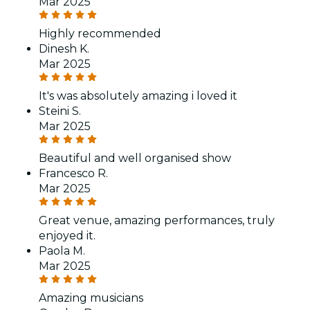
Mar 2025
Highly recommended
Dinesh K.
Mar 2025
It's was absolutely amazing i loved it
Steini S.
Mar 2025
Beautiful and well organised show
Francesco R.
Mar 2025
Great venue, amazing performances, truly
enjoyed it.
Paola M.
Mar 2025
Amazing musicians