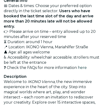
General Info
📅 Dates & times: Choose your preferred option
directly in the ticket selector.
Users who have
booked the last time slot of the day and arrive
more than 20 minutes late will not be allowed
entry.
👉 Please arrive on time – entry allowed up to 20
minutes after your reserved time
⏳ Duration: around 1 hour
📍 Location: IKONO Vienna, Mariahilfer Straße
👤 Age: all ages welcome
♿ Accessibility: wheelchair accessible; strollers must
be left at the entrance
❓ Check the FAQs for more information
here
Description
Welcome to
IKONO Vienna
, the new immersive
experience in the heart of the city. Step into
magical worlds where art, play, and wonder
intersect – each room an invitation to rediscover
your creativity. Explore over 15 interactive spaces,