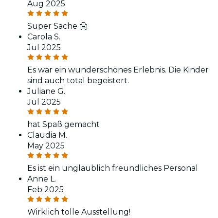
Aug 2025
Super Sache 🤗
Carola S.
Jul 2025
Es war ein wunderschönes Erlebnis. Die Kinder
sind auch total begeistert.
Juliane G.
Jul 2025
hat Spaß gemacht
Claudia M.
May 2025
Es ist ein unglaublich freundliches Personal
Anne L.
Feb 2025
Wirklich tolle Ausstellung!