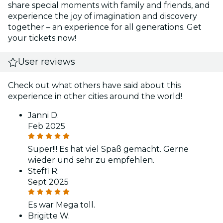
share special moments with family and friends, and
experience the joy of imagination and discovery
together – an experience for all generations. Get
your tickets now!
User reviews
Check out what others have said about this
experience in other cities around the world!
Janni D.
Feb 2025
Super!!! Es hat viel Spaß gemacht. Gerne
wieder und sehr zu empfehlen.
Steffi R.
Sept 2025
Es war Mega toll.
Brigitte W.