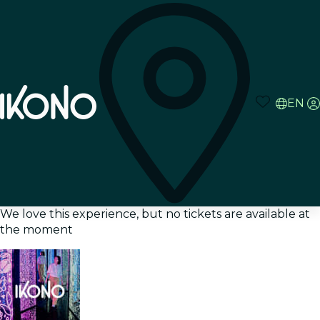
EN
We love this experience, but no tickets are available at
the moment