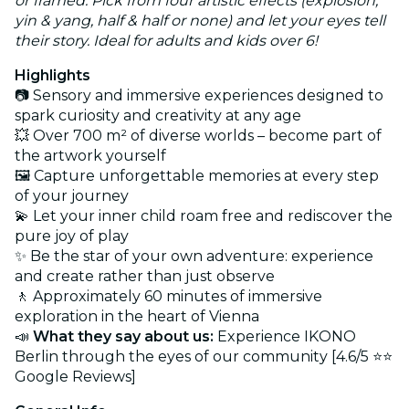
or framed. Pick from four artistic effects (explosion,
yin & yang, half & half or none) and let your eyes tell
their story. Ideal for adults and kids over 6!
Highlights
📷 Sensory and immersive experiences designed to
spark curiosity and creativity at any age
💥 Over 700 m² of diverse worlds – become part of
the artwork yourself
🖼️ Capture unforgettable memories at every step
of your journey
💫 Let your inner child roam free and rediscover the
pure joy of play
✨ Be the star of your own adventure: experience
and create rather than just observe
🚶 Approximately 60 minutes of immersive
exploration in the heart of Vienna
📣
What they say about us:
Experience IKONO
Berlin through the eyes of our community [4.6/5 ⭐⭐
Google Reviews]