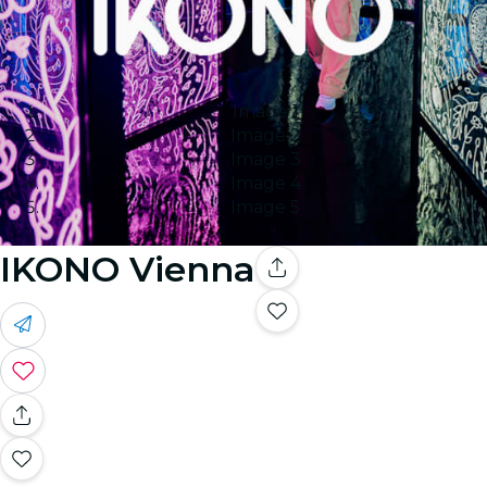
Image 1
Image 2
Image 3
Image 4
Image 5
IKONO Vienna