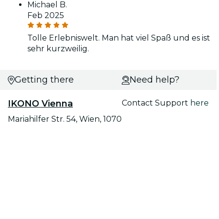
Michael B.
Feb 2025
Tolle Erlebniswelt. Man hat viel Spaß und es ist
sehr kurzweilig.
Getting there
Need help?
IKONO Vienna
Contact Support
here
Mariahilfer Str. 54, Wien, 1070