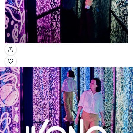
Gallery