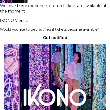
We love this experience, but no tickets are available at
the moment
IKONO Vienna
Would you like to get notified if tickets become available?
Get notified