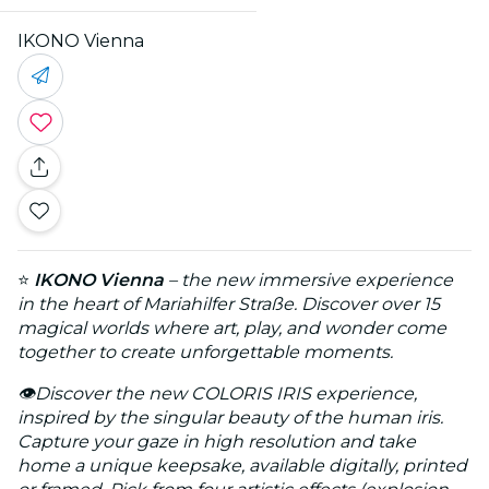
IKONO Vienna
⭐
IKONO Vienna
– the new immersive experience
in the heart of Mariahilfer Straße. Discover over 15
magical worlds where art, play, and wonder come
together to create unforgettable moments.
👁️
Discover the new COLORIS IRIS experience,
inspired by the singular beauty of the human iris.
Capture your gaze in high resolution and take
home a unique keepsake, available digitally, printed