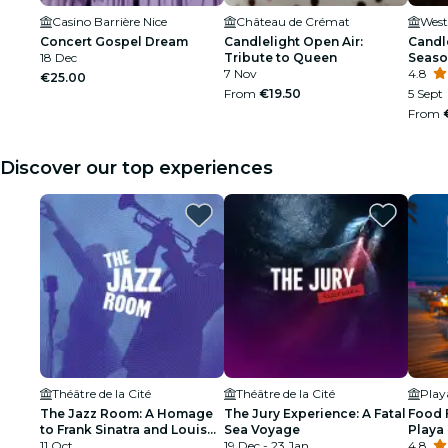
Casino Barrière Nice
Château de Crémat
Concert Gospel Dream
Candlelight Open Air:
Candle
18 Dec
Tribute to Queen
Seaso
7 Nov
4.8
€25.00
From
€19.50
5 Sept
From
Discover our top experiences
Théâtre de la Cité
Théâtre de la Cité
Pla
The Jazz Room: A Homage
The Jury Experience: A Fatal
Food 
to Frank Sinatra and Louis
Sea Voyage
Playa
Armstrong
11 Oct
19 Dec - 23 Jan
4.8