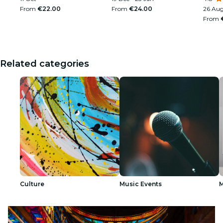
From
€22.00
From
€24.00
26 Au
From
Related categories
Culture
Music Events
M