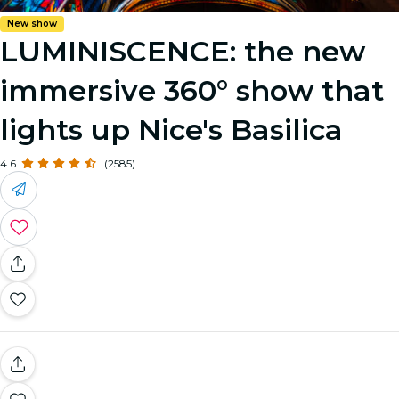
New show
LUMINISCENCE: the new
immersive 360° show that
lights up Nice's Basilica
4.6
(2585)