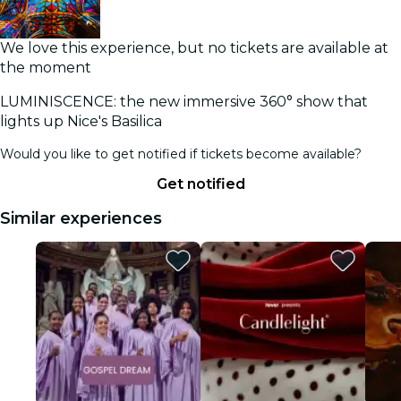
We love this experience, but no tickets are available at
the moment
LUMINISCENCE: the new immersive 360° show that
lights up Nice's Basilica
Would you like to get notified if tickets become available?
Get notified
Similar experiences