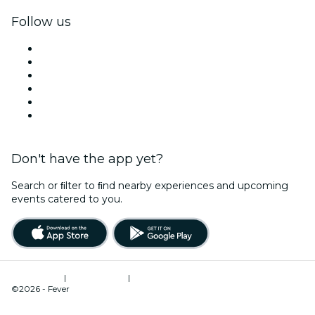
Follow us
Facebook
X (Twitter)
Instagram
TikTok
LinkedIn
YouTube
Don't have the app yet?
Search or ﬁlter to ﬁnd nearby experiences and upcoming
events catered to you.
Terms of Use
|
Privacy Policy
|
Cookies Management
©2026 - Fever