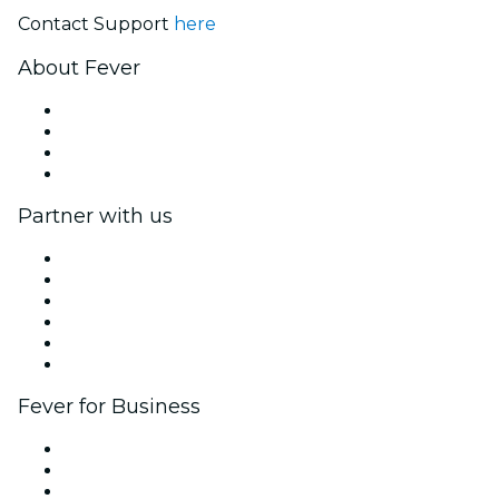
Contact Support
here
About Fever
Press
We are hiring!
Gift Cards
Help Center
Partner with us
Fever Zone
List your event
Corporate events & benefits
Affiliate Program
Ambassadors & Influencers program
Brand partnerships
Fever for Business
Private events & group tickets
Corporate benefits
Corporate gift cards & vouchers