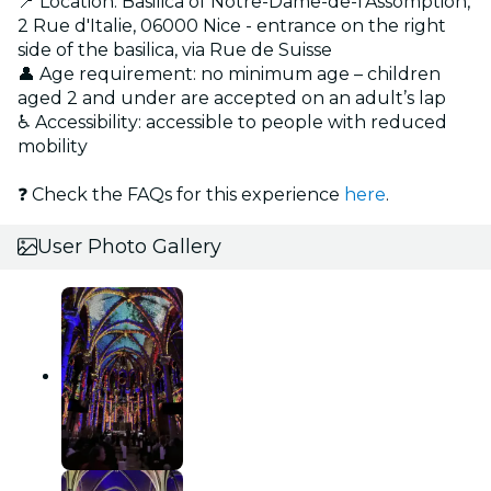
📍 Location: Basilica of Notre-Dame-de-l'Assomption,
2 Rue d'Italie, 06000 Nice - entrance on the right
side of the basilica, via Rue de Suisse
👤 Age requirement: no minimum age – children
aged 2 and under are accepted on an adult’s lap
♿ Accessibility: accessible to people with reduced
mobility
❓ Check the FAQs for this experience
here
.
User Photo Gallery