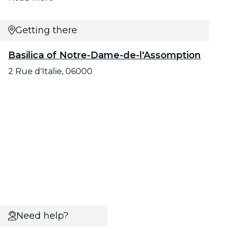
Getting there
Basilica of Notre-Dame-de-l'Assomption
2 Rue d'Italie, 06000
Need help?