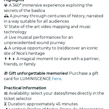
💎 A 360° immersive experience exploring the
secrets of the basilica
🕰️ A journey through centuries of history, narrated
in a way suitable for all audiences
💡 State-of-the-art video mapping and music
technology
🎶 Live musical performances for an
unprecedented sound journey
⛪ A unique opportunity to (re)discover an iconic
site of Nice’s heritage
👨‍👩‍👧 A magical moment to share with a partner,
friends, or family
🎁
Gift unforgettable memories!
Purchase a gift
card for LUMINISCENCE
here
.
Practical Information
📅 Availability: select your dates/times directly in the
ticket selector
⏳ Duration: approximately 45 minutes