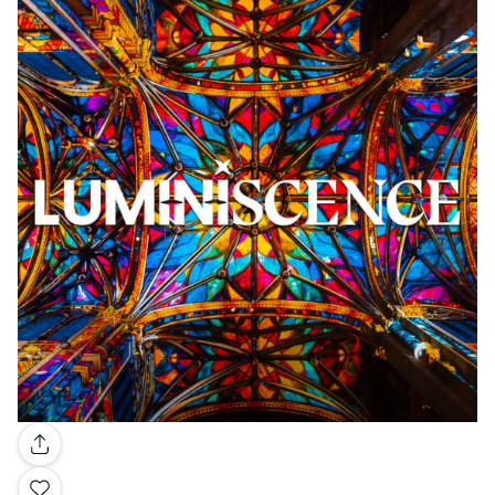
Gallery