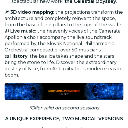
spectacular new work:
the Celestial Odyssey
.
🎆
3D video mapping:
the projections transform the
architecture and completely reinvent the space,
from the base of the pillars to the tops of the vaults.
🎻
Live music:
the heavenly voices of the Camerata
Apollonia choir accompany the live soundtrack
performed by the Slovak National Philharmonic
Orchestra, composed of over 50 musicians.
📖
History:
the basilica takes shape and the stars
bring the stone to life. Discover the extraordinary
destiny of Nice, from Antiquity to its modern seaside
boom.
*Offer valid on second sessions
A UNIQUE EXPERIENCE, TWO MUSICAL VERSIONS