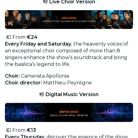
🎼
Live Choir Version
💶 From
€24
Every Friday and Saturday
, the heavenly voices of
an exceptional choir composed of more than 8
singers enhance the show’s soundtrack and bring
the basilica’s legend to life.
Choir:
Camerata Apollonia
Choir director:
Matthieu Peyrègne
🎼
Digital Music Version
💶 From
€13
Every Thursday
, discover the essence of the show