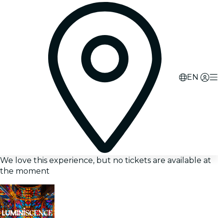
EN
We love this experience, but no tickets are available at
the moment