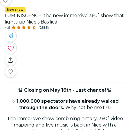
New show
LUMINISCENCE: the new immersive 360° show that
lights up Nice's Basilica
4.6
(2585)
🚨
Closing on May 16th - Last chance!
🚨
✨
1,000,000 spectators have already walked
through the doors.
Why not be next?✨
The immersive show combining history, 360° video
mapping and live music is back in Nice with a