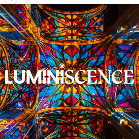
Image 1
Image 2
Image 3
Image 4