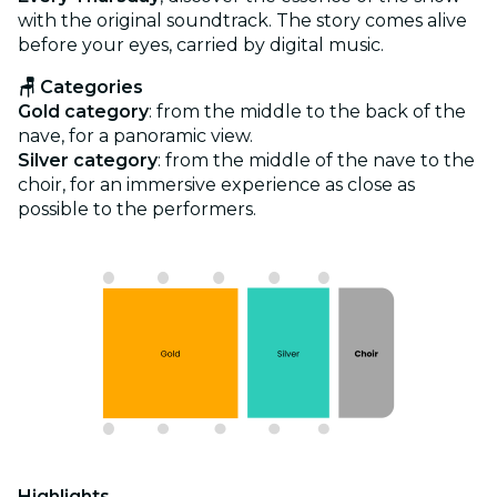
with the original soundtrack. The story comes alive
before your eyes, carried by digital music.
🪑 Categories
Gold category
: from the middle to the back of the
nave, for a panoramic view.
Silver category
: from the middle of the nave to the
choir, for an immersive experience as close as
possible to the performers.
Highlights