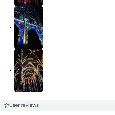
User reviews