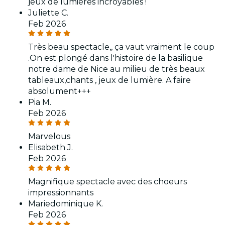
jeux de lumières incroyables !
Juliette C.
Feb 2026
Très beau spectacle,, ça vaut vraiment le coup
.On est plongé dans l'histoire de la basilique
notre dame de Nice au milieu de très beaux
tableaux,chants , jeux de lumière. A faire
absolument+++
Pia M.
Feb 2026
Marvelous
Elisabeth J.
Feb 2026
Magnifique spectacle avec des choeurs
impressionnants
Mariedominique K.
Feb 2026