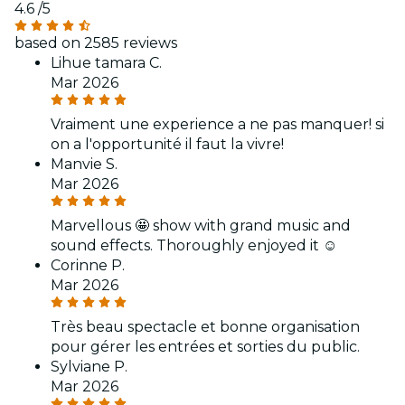
4.6
/5
based on 2585 reviews
Lihue tamara C.
Mar 2026
Vraiment une experience a ne pas manquer! si
on a l'opportunité il faut la vivre!
Manvie S.
Mar 2026
Marvellous 🤩 show with grand music and
sound effects. Thoroughly enjoyed it ☺️
Corinne P.
Mar 2026
Très beau spectacle et bonne organisation
pour gérer les entrées et sorties du public.
Sylviane P.
Mar 2026