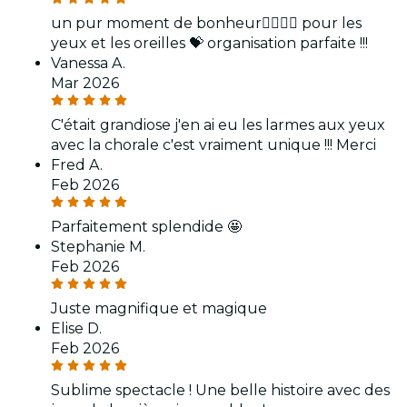
un pur moment de bonheur👍🏻👏🏻 pour les
yeux et les oreilles 💝 organisation parfaite !!!
Vanessa A.
Mar 2026
C'était grandiose j'en ai eu les larmes aux yeux
avec la chorale c'est vraiment unique !!! Merci
Fred A.
Feb 2026
Parfaitement splendide 🤩
Stephanie M.
Feb 2026
Juste magnifique et magique
Elise D.
Feb 2026
Sublime spectacle ! Une belle histoire avec des