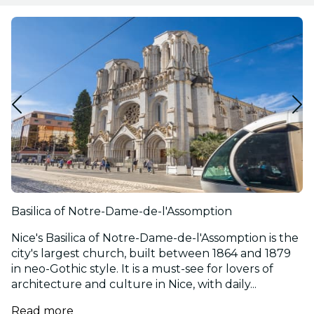
Basilica of Notre-Dame-de-l'Assomption
Nice's Basilica of Notre-Dame-de-l'Assomption is the
city's largest church, built between 1864 and 1879
in neo-Gothic style. It is a must-see for lovers of
architecture and culture in Nice, with daily...
Read more