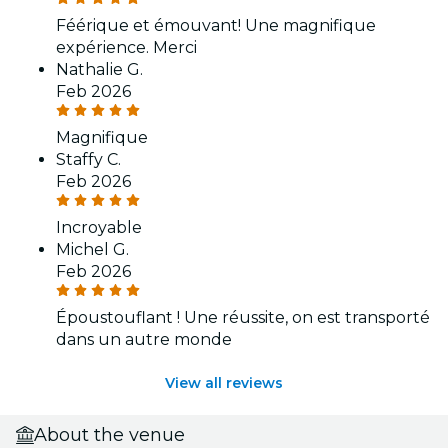
Féérique et émouvant! Une magnifique
expérience. Merci
Nathalie G.
Feb 2026
Magnifique
Staffy C.
Feb 2026
Incroyable
Michel G.
Feb 2026
Époustouflant ! Une réussite, on est transporté
dans un autre monde
View all reviews
About the venue