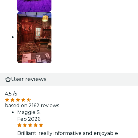
User reviews
4.5
/5
based on 2162 reviews
Maggie S.
Feb 2026
Brilliant, really informative and enjoyable