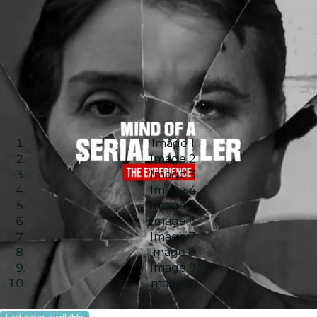
Image 1
Image 2
Image 3
Image 4
Image 5
Image 6
Image 7
Image 8
Image 9
Image 10