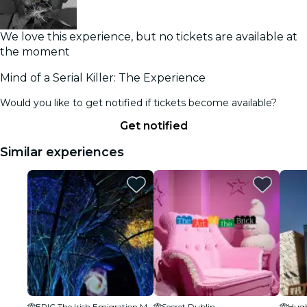
We love this experience, but no tickets are available at
the moment
Mind of a Serial Killer: The Experience
Would you like to get notified if tickets become available?
Get notified
Similar experiences
EPIC The Irish Emigration Museum
Secret Dublin
Hugh