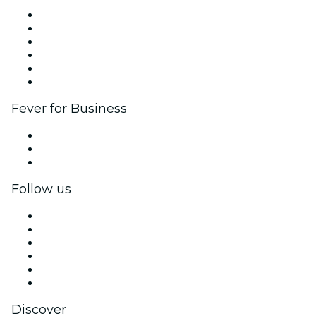
Fever Zone
List your event
Corporate events & benefits
Affiliate Program
Ambassadors & Influencers program
Brand partnerships
Fever for Business
Private events & group tickets
Corporate benefits
Corporate gift cards & vouchers
Follow us
Facebook
X (Twitter)
Instagram
TikTok
LinkedIn
YouTube
Discover