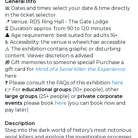
General Info
📅 Dates and times: select your date & time directly
in the ticket selector
📍 Venue: RDS Ring Hall - The Gate Lodge
⏳ Duration: approx. from 90 to 120 minutes
👤 Age requirement: best suited for adults 16+
♿ Accessibility: the venue is wheelchair accessible
⚠️ The exhibition contains graphic or disturbing
content. Viewer discretion is advised
🎁 Gift memories to someone special! Purchase a
gift card for
Mind of a Serial Killer: the Experience
here
❓ Please consult the FAQs of this exhibition
here
👉 For
educational groups
(10+ people), other
large groups
(25+ people) or
private corporate
events
please book
here
(you can book now and
pay later)
Description
Step into the dark world of history’s most notorious
serial killers and explore the investigative processes