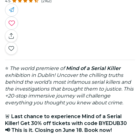
4.5
(2162)
⭐
The world premiere of
Mind of a Serial Killer
exhibition in Dublin! Uncover the chilling truths
behind the world’s most infamous serial killers and
the investigations that brought them to justice. This
+20-stop immersive journey will challenge
everything you thought you knew about crime.
🚨
Last chance to experience Mind of a Serial
Killer! Get 30% off tickets with code BYEDUB30
📢 This is it. Closing on June 18. Book now!