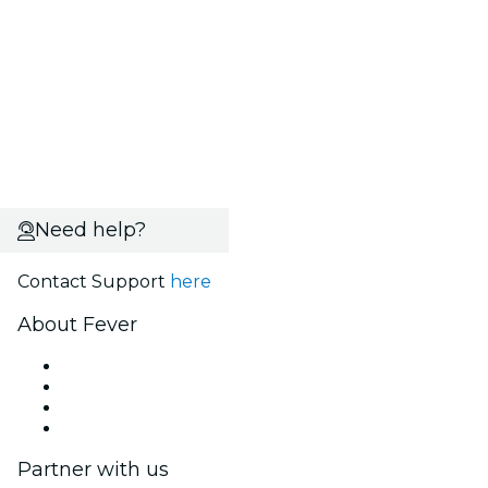
Need help?
Contact Support
here
About Fever
Press
We are hiring!
Gift Cards
Help Center
Partner with us