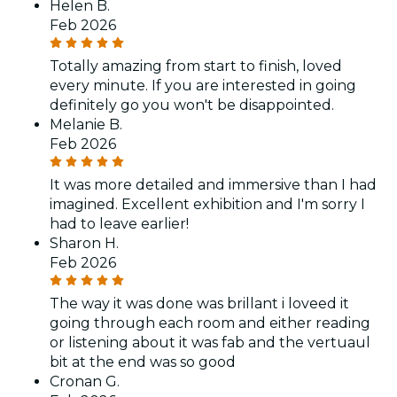
Helen B.
Feb 2026
Totally amazing from start to finish, loved
every minute. If you are interested in going
definitely go you won't be disappointed.
Melanie B.
Feb 2026
It was more detailed and immersive than I had
imagined. Excellent exhibition and I'm sorry I
had to leave earlier!
Sharon H.
Feb 2026
The way it was done was brillant i loveed it
going through each room and either reading
or listening about it was fab and the vertuaul
bit at the end was so good
Cronan G.