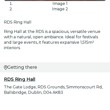
Image 1
Image 2
RDS Ring Hall
Ring Hall at the RDS is a spacious, versatile venue
with a natural, open ambiance. Ideal for festivals
and large events, it features expansive 1,515m²
interiors.
Getting there
RDS Ring Hall
The Gate Lodge, RDS Grounds, Simmonscourt Rd,
Ballsbridge, Dublin, D04 AK83