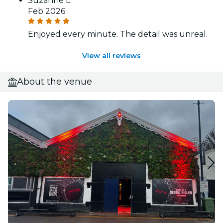
Suzanne L.
Feb 2026
Enjoyed every minute. The detail was unreal.
View all reviews
About the venue