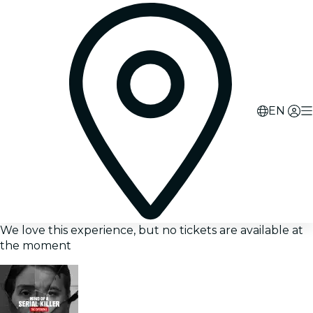
EN
We love this experience, but no tickets are available at
the moment