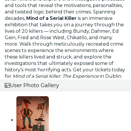
and tools that reveal the motivations, personalities,
and twisted logic behind their crimes. Spanning
decades,
Mind of a Serial Killer
is an immersive
exhibition that takes you on a journey through the
lives of 20 killers — including Bundy, Dahmer, Ed
Gein, Fred and Rose West, Chikatilo, and many
more. Walk through meticulously recreated crime
scenes to experience the environments where
these killers lived and struck, and explore the
investigations that ultimately exposed some of
history’s most horrifying acts. Get your tickets today
for
Mind of a Serial Killer: The Experience
in Dublin.
User Photo Gallery