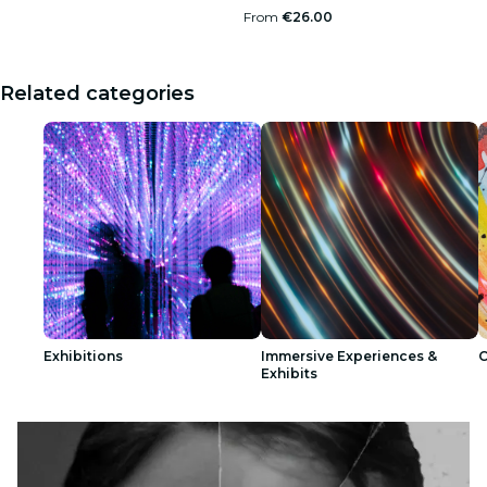
From
€26.00
Related categories
Exhibitions
Immersive Experiences &
C
Exhibits