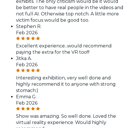
exhibits. The only criticism would be it would
be better to have real people in the videos and
not full AI. Otherwise top notch. A little more
victim focus would be good too.
Stephen R.
Feb 2026
Excellent experience...would recommend
paying the extra for the VR too!!!
Jitka A.
Feb 2026
Interesting exhibition, very well done and
highly recommend it to anyone with strong
stomach:)
Emma G.
Feb 2026
Show was amazing. So well done. Loved the
virtual reality experience. Would highly