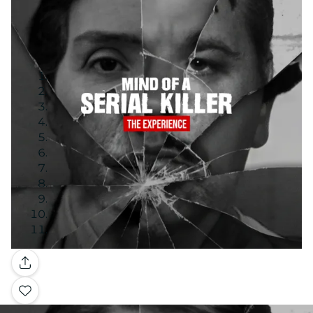
Gallery