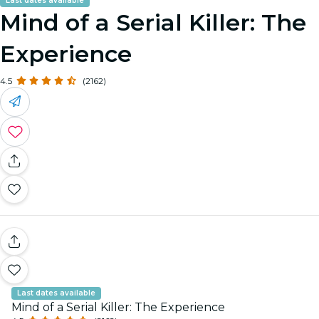
Last dates available
Mind of a Serial Killer: The
Experience
4.5
(2162)
Last dates available
Mind of a Serial Killer: The Experience