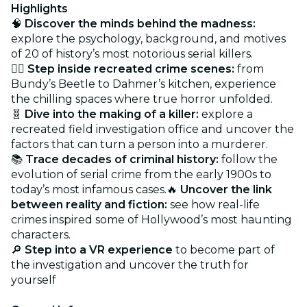
Highlights
🧠
Discover the minds behind the madness:
explore the psychology, background, and motives
of 20 of history’s most notorious serial killers.
🕵️‍♂️
Step inside recreated crime scenes:
from
Bundy’s Beetle to Dahmer’s kitchen, experience
the chilling spaces where true horror unfolded.
🧬
Dive into the making of a killer:
explore a
recreated field investigation office and uncover the
factors that can turn a person into a murderer.
📚
Trace decades of criminal history:
follow the
evolution of serial crime from the early 1900s to
today’s most infamous cases.🔥
Uncover the link
between reality and fiction:
see how real-life
crimes inspired some of Hollywood’s most haunting
characters.
🔎
Step into a VR experience
to become part of
the investigation and uncover the truth for
yourself