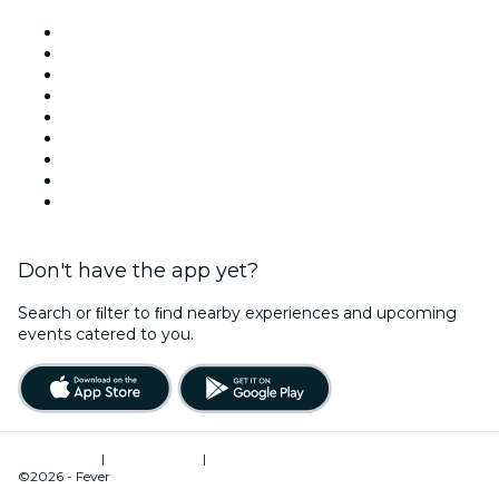
Venues in Dublin
Ireland
Today
Tomorrow
This Week
This Weekend
Halloween
Valentine's Day
Christmas & Holiday Season
Don't have the app yet?
Search or ﬁlter to ﬁnd nearby experiences and upcoming
events catered to you.
Terms of Use
|
Privacy Policy
|
Cookies Management
©2026 - Fever