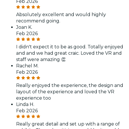
Feb 2026
Absolutely excellent and would highly
recommend going.
Joan K.
Feb 2026
I didn't expect it to be as good. Totally enjoyed
and and we had great craic. Loved the VR and
staff were amazing 👏
Rachel M.
Feb 2026
Really enjoyed the experience, the design and
layout of the experience and loved the VR
experience too
Linda H.
Feb 2026
Really great detail and set up with a range of