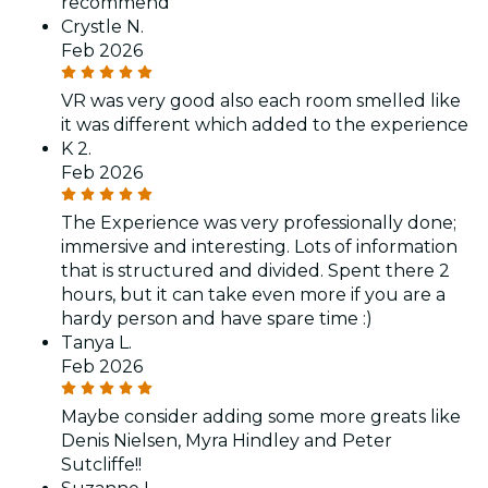
recommend
Crystle N.
Feb 2026
VR was very good also each room smelled like
it was different which added to the experience
K 2.
Feb 2026
The Experience was very professionally done;
immersive and interesting. Lots of information
that is structured and divided. Spent there 2
hours, but it can take even more if you are a
hardy person and have spare time :)
Tanya L.
Feb 2026
Maybe consider adding some more greats like
Denis Nielsen, Myra Hindley and Peter
Sutcliffe!!