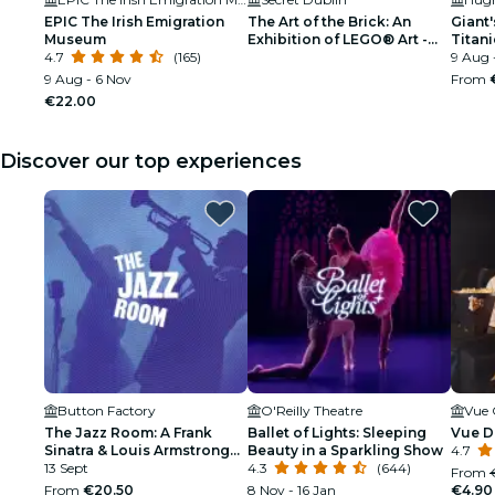
EPIC The Irish Emigration
The Art of the Brick: An
Giant
Museum
Exhibition of LEGO® Art -
Titani
4.7
(165)
Waitlist
best o
9 Aug 
9 Aug - 6 Nov
From
€22.00
Discover our top experiences
Button Factory
O'Reilly Theatre
Vue 
The Jazz Room: A Frank
Ballet of Lights: Sleeping
Vue D
Sinatra & Louis Armstrong
Beauty in a Sparkling Show
4.7
Tribute
13 Sept
4.3
(644)
From
From
€20.50
8 Nov - 16 Jan
€4.90