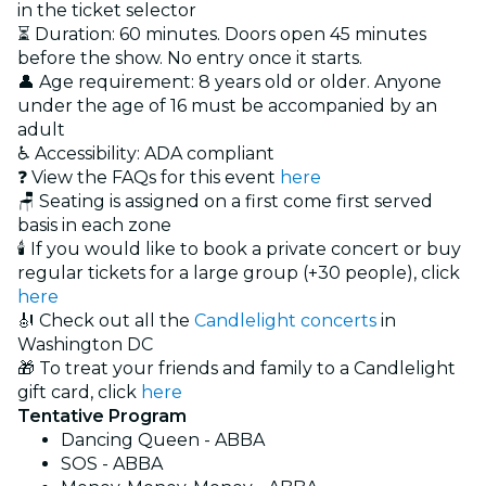
in the ticket selector
⏳ Duration: 60 minutes. Doors open 45 minutes
before the show. No entry once it starts.
👤 Age requirement: 8 years old or older. Anyone
under the age of 16 must be accompanied by an
adult
♿ Accessibility: ADA compliant
❓ View the FAQs for this event
here
🪑 Seating is assigned on a first come first served
basis in each zone
🕯️ If you would like to book a private concert or buy
regular tickets for a large group (+30 people), click
here
🎻 Check out all the
Candlelight concerts
in
Washington DC
🎁 To treat your friends and family to a Candlelight
gift card, click
here
Tentative Program
Dancing Queen - ABBA
SOS - ABBA