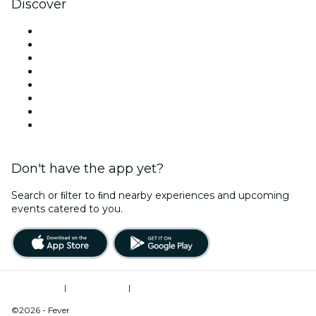
Discover
Venues in Washington DC
United States
Today
Tomorrow
This Week
This Weekend
Halloween
Valentine's Day
Don't have the app yet?
Search or ﬁlter to ﬁnd nearby experiences and upcoming
events catered to you.
Terms of Use
|
Privacy Policy
|
Do Not Sell My Personal Information / Cookies Management
©2026 - Fever