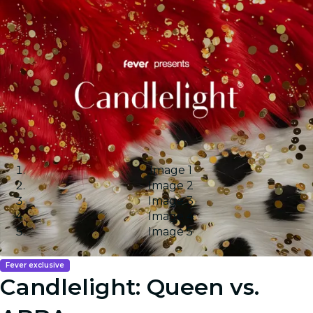
Image 1
Image 2
Image 3
Image 4
Image 5
Fever exclusive
Candlelight: Queen vs.