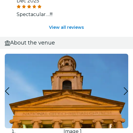
Dec 2025
Spectacular….!!!
View all reviews
About the venue
Image 1