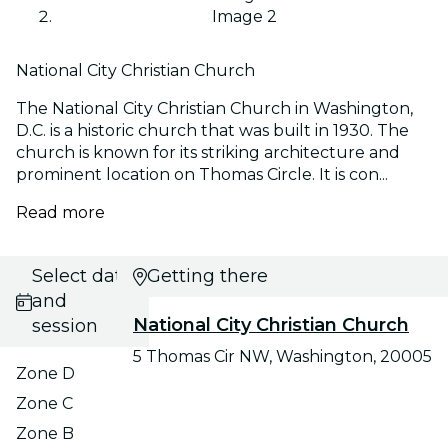
Image 2
National City Christian Church
The National City Christian Church in Washington,
D.C. is a historic church that was built in 1930. The
church is known for its striking architecture and
prominent location on Thomas Circle. It is con...
Read more
Select date
Getting there
and
National City Christian Church
session
5 Thomas Cir NW, Washington, 20005
Zone D
Zone C
Zone B