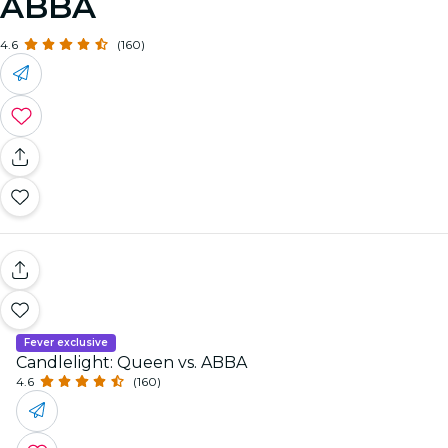
ABBA
4.6
(160)
Fever exclusive
Candlelight: Queen vs. ABBA
4.6
(160)