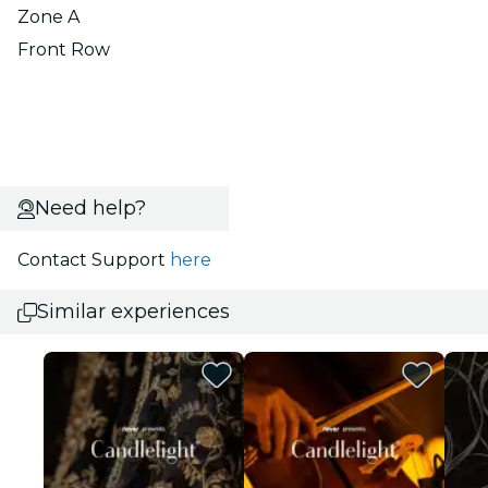
Zone A
Front Row
Need help?
Contact Support
here
Similar experiences