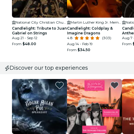
National City Christian Church
Martin Luther King Jr. Memorial Library
Candlelight: Tribute to Juan
Candlelight: Coldplay &
Candl
Gabriel on Strings
Imagine Dragons
Anth
Aug 21 - Sep 12
4.8
(303)
Aug 7 -
From
$48.00
Aug 14 - Feb 19
From
From
$34.50
Discover our top experiences