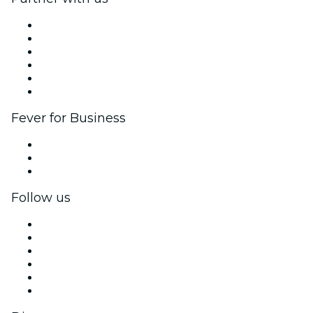
Fever Zone
List your event
Corporate events & benefits
Affiliate Program
Ambassadors & Influencers program
Brand partnerships
Fever for Business
Private events & group tickets
Corporate benefits
Corporate gift cards & vouchers
Follow us
Facebook
X (Twitter)
Instagram
TikTok
LinkedIn
YouTube