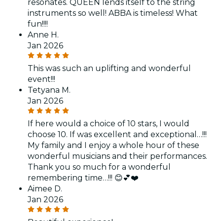
resonates. QUEEN lends itself to the string
instruments so well! ABBA is timeless! What
fun!!!!
Anne H.
Jan 2026
This was such an uplifting and wonderful
event!!!
Tetyana M.
Jan 2026
If here would a choice of 10 stars, I would
choose 10. If was excellent and exceptional…!!!
My family and I enjoy a whole hour of these
wonderful musicians and their performances.
Thank you so much for a wonderful
remembering time…!!! 😊💕❤️
Aimee D.
Jan 2026