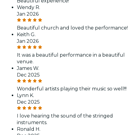
Beautiful experience!
Wendy R.
Jan 2026
Beautiful church and loved the performance!
Keith G.
Jan 2026
It was a beautiful performance in a beautiful
venue.
James W.
Dec 2025
Wonderful artists playing their music so well!!!
Lynn K.
Dec 2025
I love hearing the sound of the stringed
instruments.
Ronald H.