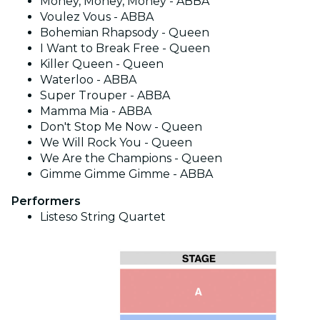
Money, Money, Money - ABBA
Voulez Vous - ABBA
Bohemian Rhapsody - Queen
I Want to Break Free - Queen
Killer Queen - Queen
Waterloo - ABBA
Super Trouper - ABBA
Mamma Mia - ABBA
Don't Stop Me Now - Queen
We Will Rock You - Queen
We Are the Champions - Queen
Gimme Gimme Gimme - ABBA
Performers
Listeso String Quartet