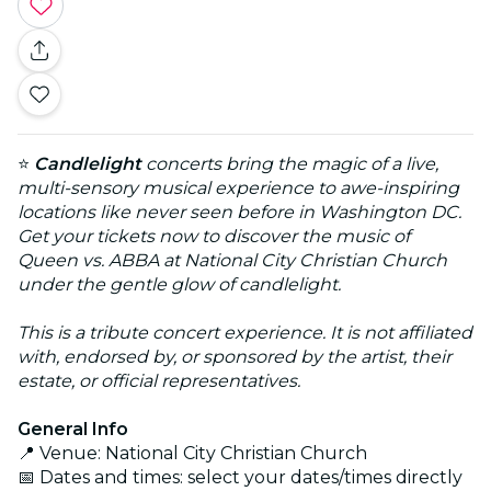
⭐
Candlelight
concerts bring the magic of a live,
multi-sensory musical experience to awe-inspiring
locations like never seen before in Washington DC.
Get your tickets now to discover the music of
Queen vs. ABBA at National City Christian Church
under the gentle glow of candlelight.
This is a tribute concert experience. It is not affiliated
with, endorsed by, or sponsored by the artist, their
estate, or official representatives.
General Info
📍 Venue: National City Christian Church
📅 Dates and times: select your dates/times directly