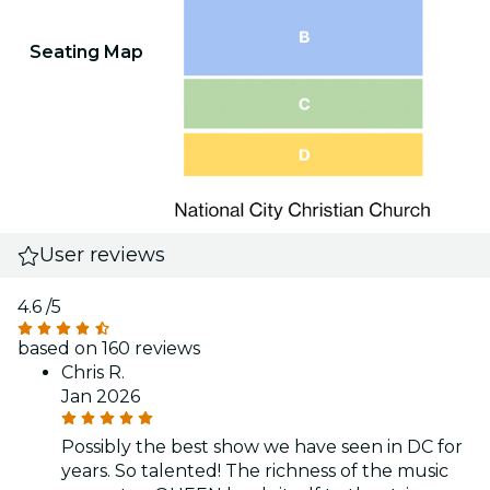
Seating Map
User reviews
4.6
/5
based on 160 reviews
Chris R.
Jan 2026
Possibly the best show we have seen in DC for
years. So talented! The richness of the music