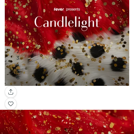
Gallery