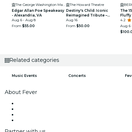
The George Washington Masonic National Memorial
The Howard Theatre
BER
Edgar Allan Poe Speakeasy
Destiny's Child: Iconic
The 1
- Alexandria, VA
Reimagined Tribute –
Fluff
Aug 6 - Aug 8
Washington DC
Aug 16
4.2
From
$55.00
From
$50.00
Aug 6 
$100.
Related categories
Music Events
Concerts
Fev
About Fever
Press
We are hiring!
Gift Cards
Help Center
Partner with us