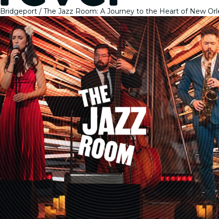
Bridgeport
The Jazz Room: A Journey to the Heart of New Or