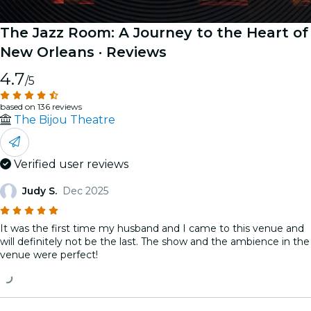
The Jazz Room: A Journey to the Heart of
New Orleans
· Reviews
4.7
/5
based on 136 reviews
The Bijou Theatre
Verified user reviews
Judy S.
Dec 2025
It was the first time my husband and I came to this venue and
will definitely not be the last. The show and the ambience in the
venue were perfect!