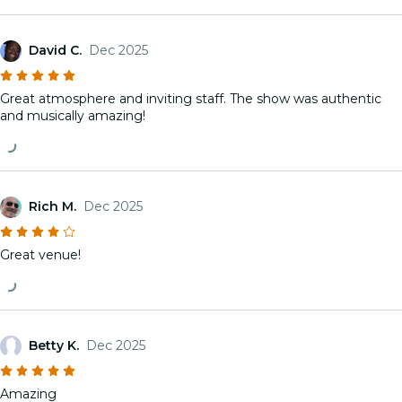
David C.
Dec 2025
Great atmosphere and inviting staff. The show was authentic
and musically amazing!
Rich M.
Dec 2025
Great venue!
Betty K.
Dec 2025
Amazing