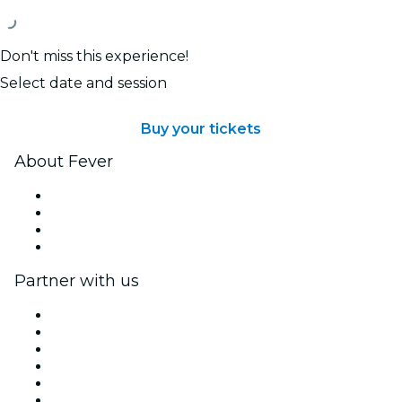
Don't miss this experience!
Select date and session
Buy your tickets
About Fever
Press
We are hiring!
Gift Cards
Help Center
Partner with us
Fever Zone
List your event
Corporate events & benefits
Affiliate Program
Ambassadors & Influencers program
Brand partnerships