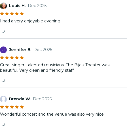
Louis H.
Dec 2025
I had a very enjoyable evening
Jennifer B.
Dec 2025
Great singer, talented musicians. The Bijou Theater was
beautiful. Very clean and friendly staff.
Brenda W.
Dec 2025
Wonderful concert and the venue was also very nice