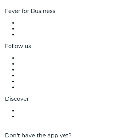
Fever for Business
Private events & group tickets
Corporate benefits
Corporate gift cards & vouchers
Follow us
Facebook
X (Twitter)
Instagram
TikTok
LinkedIn
YouTube
Discover
Venues in Bridgeport
United States
Don't have the app yet?