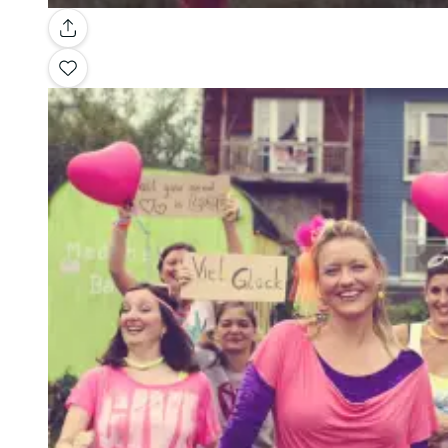
Gallery