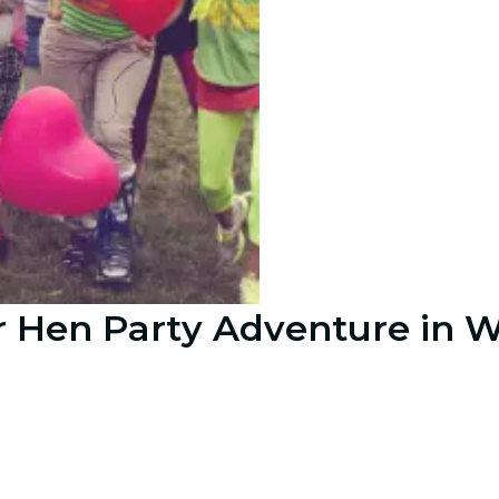
r Hen Party Adventure in 