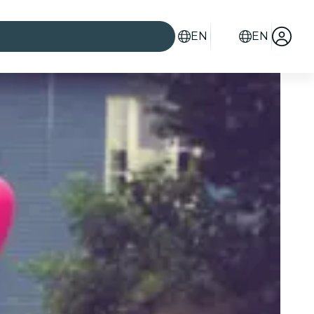
EN
EN