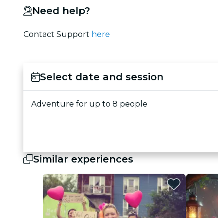
Need help?
Contact Support
here
Select date and session
Adventure for up to 8 people
Similar experiences