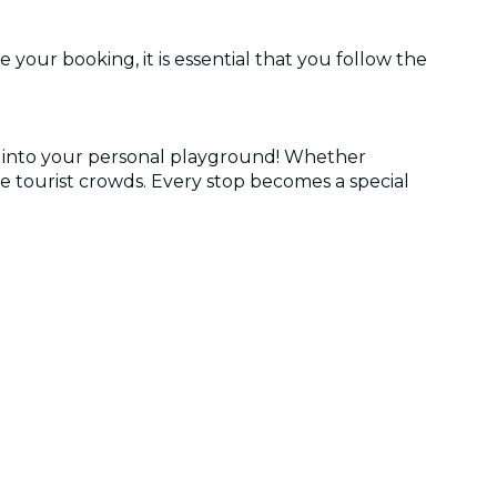
 your booking, it is essential that you follow the
r into your personal playground! Whether
he tourist crowds. Every stop becomes a special