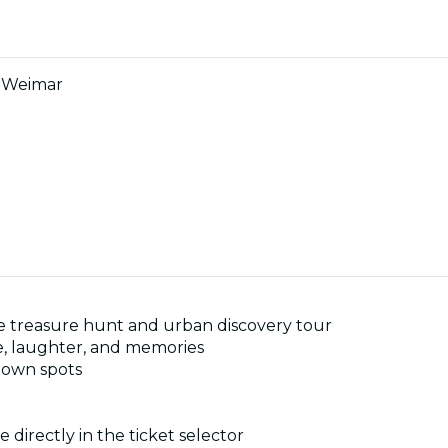
n Weimar
ive treasure hunt and urban discovery tour
e, laughter, and memories
known spots
 directly in the ticket selector