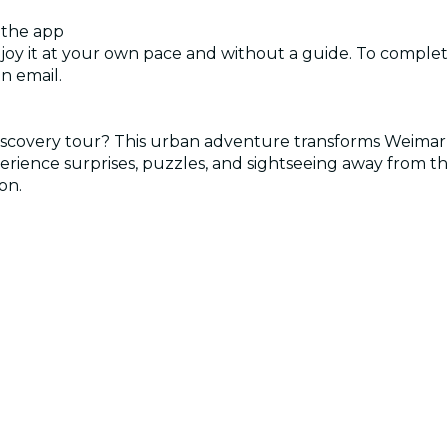
 the app
njoy it at your own pace and without a guide. To complete
n email.
 discovery tour? This urban adventure transforms Weima
perience surprises, puzzles, and sightseeing away from t
on.