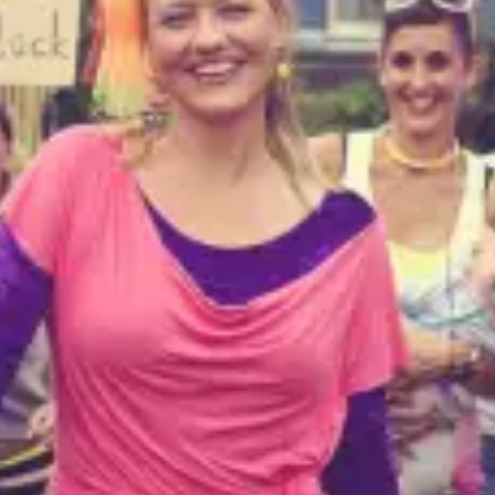
restaurants
cinema