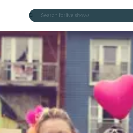
Search for
live shows
Madrid
Candlelight
London
experiences and cities
São Paulo
exhibitions
Seoul
city tours
concerts