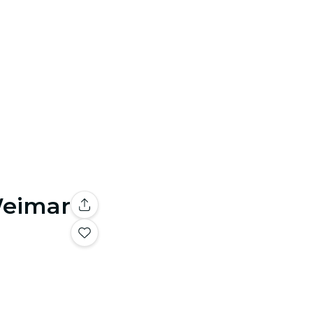
Weimar