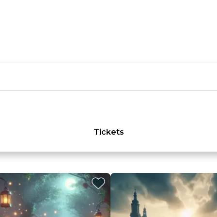
Tickets