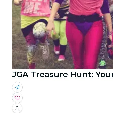
JGA Treasure Hunt: You