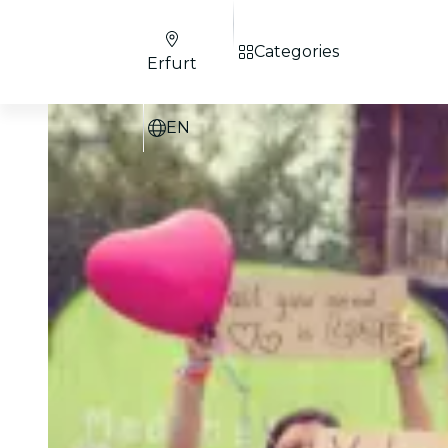
Categories
Erfurt
EN