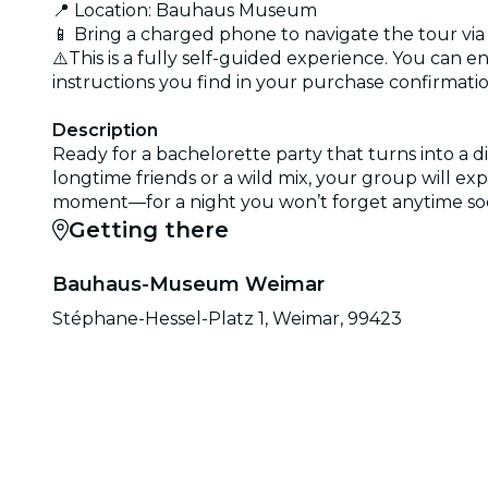
📍 Location: Bauhaus Museum
📱 Bring a charged phone to navigate the tour via
⚠️This is a fully self-guided experience. You can e
instructions you find in your purchase confirmatio
Description
Ready for a bachelorette party that turns into a
longtime friends or a wild mix, your group will ex
moment—for a night you won’t forget anytime so
Getting there
Bauhaus-Museum Weimar
Stéphane-Hessel-Platz 1, Weimar, 99423