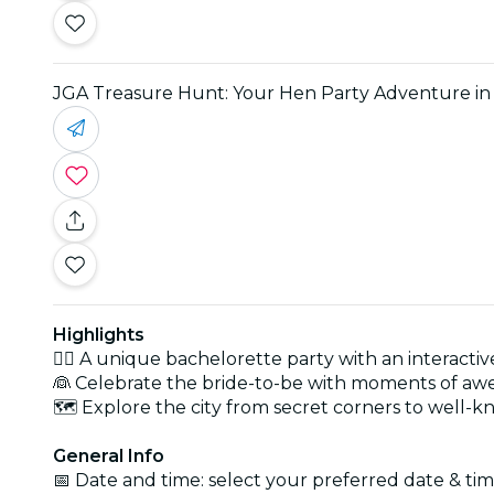
JGA Treasure Hunt: Your Hen Party Adventure i
Highlights
👯‍♀️ A unique bachelorette party with an interact
👰 Celebrate the bride-to-be with moments of aw
🗺️ Explore the city from secret corners to well-
General Info
📅 Date and time: select your preferred date & time