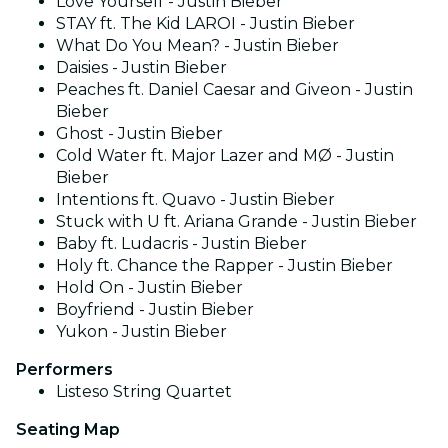
Love Yourself - Justin Bieber
STAY ft. The Kid LAROI - Justin Bieber
What Do You Mean? - Justin Bieber
Daisies - Justin Bieber
Peaches ft. Daniel Caesar and Giveon - Justin
Bieber
Ghost - Justin Bieber
Cold Water ft. Major Lazer and MØ - Justin
Bieber
Intentions ft. Quavo - Justin Bieber
Stuck with U ft. Ariana Grande - Justin Bieber
Baby ft. Ludacris - Justin Bieber
Holy ft. Chance the Rapper - Justin Bieber
Hold On - Justin Bieber
Boyfriend - Justin Bieber
Yukon - Justin Bieber
Performers
Listeso String Quartet
Seating Map