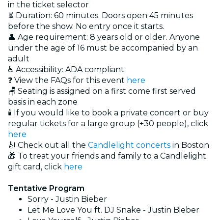
in the ticket selector
⏳ Duration: 60 minutes. Doors open 45 minutes
before the show. No entry once it starts.
👤 Age requirement: 8 years old or older. Anyone
under the age of 16 must be accompanied by an
adult
♿ Accessibility: ADA compliant
❓ View the FAQs for this event
here
🪑 Seating is assigned on a first come first served
basis in each zone
🕯️ If you would like to book a private concert or buy
regular tickets for a large group (+30 people), click
here
🎻 Check out all the
Candlelight concerts
in Boston
🎁 To treat your friends and family to a Candlelight
gift card, click
here
Tentative Program
Sorry - Justin Bieber
Let Me Love You ft. DJ Snake - Justin Bieber