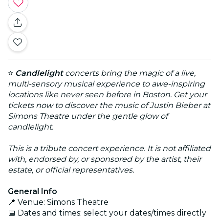
⭐
Candlelight
concerts bring the magic of a live,
multi-sensory musical experience to awe-inspiring
locations like never seen before in Boston. Get your
tickets now to discover the music of Justin Bieber at
Simons Theatre under the gentle glow of
candlelight.
This is a tribute concert experience. It is not affiliated
with, endorsed by, or sponsored by the artist, their
estate, or official representatives.
General Info
📍 Venue: Simons Theatre
📅 Dates and times: select your dates/times directly