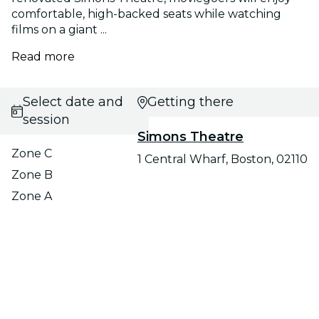
comfortable, high-backed seats while watching
films on a giant ...
Read more
Select date and
Getting there
session
Simons Theatre
Zone C
1 Central Wharf, Boston, 02110
Zone B
Zone A