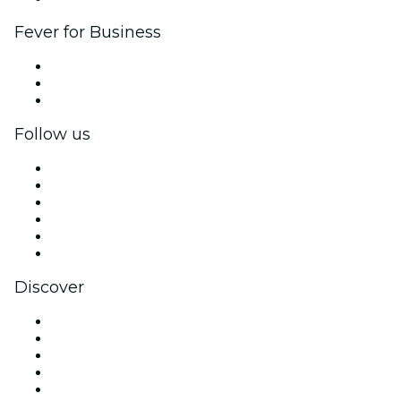
Fever for Business
Private events & group tickets
Corporate benefits
Corporate gift cards & vouchers
Follow us
Facebook
X (Twitter)
Instagram
TikTok
LinkedIn
YouTube
Discover
Venues in Boston
United States
Today
Tomorrow
This Week