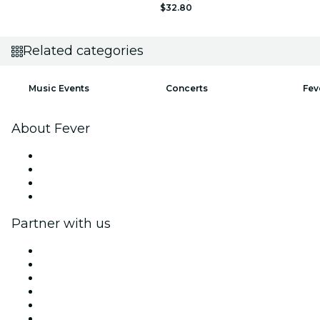
$32.80
Related categories
Music Events
Concerts
Fev
About Fever
Press
We are hiring!
Gift Cards
Help Center
Partner with us
Fever Zone
List your event
Corporate events & benefits
Affiliate Program
Ambassadors & Influencers program
Brand partnerships