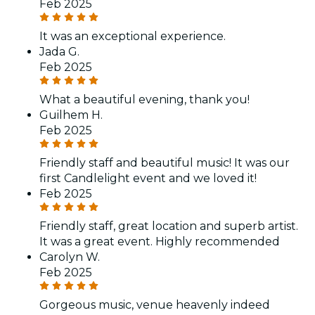
Feb 2025
It was an exceptional experience.
Jada G.
Feb 2025
What a beautiful evening, thank you!
Guilhem H.
Feb 2025
Friendly staff and beautiful music! It was our
first Candlelight event and we loved it!
Feb 2025
Friendly staff, great location and superb artist.
It was a great event. Highly recommended
Carolyn W.
Feb 2025
Gorgeous music, venue heavenly indeed