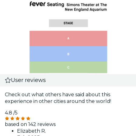
User reviews
Check out what others have said about this
experience in other cities around the world!
4.8
/5
based on 142 reviews
Elizabeth R.