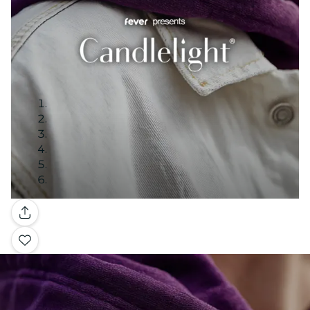
Gallery