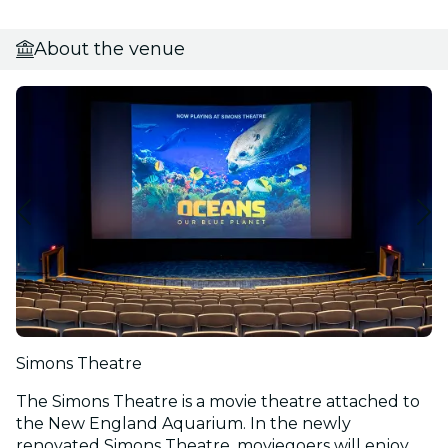
About the venue
Simons Theatre
The Simons Theatre is a movie theatre attached to
the New England Aquarium. In the newly
renovated Simons Theatre, moviegoers will enjoy