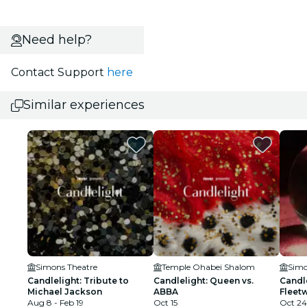
Need help?
Contact Support
here
Similar experiences
Simons Theatre
Temple Ohabei Shalom
Simo
Candlelight: Tribute to
Candlelight: Queen vs.
Candle
Michael Jackson
ABBA
Fleet
Aug 8 - Feb 19
Oct 15
Oct 24