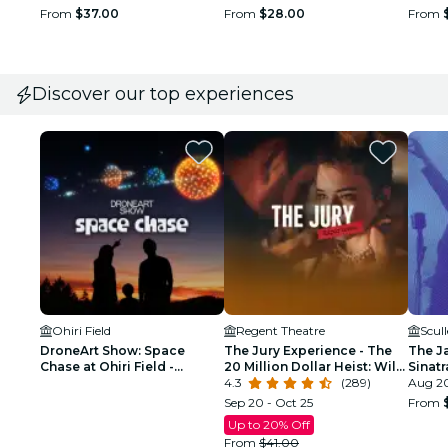
From
$37.00
From
$28.00
From
Discover our top experiences
Ohiri Field
Regent Theatre
Scul
DroneArt Show: Space
The Jury Experience - The
The J
Chase at Ohiri Field -
20 Million Dollar Heist: Will
Sinat
Waitlist
Boston Deliver Justice?
4.3
(289)
Tribu
Aug 20
Sep 20 - Oct 25
From
Up to 20% Off
From
$41.00