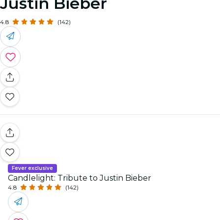
Justin Bieber
4.8
(142)
Fever exclusive
Candlelight: Tribute to Justin Bieber
4.8
(142)