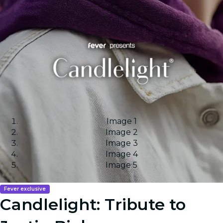
Image 1
Image 2
Image 3
Image 4
Image 5
Fever exclusive
Candlelight: Tribute to