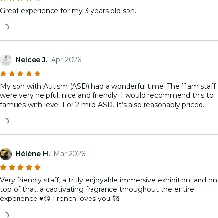
Great experience for my 3 years old son.
Neicee J.
Apr 2026
My son with Autism (ASD) had a wonderful time! The 11am staff
were very helpful, nice and friendly. I would recommend this to
families with level 1 or 2 mild ASD. It’s also reasonably priced.
Hélène H.
Mar 2026
Very friendly staff, a truly enjoyable immersive exhibition, and on
top of that, a captivating fragrance throughout the entire
experience ♥️😘 French loves you 🥰