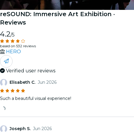
reSOUND: Immersive Art Exhibition
·
Reviews
4.2
/5
based on 532 reviews
HERO
Verified user reviews
Elisabeth C.
Jun 2026
Such a beautiful visual experience!
Joseph S.
Jun 2026