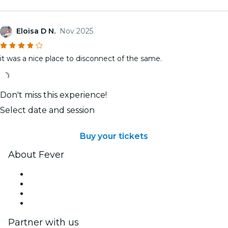
Eloisa D N.
Nov 2025
it was a nice place to disconnect of the same.
Don't miss this experience!
Select date and session
Buy your tickets
About Fever
Press
We are hiring!
Gift Cards
Help Center
Partner with us