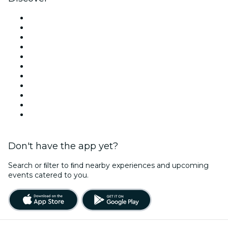
Venues in New York
United States
Today
Tomorrow
This Week
This Weekend
Halloween
Valentine's Day
Team Building New York
Christmas & Holiday Season
New Year's Eve
Don't have the app yet?
Search or ﬁlter to ﬁnd nearby experiences and upcoming
events catered to you.