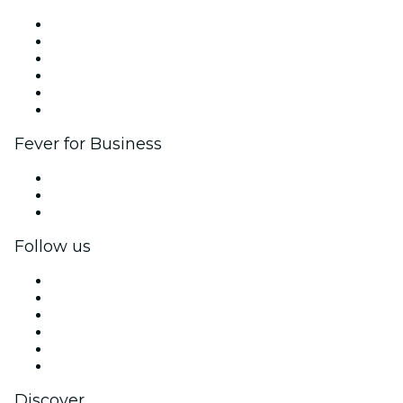
Fever Zone
List your event
Corporate events & benefits
Affiliate Program
Ambassadors & Influencers program
Brand partnerships
Fever for Business
Private events & group tickets
Corporate benefits
Corporate gift cards & vouchers
Follow us
Facebook
X (Twitter)
Instagram
TikTok
LinkedIn
YouTube
Discover