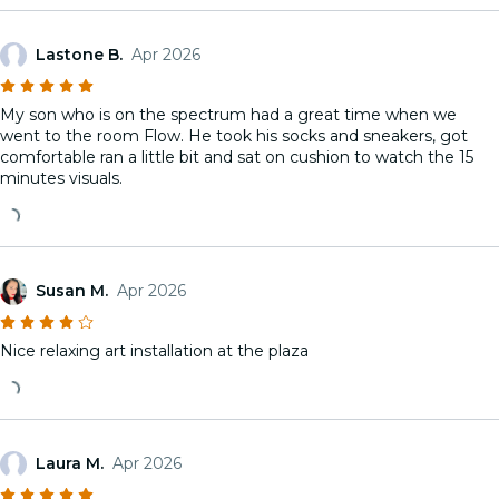
Lastone B.
Apr 2026
My son who is on the spectrum had a great time when we
went to the room Flow. He took his socks and sneakers, got
comfortable ran a little bit and sat on cushion to watch the 15
minutes visuals.
Susan M.
Apr 2026
Nice relaxing art installation at the plaza
Laura M.
Apr 2026