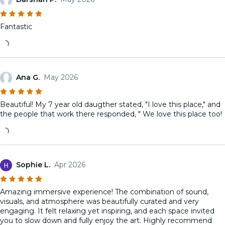
Fantastic
Ana G.
May 2026
Beautiful! My 7 year old daugther stated, "I love this place," and
the people that work there responded, " We love this place too!
Sophie L.
Apr 2026
Amazing immersive experience! The combination of sound,
visuals, and atmosphere was beautifully curated and very
engaging. It felt relaxing yet inspiring, and each space invited
you to slow down and fully enjoy the art. Highly recommend