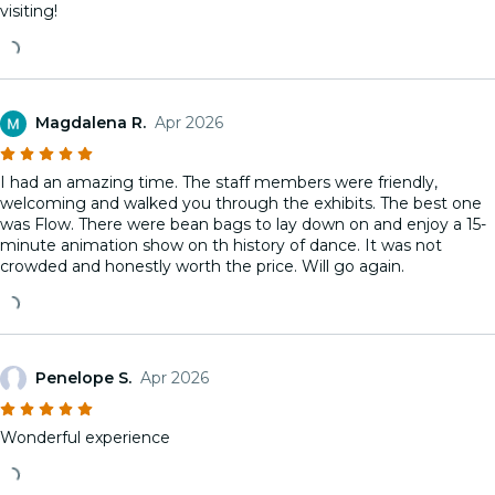
visiting!
Magdalena R.
Apr 2026
I had an amazing time. The staff members were friendly,
welcoming and walked you through the exhibits. The best one
was Flow. There were bean bags to lay down on and enjoy a 15-
minute animation show on th history of dance. It was not
crowded and honestly worth the price. Will go again.
Penelope S.
Apr 2026
Wonderful experience