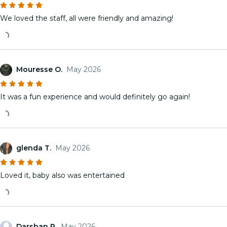
We loved the staff, all were friendly and amazing!
Mouresse O.
May 2026
It was a fun experience and would definitely go again!
glenda T.
May 2026
Loved it, baby also was entertained
Darshan P.
May 2026