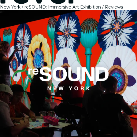
New York
reSOUND: Immersive Art Exhibition
Reviews