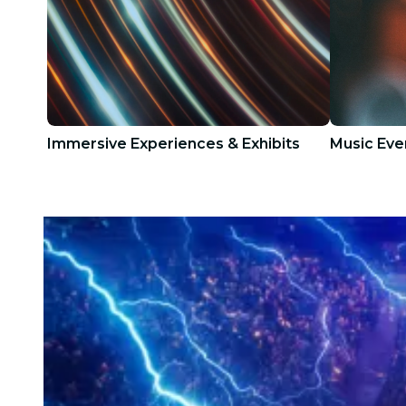
Immersive Experiences & Exhibits
Music Eve