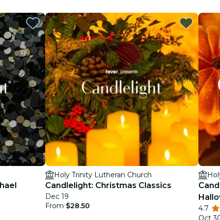
Holy Trinity Lutheran Church
Hol
chael
Candlelight: Christmas Classics
Candl
Dec 19
Hall
From
$28.50
4.7
Oct 3