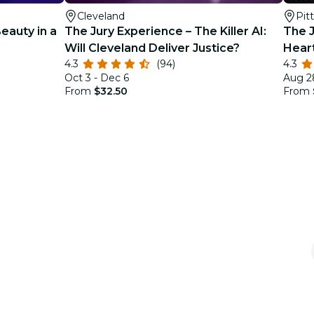
Cleveland
Pit
Beauty in a
The Jury Experience – The Killer AI:
The J
Will Cleveland Deliver Justice?
Hear
4.3
(94)
4.3
Oct 3 - Dec 6
Aug 2
From
$32.50
From