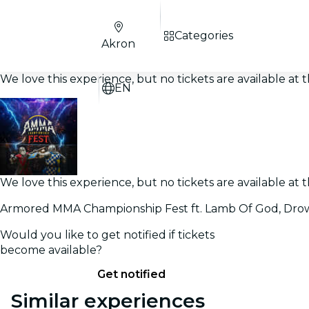
Categories
Akron
We love this experience, but no tickets are available a
EN
We love this experience, but no tickets are available a
Armored MMA Championship Fest ft. Lamb Of God, Drow
Would you like to get notified if tickets
become available?
Get notified
Similar experiences