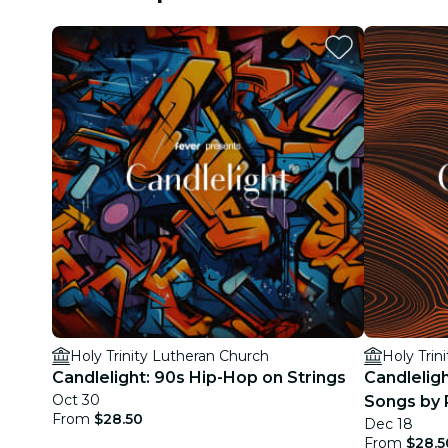
Holy Trinity Lutheran Church
Holy Trin
Candlelight: 90s Hip-Hop on Strings
Candleligh
Oct 30
Songs by 
From
$28.50
Dec 18
More
From
$28.5