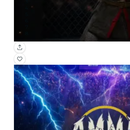
Gallery