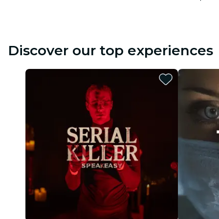
Discover our top experiences