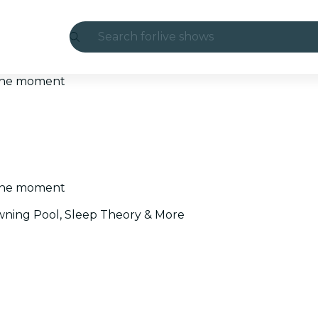
Search for
live shows
Madrid
t the moment
Candlelight
London
experiences and cities
t the moment
São Paulo
ning Pool, Sleep Theory & More
exhibitions
Seoul
city tours
concerts