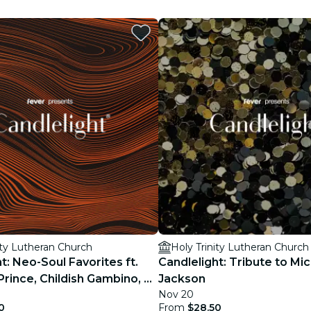
restaurants
cinema
ity Lutheran Church
Holy Trinity Lutheran Church
t: Neo-Soul Favorites ft.
Candlelight: Tribute to Mi
Prince, Childish Gambino, &
Jackson
Nov 20
0
From
$28.50