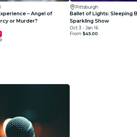
d
Pittsburgh
Experience – Angel of
Ballet of Lights: Sleeping 
rcy or Murder?
Sparkling Show
Oct 3 - Jan 16
From
$45.00
f
0