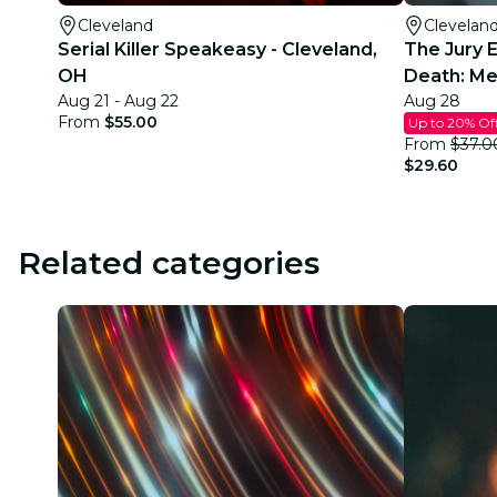
Cleveland
Clevelan
Serial Killer Speakeasy - Cleveland,
The Jury 
OH
Death: Me
Aug 21 - Aug 22
Aug 28
From
$55.00
Up to 20% Of
From
$37.0
$29.60
Related categories